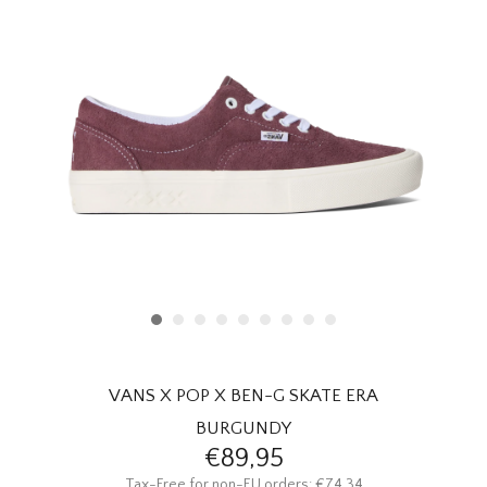
HOMEWARE
SALE
BRANDS
THE EDIT
VANS X POP X BEN-G SKATE ERA
BURGUNDY
€89,95
Tax-Free for non-EU orders: €74,34