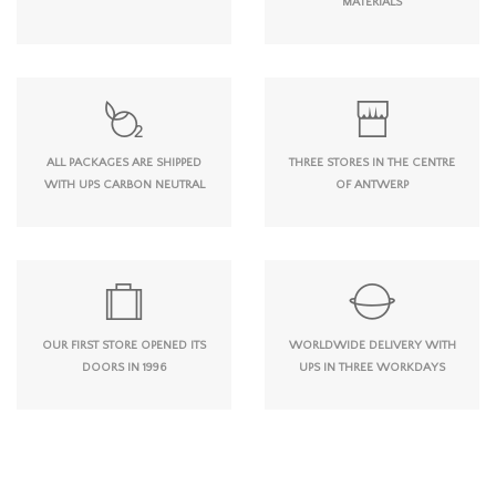
MATERIALS
ALL PACKAGES ARE SHIPPED
THREE STORES IN THE CENTRE
WITH UPS CARBON NEUTRAL
OF ANTWERP
OUR FIRST STORE OPENED ITS
WORLDWIDE DELIVERY WITH
DOORS IN 1996
UPS IN THREE WORKDAYS