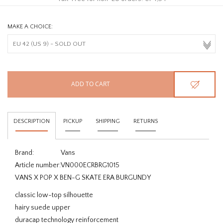
MAKE A CHOICE:
ADD TO CART
DESCRIPTION
PICKUP
SHIPPING
RETURNS
Brand:
Vans
Article number:
VN000ECRBRG1015
VANS X POP X BEN-G SKATE ERA BURGUNDY
classic low-top silhouette
hairy suede upper
duracap technology reinforcement