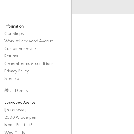
Information
Our Shops
Work at Lockwood Avenue
Customer service
Returns
General terms & conditions
Privacy Policy
Sitemap
🎁 Gift Cards
Lockwood Avenue
IJzerenwaag 1
2000 Antwerpen
Mon – Fri: 11 – 18
Wed: 11 – 18