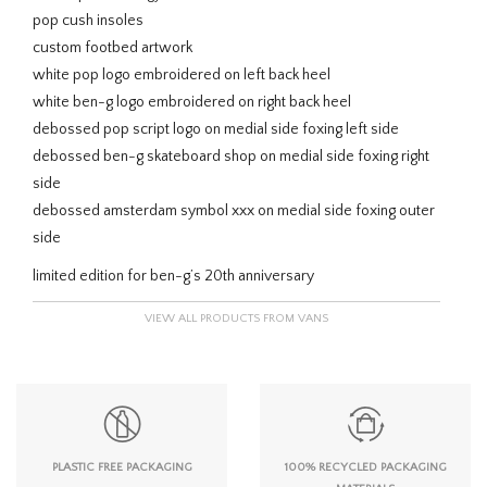
pop cush insoles
custom footbed artwork
white pop logo embroidered on left back heel
white ben-g logo embroidered on right back heel
debossed pop script logo on medial side foxing left side
debossed ben-g skateboard shop on medial side foxing right
side
debossed amsterdam symbol xxx on medial side foxing outer
side
limited edition for ben-g’s 20th anniversary
VIEW ALL PRODUCTS FROM VANS
PLASTIC FREE PACKAGING
100% RECYCLED PACKAGING