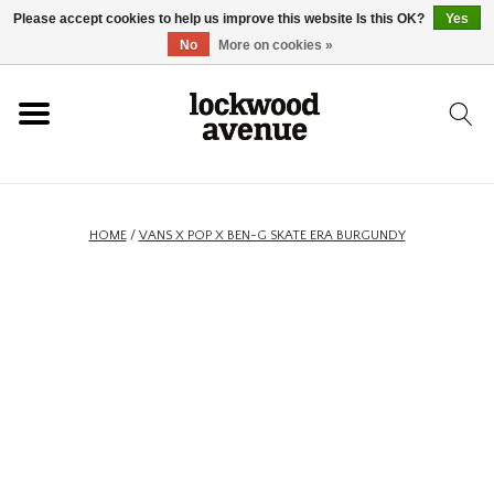
Please accept cookies to help us improve this website Is this OK?
Yes
HOME
No
More on cookies »
LOCKWOOD
NEW
HOME
/
VANS X POP X BEN-G SKATE ERA BURGUNDY
FOOTWEAR
CLOTHING
ACCESSORIES
SKATEBOARD