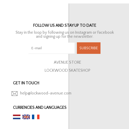
FOLLOW US AND STAY UP TO DATE
Stay in the loop by following us on Instagram or Facebook
and signing up for the newsletter.
SUBSCRIBE
AVENUE STORE
LOCKWOOD SKATESHOP
GET IN TOUCH
help@lockwood-avenue.com
CURRENCIES AND LANGUAGES