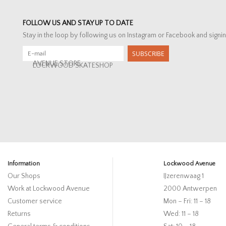
FOLLOW US AND STAY UP TO DATE
Stay in the loop by following us on Instagram or Facebook and signin
SUBSCRIBE
AVENUE STORE
LOCKWOOD SKATESHOP
Information
Lockwood Avenue
Our Shops
IJzerenwaag 1
Work at Lockwood Avenue
2000 Antwerpen
Customer service
Mon – Fri: 11 – 18
Returns
Wed: 11 – 18