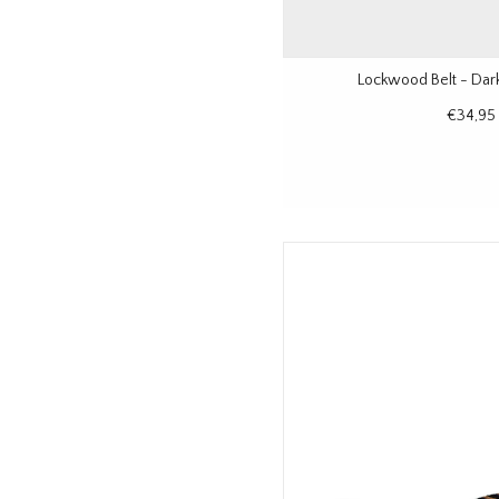
Lockwood Belt - Dar
€34,95