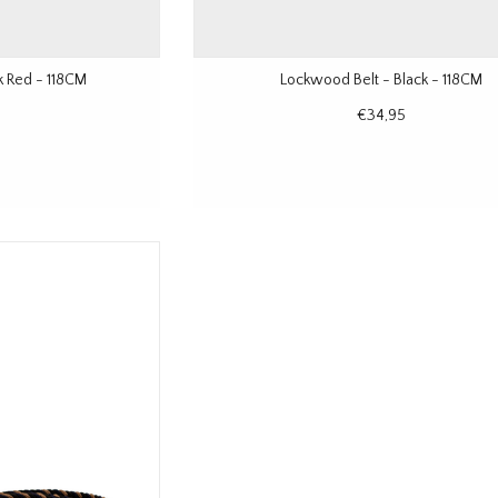
k Red - 118CM
Lockwood Belt - Black - 118CM
€34,95