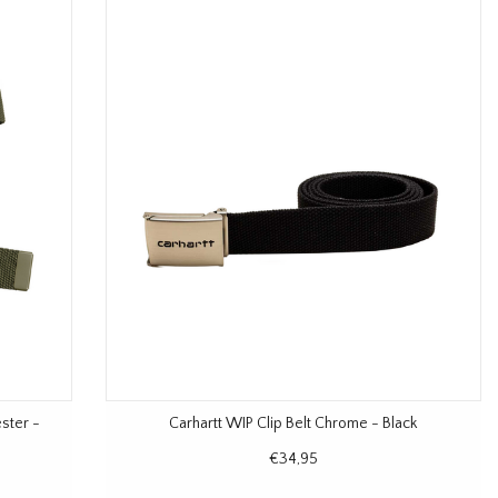
ester -
Carhartt WIP Clip Belt Chrome - Black
€34,95