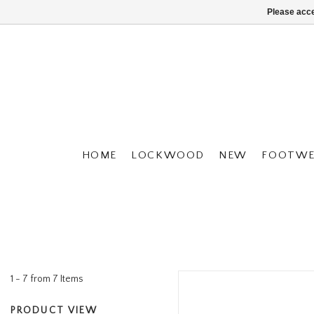
Please acce
HOME
LOCKWOOD
NEW
FOOTWE
1 - 7 from 7 Items
PRODUCT VIEW