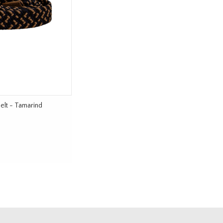
elt - Tamarind