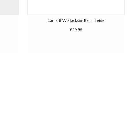
Carhartt WIP Jackson Belt - Teide
€49,95