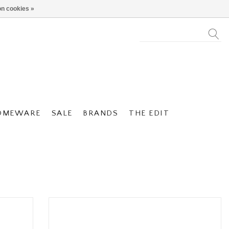
n cookies »
OMEWARE
SALE
BRANDS
THE EDIT