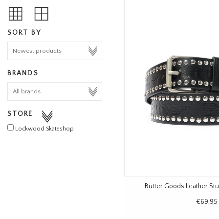
SORT BY
BRANDS
STORE
Lockwood Skateshop
Butter Goods Leather Stu
€69,95