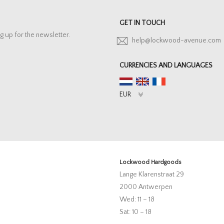
GET IN TOUCH
g up for the newsletter.
help@lockwood-avenue.com
CURRENCIES AND LANGUAGES
Lockwood Hardgoods
Lange Klarenstraat 29
2000 Antwerpen
Wed: 11 – 18
Sat: 10 – 18