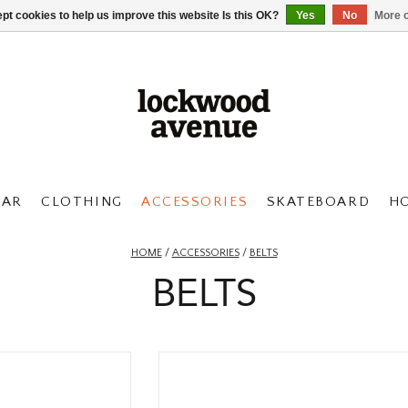
pt cookies to help us improve this website Is this OK?
Yes
No
More o
AR
CLOTHING
ACCESSORIES
SKATEBOARD
H
HOME
/
ACCESSORIES
/
BELTS
BELTS