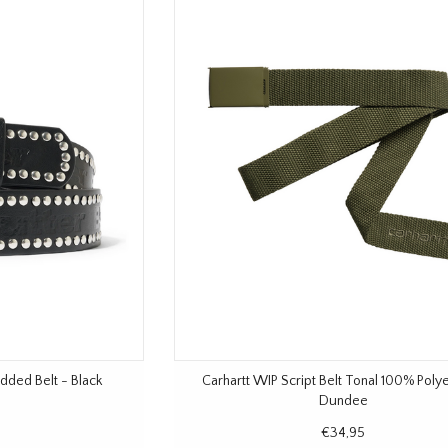
dded Belt - Black
Carhartt WIP Script Belt Tonal 100% Poly
Dundee
€34,95