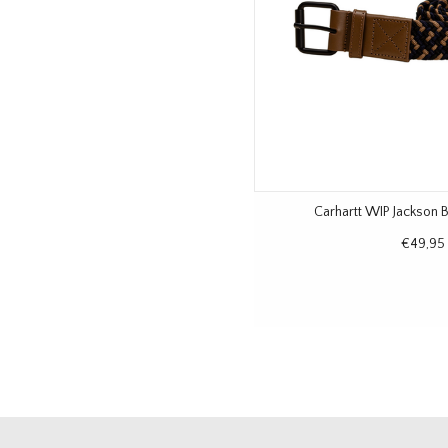
Carhartt WIP Jackson B
€49,95