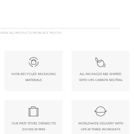
VIEW ALL PRODUCTS FROM ACE TRUCKS
100% RECYCLED PACKAGING
ALL PACKAGES ARE SHIPPED
MATERIALS
WITH UPS CARBON NEUTRAL
OUR FIRST STORE OPENED ITS
WORLDWIDE DELIVERY WITH
DOORS IN 1996
UPS IN THREE WORKDAYS