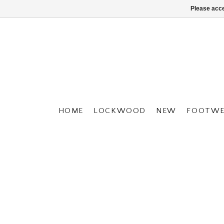
Please acce
HOME
LOCKWOOD
NEW
FOOTWE