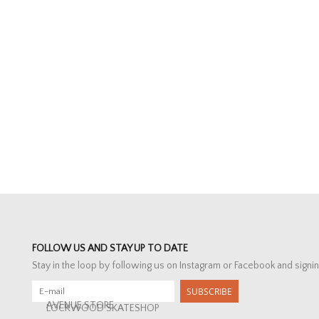
FOLLOW US AND STAY UP TO DATE
Stay in the loop by following us on Instagram or Facebook and signin
SUBSCRIBE
AVENUE STORE
LOCKWOOD SKATESHOP