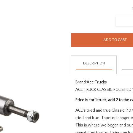
ADD TO CART
DESCRIPTION
Brand:
Ace Trucks
ACE TRUCK CLASSIC POLISHED 1
Price is for 1 truck, add 2 to the c
ACE's tried and true Classic. 7
tried and true. Tapered hanger 
This is where we began and our e
unmatched turn and grind perform