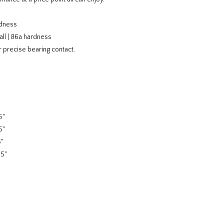
rdness
ll | 86a hardness
 precise bearing contact.
5"
5"
5"
75"