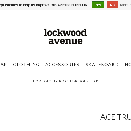
pt cookies to help us improve this website Is this OK?
Yes
No
More o
AR
CLOTHING
ACCESSORIES
SKATEBOARD
H
HOME
/
ACE TRUCK CLASSIC POLISHED 11
ACE TRU