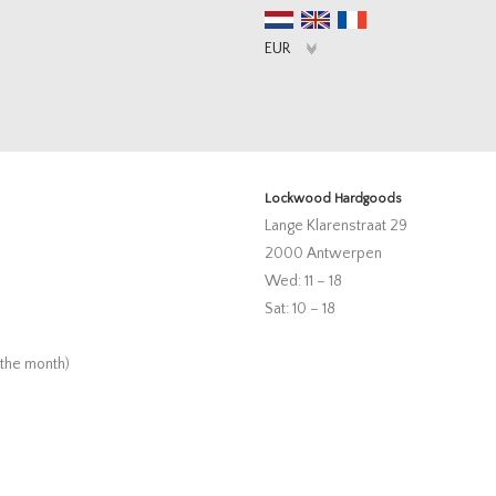
Lockwood Hardgoods
Lange Klarenstraat 29
2000 Antwerpen
Wed: 11 – 18
Sat: 10 – 18
 the month)