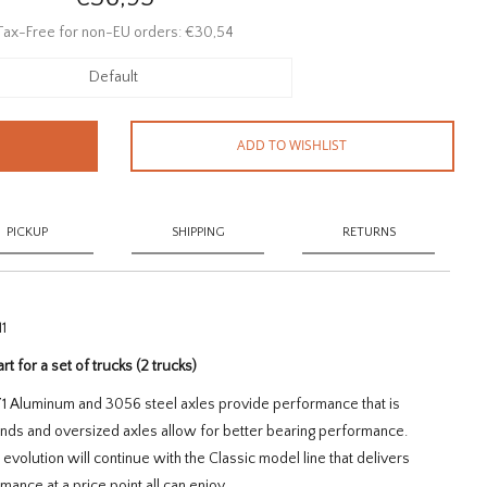
Tax-Free for non-EU orders: €30,54
Default
ADD TO WISHLIST
PICKUP
SHIPPING
RETURNS
1
art for a set of trucks (2 trucks)
071 Aluminum and 3056 steel axles provide performance that is
ends and oversized axles allow for better bearing performance.
volution will continue with the Classic model line that delivers
ance at a price point all can enjoy.