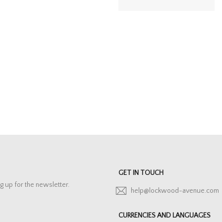
GET IN TOUCH
g up for the newsletter.
help@lockwood-avenue.com
CURRENCIES AND LANGUAGES