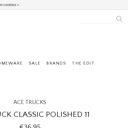
n cookies »
OMEWARE
SALE
BRANDS
THE EDIT
ACE TRUCKS
CK CLASSIC POLISHED 11
€36,95