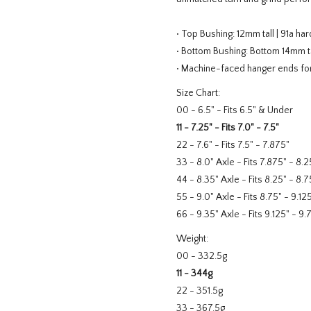
• Top Bushing: 12mm tall | 91a ha
• Bottom Bushing: Bottom 14mm ta
• Machine-faced hanger ends for
Size Chart:
00 - 6.5" - Fits 6.5" & Under
11 - 7.25" - Fits 7.0" - 7.5"
22 - 7.6" - Fits 7.5" - 7.875"
33 - 8.0" Axle - Fits 7.875" - 8.2
44 - 8.35" Axle - Fits 8.25" - 8.7
55 - 9.0" Axle - Fits 8.75" - 9.12
66 - 9.35" Axle - Fits 9.125" - 9.
Weight:
00 - 332.5g
11 - 344g
22 - 351.5g
33 - 367.5g