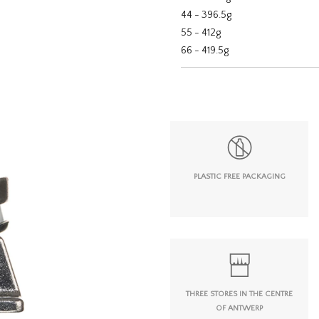
44 - 396.5g
55 - 412g
66 - 419.5g
PLASTIC FREE PACKAGING
THREE STORES IN THE CENTRE
OF ANTWERP