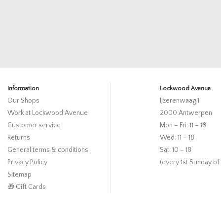
Information
Lockwood Avenue
Our Shops
IJzerenwaag 1
Work at Lockwood Avenue
2000 Antwerpen
Customer service
Mon – Fri: 11 – 18
Returns
Wed: 11 – 18
General terms & conditions
Sat: 10 – 18
Privacy Policy
(every 1st Sunday of
Sitemap
🎁 Gift Cards