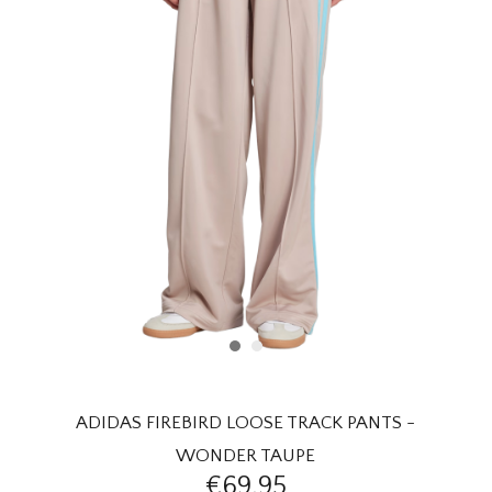
HOMEWARE
SALE
BRANDS
THE EDIT
ADIDAS FIREBIRD LOOSE TRACK PANTS -
WONDER TAUPE
€69,95