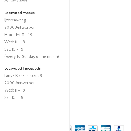
🎁 Gift Cards
Lockwood Avenue
IJzerenwaag 1
2000 Antwerpen
Mon – Fri: 11 – 18
Wed: 11 – 18
Sat: 10 – 18
(every 1st Sunday of the month)
Lockwood Hardgoods
Lange Klarenstraat 29
2000 Antwerpen
Wed: 11 – 18
Sat: 10 – 18