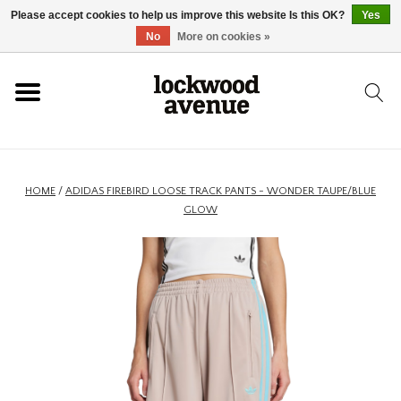
Please accept cookies to help us improve this website Is this OK?
Yes
HOME
No
More on cookies »
LOCKWOOD
NEW
HOME
/
ADIDAS FIREBIRD LOOSE TRACK PANTS - WONDER TAUPE/BLUE
GLOW
FOOTWEAR
CLOTHING
ACCESSORIES
SKATEBOARD