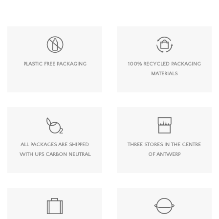
PLASTIC FREE PACKAGING
100% RECYCLED PACKAGING
MATERIALS
ALL PACKAGES ARE SHIPPED
THREE STORES IN THE CENTRE
WITH UPS CARBON NEUTRAL
OF ANTWERP