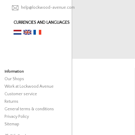
help@lockwood-avenue.com
CURRENCIES AND LANGUAGES
Information
Our Shops
Work at Lockwood Avenue
Customer service
Returns
General terms & conditions
Privacy Policy
Sitemap