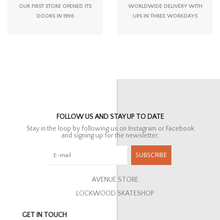
OUR FIRST STORE OPENED ITS
WORLDWIDE DELIVERY WITH
DOORS IN 1996
UPS IN THREE WORKDAYS
FOLLOW US AND STAY UP TO DATE
Stay in the loop by following us on Instagram or Facebook
and signing up for the newsletter.
SUBSCRIBE
AVENUE STORE
LOCKWOOD SKATESHOP
GET IN TOUCH