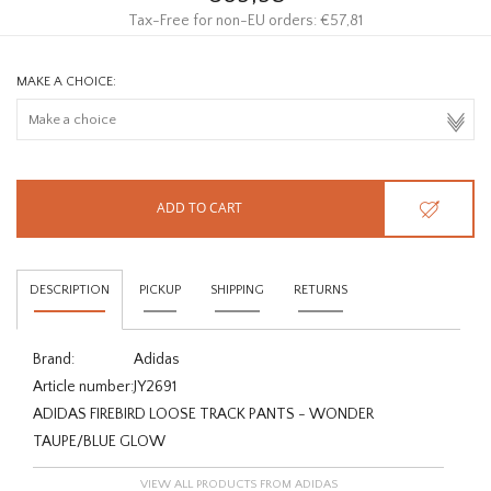
Tax-Free for non-EU orders: €57,81
MAKE A CHOICE:
ADD TO CART
DESCRIPTION
PICKUP
SHIPPING
RETURNS
Brand:
Adidas
Article number:
JY2691
ADIDAS FIREBIRD LOOSE TRACK PANTS - WONDER
TAUPE/BLUE GLOW
VIEW ALL PRODUCTS FROM ADIDAS