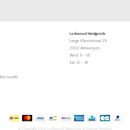
Lockwood Hardgoods
Lange Klarenstraat 29
2000 Antwerpen
Wed: 11 – 18
Sat: 10 – 18
 the month)
© Copyright 2026 Lockwood Skateshop & Avenue Antwerp