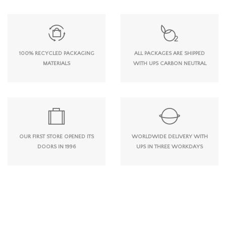
100% RECYCLED PACKAGING
ALL PACKAGES ARE SHIPPED
MATERIALS
WITH UPS CARBON NEUTRAL
OUR FIRST STORE OPENED ITS
WORLDWIDE DELIVERY WITH
DOORS IN 1996
UPS IN THREE WORKDAYS