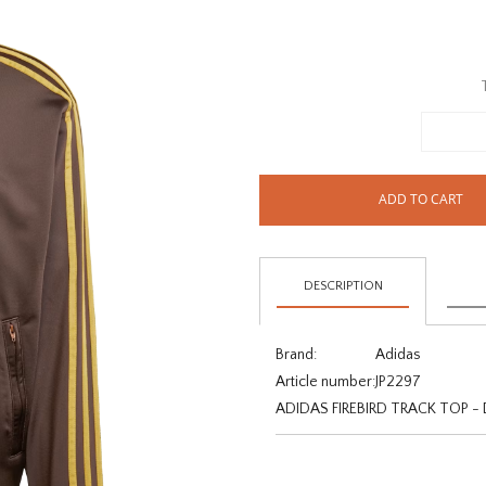
ADD TO CART
DESCRIPTION
Brand:
Adidas
Article number:
JP2297
ADIDAS FIREBIRD TRACK TOP 