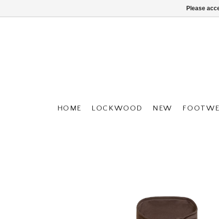
Please acce
HOME
LOCKWOOD
NEW
FOOTWE