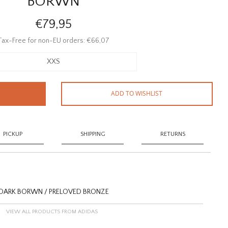
BORWN
€79,95
Tax-Free for non-EU orders: €66,07
XXS
ADD TO WISHLIST
PICKUP
SHIPPING
RETURNS
- DARK BORWN / PRELOVED BRONZE
VIEW ALL PRODUCTS FROM ADIDAS