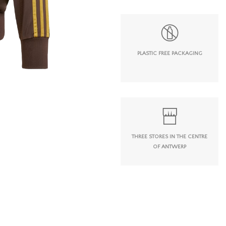
PLASTIC FREE PACKAGING
THREE STORES IN THE CENTRE
OF ANTWERP