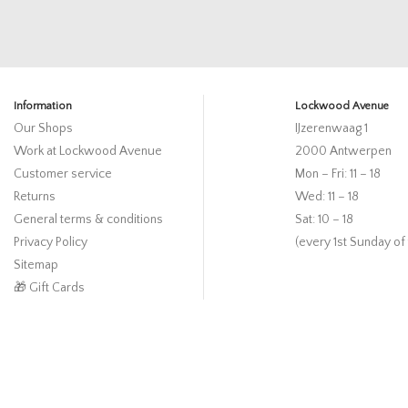
Information
Lockwood Avenue
Our Shops
IJzerenwaag 1
Work at Lockwood Avenue
2000 Antwerpen
Customer service
Mon – Fri: 11 – 18
Returns
Wed: 11 – 18
General terms & conditions
Sat: 10 – 18
Privacy Policy
(every 1st Sunday of
Sitemap
🎁 Gift Cards