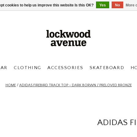
pt cookies to help us improve this website Is this OK?
Yes
No
More o
AR
CLOTHING
ACCESSORIES
SKATEBOARD
H
HOME
/
ADIDAS FIREBIRD TRACK TOP - DARK BORWN / PRELOVED BRONZE
ADIDAS F