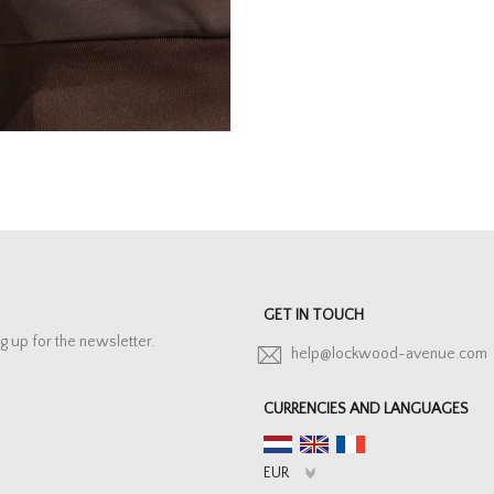
GET IN TOUCH
g up for the newsletter.
help@lockwood-avenue.com
CURRENCIES AND LANGUAGES