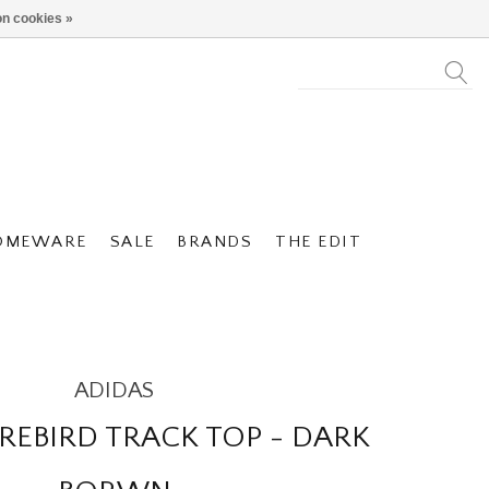
n cookies »
OMEWARE
SALE
BRANDS
THE EDIT
ADIDAS
IREBIRD TRACK TOP - DARK