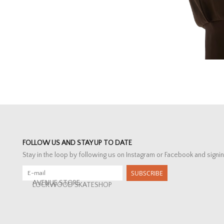
FOLLOW US AND STAY UP TO DATE
Stay in the loop by following us on Instagram or Facebook and signin
SUBSCRIBE
AVENUE STORE
LOCKWOOD SKATESHOP