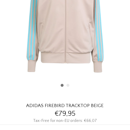
HOMEWARE
SALE
BRANDS
THE EDIT
ADIDAS FIREBIRD TRACKTOP BEIGE
€79,95
Tax-Free for non-EU orders: €66,07