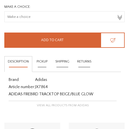
MAKE A CHOICE:
ADD TO CART
DESCRIPTION
PICKUP
SHIPPING
RETURNS
Brand:
Adidas
Article number:
JX7864
ADIDAS FIREBIRD TRACKTOP BEIGE/BLUE GLOW
VIEW ALL PRODUCTS FROM ADIDAS