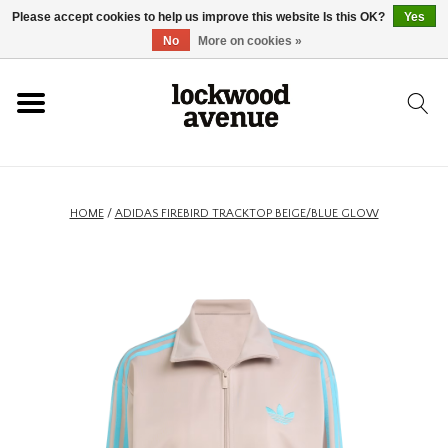
Please accept cookies to help us improve this website Is this OK?
Yes
HOME
No
More on cookies »
LOCKWOOD
NEW
HOME
/
ADIDAS FIREBIRD TRACKTOP BEIGE/BLUE GLOW
FOOTWEAR
CLOTHING
ACCESSORIES
SKATEBOARD