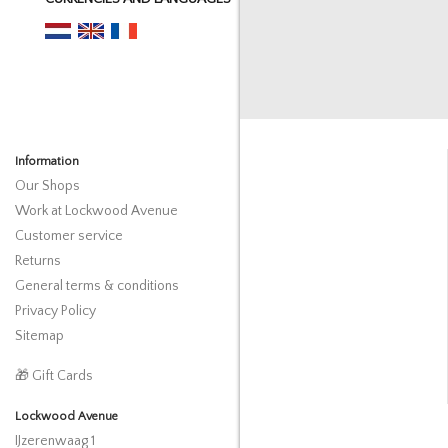
Information
Our Shops
Work at Lockwood Avenue
Customer service
Returns
General terms & conditions
Privacy Policy
Sitemap
🎁 Gift Cards
Lockwood Avenue
IJzerenwaag 1