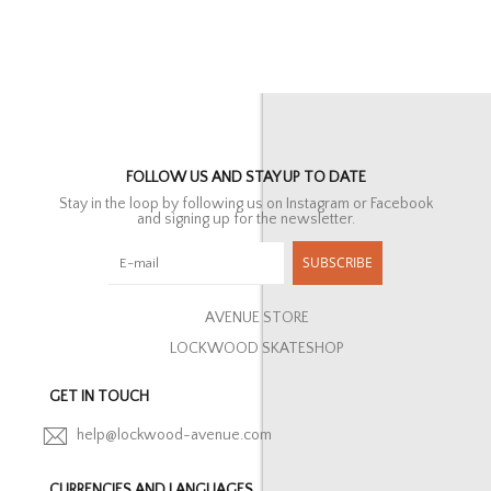
FOLLOW US AND STAY UP TO DATE
Stay in the loop by following us on Instagram or Facebook
and signing up for the newsletter.
SUBSCRIBE
AVENUE STORE
LOCKWOOD SKATESHOP
GET IN TOUCH
help@lockwood-avenue.com
CURRENCIES AND LANGUAGES