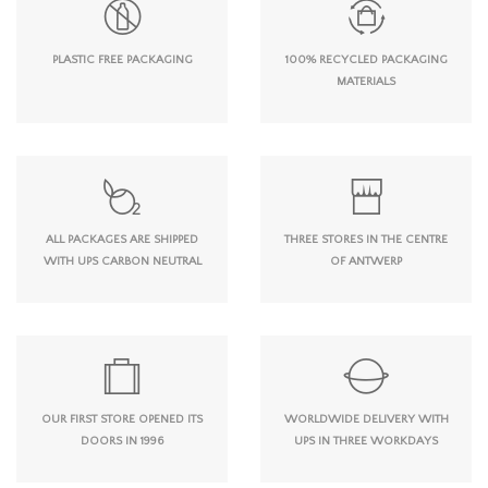
PLASTIC FREE PACKAGING
100% RECYCLED PACKAGING
MATERIALS
ALL PACKAGES ARE SHIPPED
THREE STORES IN THE CENTRE
WITH UPS CARBON NEUTRAL
OF ANTWERP
OUR FIRST STORE OPENED ITS
WORLDWIDE DELIVERY WITH
DOORS IN 1996
UPS IN THREE WORKDAYS