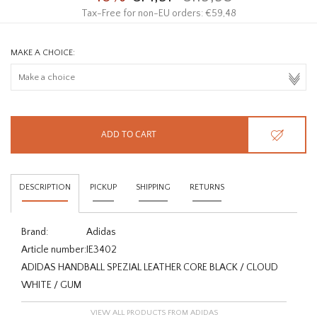
Tax-Free for non-EU orders: €59,48
MAKE A CHOICE:
ADD TO CART
DESCRIPTION
PICKUP
SHIPPING
RETURNS
Brand:
Adidas
Article number:
IE3402
ADIDAS HANDBALL SPEZIAL LEATHER CORE BLACK / CLOUD
WHITE / GUM
VIEW ALL PRODUCTS FROM ADIDAS