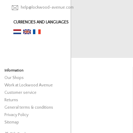
help@lockwood-avenue.com
CURRENCIES AND LANGUAGES
Information
Our Shops
Work at Lockwood Avenue
Customer service
Returns
General terms & conditions
Privacy Policy
Sitemap