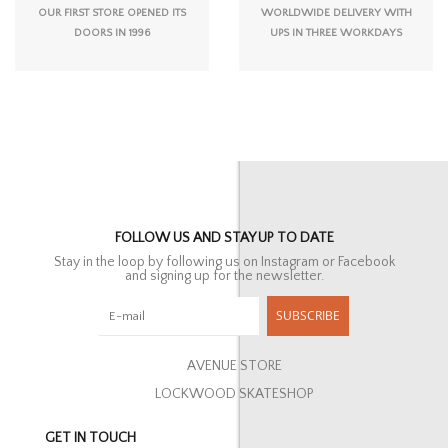
OUR FIRST STORE OPENED ITS
WORLDWIDE DELIVERY WITH
DOORS IN 1996
UPS IN THREE WORKDAYS
FOLLOW US AND STAY UP TO DATE
Stay in the loop by following us on Instagram or Facebook
and signing up for the newsletter.
SUBSCRIBE
AVENUE STORE
LOCKWOOD SKATESHOP
GET IN TOUCH