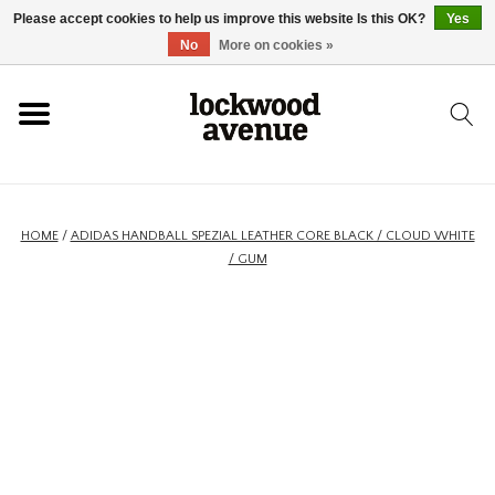
Please accept cookies to help us improve this website Is this OK?
Yes
HOME
No
More on cookies »
LOCKWOOD
NEW
HOME
/
ADIDAS HANDBALL SPEZIAL LEATHER CORE BLACK / CLOUD WHITE
/ GUM
FOOTWEAR
CLOTHING
ACCESSORIES
SKATEBOARD