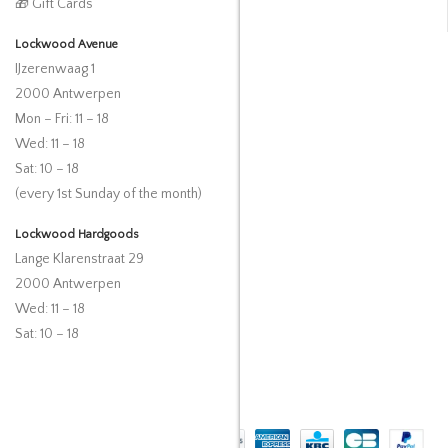
🎁 Gift Cards
Lockwood Avenue
IJzerenwaag 1
2000 Antwerpen
Mon – Fri: 11 – 18
Wed: 11 – 18
Sat: 10 – 18
(every 1st Sunday of the month)
Lockwood Hardgoods
Lange Klarenstraat 29
2000 Antwerpen
Wed: 11 – 18
Sat: 10 – 18