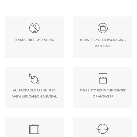
PLASTIC FREE PACKAGING
100% RECYCLED PACKAGING
MATERIALS
ALL PACKAGES ARE SHIPPED
THREE STORES IN THE CENTRE
WITH UPS CARBON NEUTRAL
OF ANTWERP