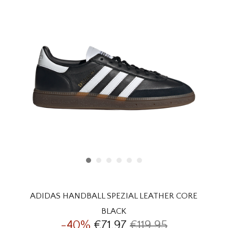
HOMEWARE
SALE
BRANDS
THE EDIT
ADIDAS HANDBALL SPEZIAL LEATHER CORE
BLACK
-40%
€71,97
€119,95