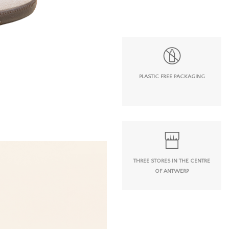
PLASTIC FREE PACKAGING
THREE STORES IN THE CENTRE
OF ANTWERP