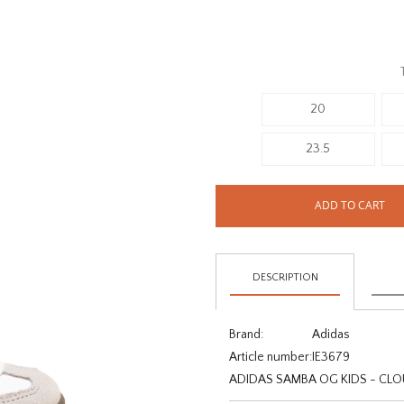
20
23.5
ADD TO CART
DESCRIPTION
Brand:
Adidas
Article number:
IE3679
ADIDAS SAMBA OG KIDS - CL