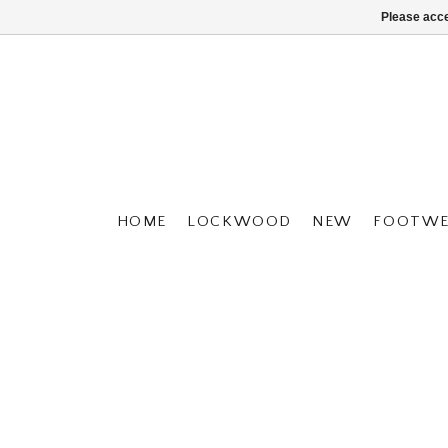
Please acce
HOME
LOCKWOOD
NEW
FOOTWE