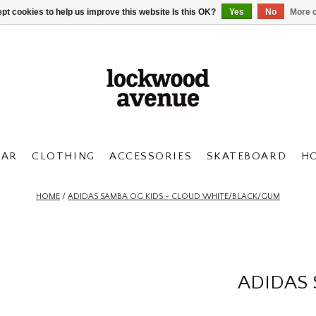
pt cookies to help us improve this website Is this OK?
Yes
No
More o
AR
CLOTHING
ACCESSORIES
SKATEBOARD
H
HOME
/
ADIDAS SAMBA OG KIDS - CLOUD WHITE/BLACK/GUM
ADIDAS 