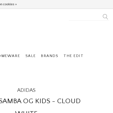
n cookies »
OMEWARE
SALE
BRANDS
THE EDIT
ADIDAS
SAMBA OG KIDS - CLOUD