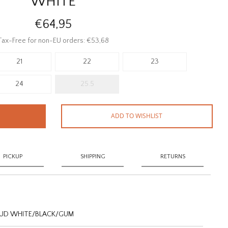
WHITE
€64,95
Tax-Free for non-EU orders: €53,68
21
22
23
24
25.5
ADD TO WISHLIST
PICKUP
SHIPPING
RETURNS
OUD WHITE/BLACK/GUM