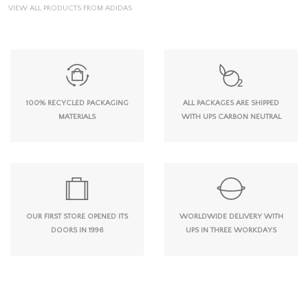
VIEW ALL PRODUCTS FROM ADIDAS
100% RECYCLED PACKAGING
ALL PACKAGES ARE SHIPPED
MATERIALS
WITH UPS CARBON NEUTRAL
OUR FIRST STORE OPENED ITS
WORLDWIDE DELIVERY WITH
DOORS IN 1996
UPS IN THREE WORKDAYS