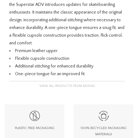
the Superstar ADV introduces updates for skateboarding
enthusiasts. It maintains the classic appearance of the original
design, incorporating additional stitching where necessary to
enhance durability. A one-piece tongue ensures a snug fit, and
a flexible cupsole construction provides traction, flick control,
and comfort.
Premium leather upper
Flexible cupsole construction
Additional stitching for enhanced durability
One-piece tongue for an improved fit
VIEW ALL PRODUCTS FROM ADIDAS
PLASTIC FREE PACKAGING
100% RECYCLED PACKAGING
MATERIALS