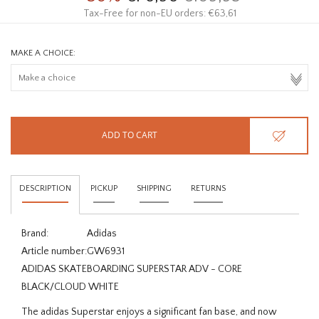
Tax-Free for non-EU orders: €63,61
MAKE A CHOICE:
ADD TO CART
DESCRIPTION
PICKUP
SHIPPING
RETURNS
Brand:
Adidas
Article number:
GW6931
ADIDAS SKATEBOARDING SUPERSTAR ADV - CORE
BLACK/CLOUD WHITE
The adidas Superstar enjoys a significant fan base, and now