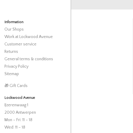
Information
Our Shops
Work at Lockwood Avenue
Customer service
Returns
General terms & conditions
Privacy Policy
Sitemap
🎁 Gift Cards
Lockwood Avenue
IJzerenwaag 1
2000 Antwerpen
Mon – Fri: 11 – 18
Wed: 11 – 18