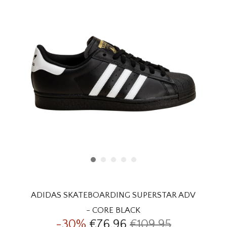
HOMEWARE
SALE
BRANDS
THE EDIT
ADIDAS SKATEBOARDING SUPERSTAR ADV
- CORE BLACK
-30%
€76,96
€109,95