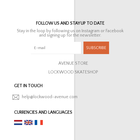
FOLLOW US AND STAY UP TO DATE
Stay in the loop by following us on Instagram or Facebook
and signing up for the newsletter.
SUBSCRIBE
AVENUE STORE
LOCKWOOD SKATESHOP
GET IN TOUCH
help@lockwood-avenue.com
CURRENCIES AND LANGUAGES