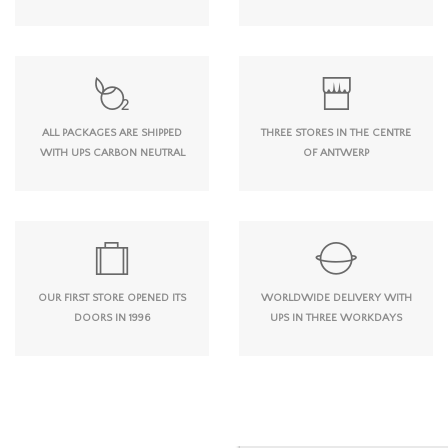
ALL PACKAGES ARE SHIPPED
THREE STORES IN THE CENTRE
WITH UPS CARBON NEUTRAL
OF ANTWERP
OUR FIRST STORE OPENED ITS
WORLDWIDE DELIVERY WITH
DOORS IN 1996
UPS IN THREE WORKDAYS