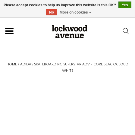
Please accept cookies to help us improve this website Is this OK?
Yes
HOME
No
More on cookies »
LOCKWOOD
NEW
HOME
/
ADIDAS SKATEBOARDING SUPERSTAR ADV - CORE BLACK/CLOUD
WHITE
FOOTWEAR
CLOTHING
ACCESSORIES
SKATEBOARD