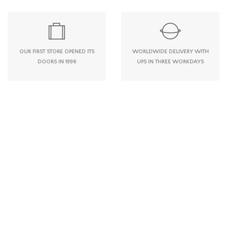
OUR FIRST STORE OPENED ITS
WORLDWIDE DELIVERY WITH
DOORS IN 1996
UPS IN THREE WORKDAYS