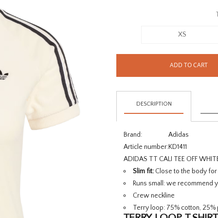
XS
ADD TO CART
DESCRIPTION
Brand:
Adidas
Article number:
KD1411
ADIDAS TT CALI TEE OFF WHIT
Slim fit:
Close to the body fo
Runs small:
we recommend yo
Crew neckline
Terry loop: 75% cotton, 25% 
TERRY LOOP T-SHIRT