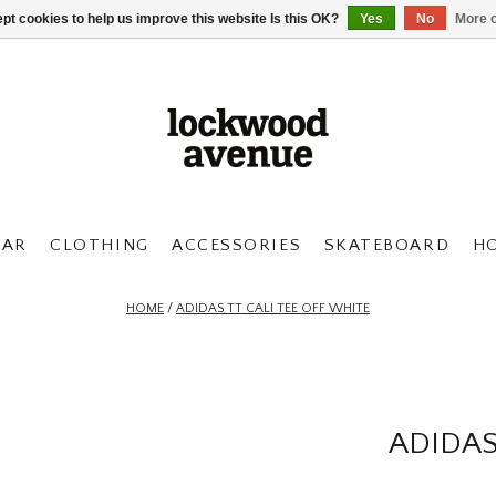
pt cookies to help us improve this website Is this OK?
Yes
No
More o
AR
CLOTHING
ACCESSORIES
SKATEBOARD
H
HOME
/
ADIDAS TT CALI TEE OFF WHITE
ADIDAS