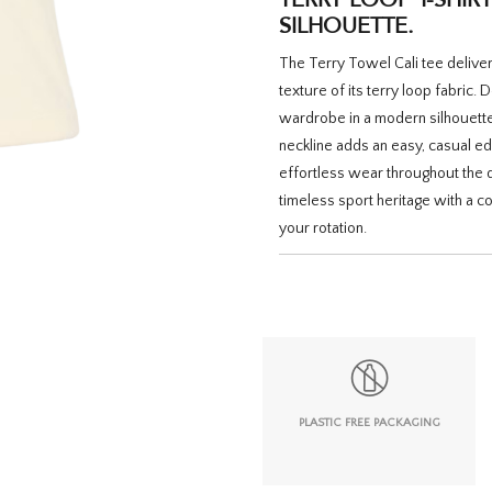
SILHOUETTE.
The Terry Towel Cali tee delivers
texture of its terry loop fabric.
wardrobe in a modern silhouette. 
neckline adds an easy, casual ed
effortless wear throughout the da
timeless sport heritage with a c
your rotation.
PLASTIC FREE PACKAGING