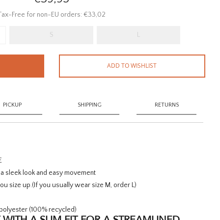
Tax-Free for non-EU orders: €33,02
S
L
ADD TO WISHLIST
PICKUP
SHIPPING
RETURNS
E
r a sleek look and easy movement
u size up.
(If you usually wear size M, order L)
polyester (100% recycled)
 WITH A SLIM FIT FOR A STREAMLINED