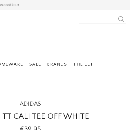
n cookies »
OMEWARE
SALE
BRANDS
THE EDIT
ADIDAS
 TT CALI TEE OFF WHITE
€39,95