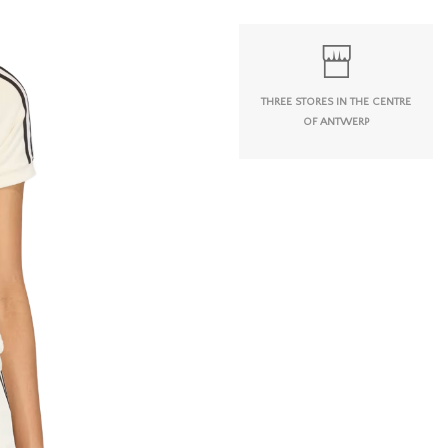
THREE STORES IN THE CENTRE
OF ANTWERP