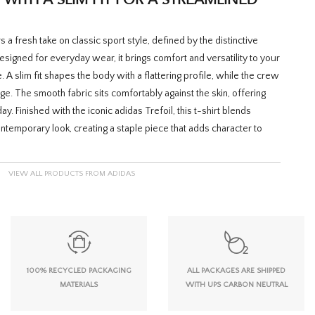
 a fresh take on classic sport style, defined by the distinctive
 Designed for everyday wear, it brings comfort and versatility to your
A slim fit shapes the body with a flattering profile, while the crew
ge. The smooth fabric sits comfortably against the skin, offering
y. Finished with the iconic adidas Trefoil, this t-shirt blends
ontemporary look, creating a staple piece that adds character to
VIEW ALL PRODUCTS FROM ADIDAS
100% RECYCLED PACKAGING
ALL PACKAGES ARE SHIPPED
MATERIALS
WITH UPS CARBON NEUTRAL