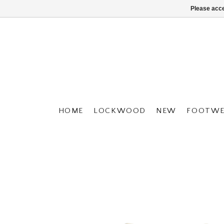
Please acce
HOME
LOCKWOOD
NEW
FOOTWE