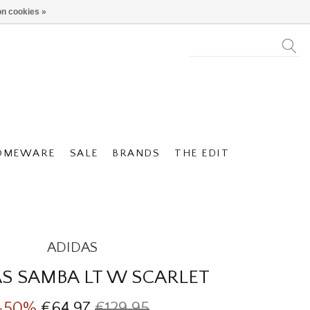
n cookies »
OMEWARE
SALE
BRANDS
THE EDIT
ADIDAS
S SAMBA LT W SCARLET
-50%
€64,97
€129,95