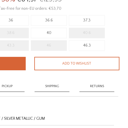
Tax-Free for non-EU orders: €53,70
36
36.6
37.3
38.6
40
40.6
43.3
46
46.3
ADD TO WISHLIST
PICKUP
SHIPPING
RETURNS
 SILVER METALLIC / GUM