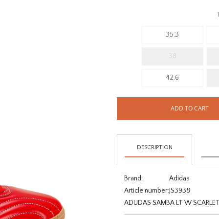
35.3
38
42.6
ADD TO CART
DESCRIPTION
Brand:
Adidas
Article number:
JS3938
ADUDAS SAMBA LT W SCARLET /