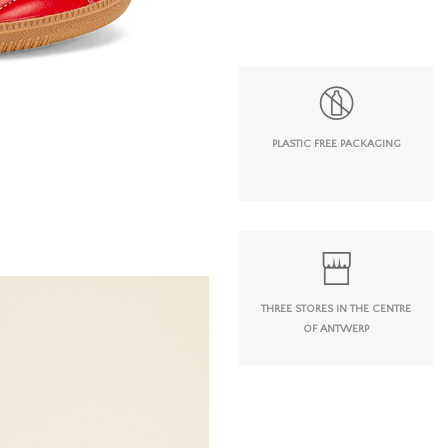
PLASTIC FREE PACKAGING
THREE STORES IN THE CENTRE
OF ANTWERP