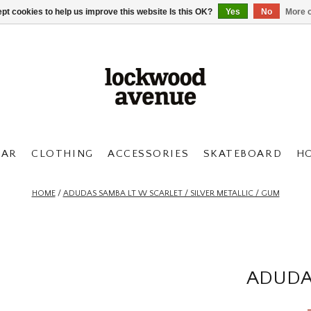
pt cookies to help us improve this website Is this OK?
Yes
No
More o
AR
CLOTHING
ACCESSORIES
SKATEBOARD
H
HOME
/
ADUDAS SAMBA LT W SCARLET / SILVER METALLIC / GUM
ADUDA