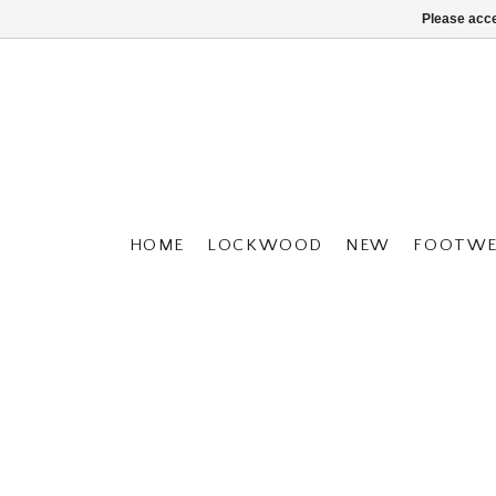
Please acce
HOME
LOCKWOOD
NEW
FOOTWE