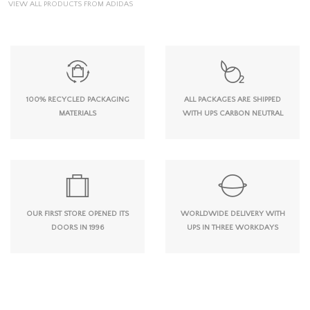
VIEW ALL PRODUCTS FROM ADIDAS
100% RECYCLED PACKAGING
ALL PACKAGES ARE SHIPPED
MATERIALS
WITH UPS CARBON NEUTRAL
OUR FIRST STORE OPENED ITS
WORLDWIDE DELIVERY WITH
DOORS IN 1996
UPS IN THREE WORKDAYS