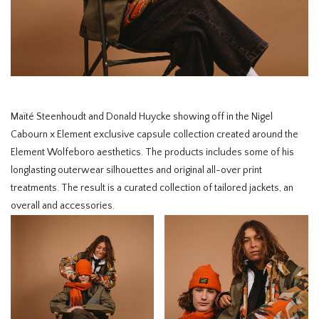
HOMEWARE
SALE
BRANDS
Maïté Steenhoudt and Donald Huycke showing off in the Nigel
Cabourn x Element exclusive capsule collection created around the
THE EDIT
Element Wolfeboro aesthetics. The products includes some of his
longlasting outerwear silhouettes and original all-over print
treatments. The result is a curated collection of tailored jackets, an
overall and accessories. ⁠⠀