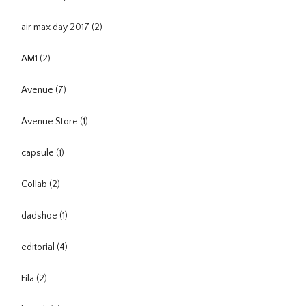
air max day 2017
(2)
AM1
(2)
Avenue
(7)
Avenue Store
(1)
capsule
(1)
Collab
(2)
dadshoe
(1)
editorial
(4)
Fila
(2)