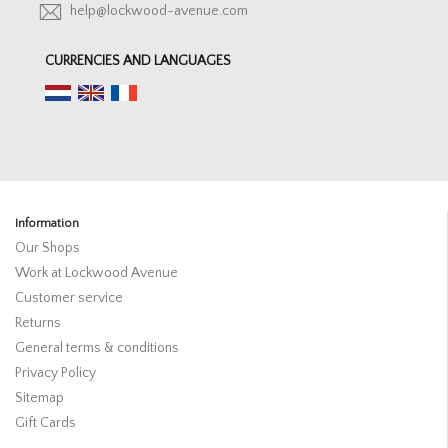
help@lockwood-avenue.com
CURRENCIES AND LANGUAGES
Information
Our Shops
Work at Lockwood Avenue
Customer service
Returns
General terms & conditions
Privacy Policy
Sitemap
Gift Cards