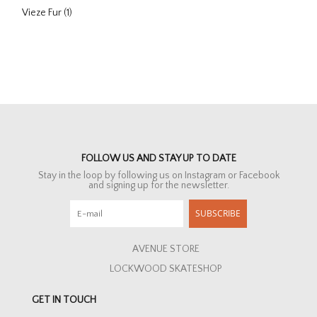
Vieze Fur
(1)
FOLLOW US AND STAY UP TO DATE
Stay in the loop by following us on Instagram or Facebook
and signing up for the newsletter.
SUBSCRIBE
AVENUE STORE
LOCKWOOD SKATESHOP
GET IN TOUCH