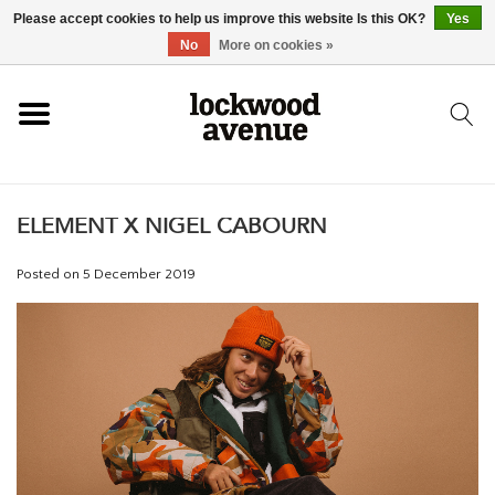
Please accept cookies to help us improve this website Is this OK?
Yes
HOME
No
More on cookies »
LOCKWOOD
ELEMENT X NIGEL CABOURN
NEW
Posted on
5 December 2019
FOOTWEAR
CLOTHING
ACCESSORIES
SKATEBOARD