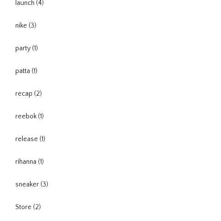
launch
(4)
nike
(3)
party
(1)
patta
(1)
recap
(2)
reebok
(1)
release
(1)
rihanna
(1)
sneaker
(3)
Store
(2)