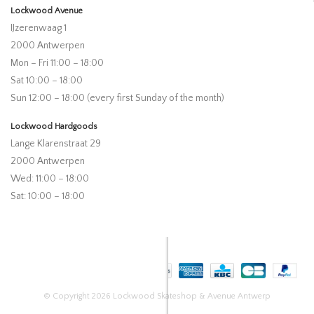
Lockwood Avenue
IJzerenwaag 1
2000 Antwerpen
Mon – Fri 11:00 – 18:00
Sat 10:00 – 18:00
Sun 12:00 – 18:00 (every first Sunday of the month)
Lockwood Hardgoods
Lange Klarenstraat 29
2000 Antwerpen
Wed: 11:00 – 18:00
Sat: 10:00 – 18:00
© Copyright 2026 Lockwood Skateshop & Avenue Antwerp