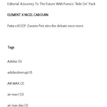
Editorial: A Journey To The Future With Puma’s “Ride On” Pack
ELEMENT X NIGEL CABOURN
Patta x KOZP: Zwarte Piet stirs the debate once more
Tags
Adidas
(5)
adidasdeerupt
(1)
AIR MAX
(2)
air max 1
(3)
air max day
(3)