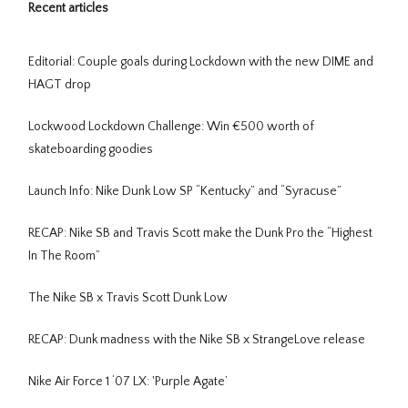
Recent articles
Editorial: Couple goals during Lockdown with the new DIME and
HAGT drop
Lockwood Lockdown Challenge: Win €500 worth of
skateboarding goodies
Launch Info: Nike Dunk Low SP “Kentucky” and “Syracuse”
RECAP: Nike SB and Travis Scott make the Dunk Pro the “Highest
In The Room”
The Nike SB x Travis Scott Dunk Low
RECAP: Dunk madness with the Nike SB x StrangeLove release
Nike Air Force 1 ‘07 LX: 'Purple Agate’