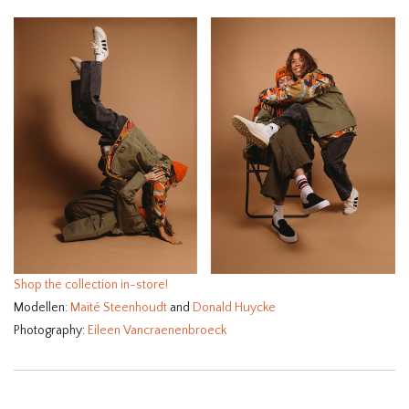
Shop the collection in-store!⁠
Modellen:
Maïté Steenhoudt
and
Donald Huycke
Photography:
Eileen Vancraenenbroeck