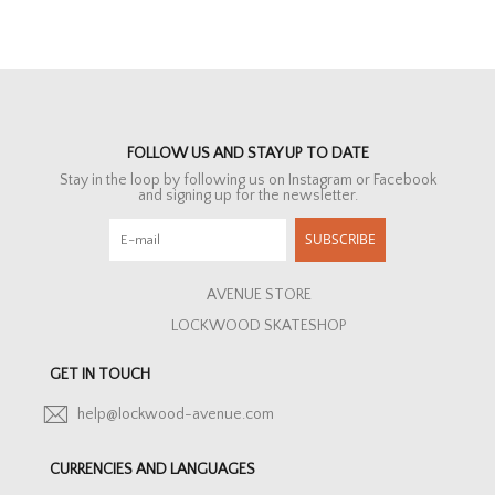
FOLLOW US AND STAY UP TO DATE
Stay in the loop by following us on Instagram or Facebook
and signing up for the newsletter.
SUBSCRIBE
AVENUE STORE
LOCKWOOD SKATESHOP
GET IN TOUCH
help@lockwood-avenue.com
CURRENCIES AND LANGUAGES