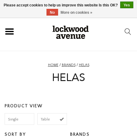
Please accept cookies to help us improve this website Is this OK?
Yes
HOME
No
More on cookies »
LOCKWOOD
NEW
HOME
/
BRANDS
/
HELAS
HELAS
FOOTWEAR
CLOTHING
PRODUCT VIEW
ACCESSORIES
Single
Table
SKATEBOARD
SORT BY
BRANDS