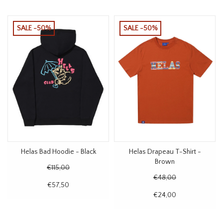
SALE -50%
SALE -50%
Helas Bad Hoodie - Black
Helas Drapeau T-Shirt -
Brown
€115,00
€48,00
€57,50
€24,00