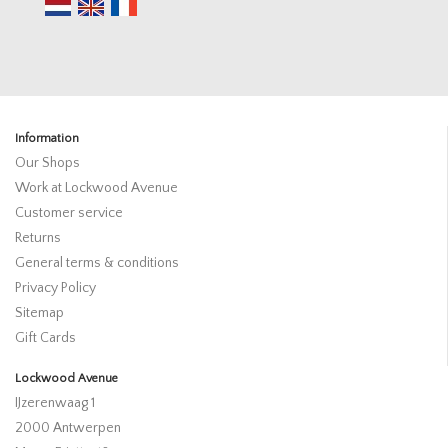
Information
Our Shops
Work at Lockwood Avenue
Customer service
Returns
General terms & conditions
Privacy Policy
Sitemap
Gift Cards
Lockwood Avenue
IJzerenwaag 1
2000 Antwerpen