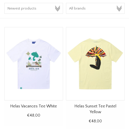
HOMEWARE
SALE
BRANDS
THE EDIT
Helas Vacances Tee White
Helas Sunset Tee Pastel
Yellow
€48,00
€48,00