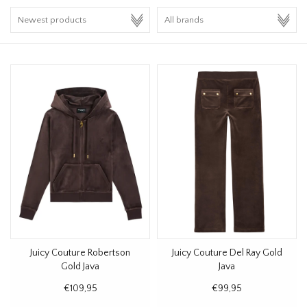
HOMEWARE
SALE
BRANDS
THE EDIT
Juicy Couture Robertson
Juicy Couture Del Ray Gold
Gold Java
Java
€109,95
€99,95