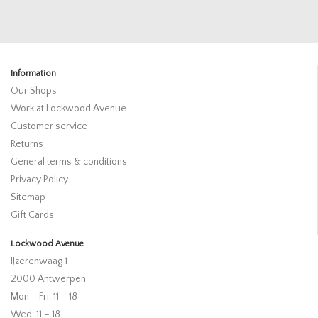
Information
Our Shops
Work at Lockwood Avenue
Customer service
Returns
General terms & conditions
Privacy Policy
Sitemap
Gift Cards
Lockwood Avenue
IJzerenwaag 1
2000 Antwerpen
Mon – Fri: 11 – 18
Wed: 11 – 18