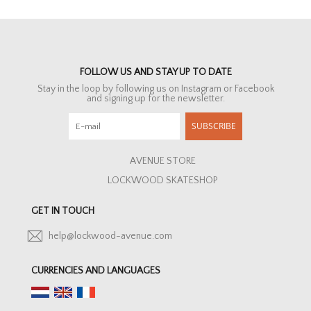
FOLLOW US AND STAY UP TO DATE
Stay in the loop by following us on Instagram or Facebook
and signing up for the newsletter.
SUBSCRIBE
AVENUE STORE
LOCKWOOD SKATESHOP
GET IN TOUCH
help@lockwood-avenue.com
CURRENCIES AND LANGUAGES