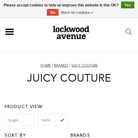
Please accept cookies to help us improve this website Is this OK?
Yes
HOME
No
More on cookies »
LOCKWOOD
NEW
HOME
/
BRANDS
/
JUICY COUTURE
JUICY COUTURE
FOOTWEAR
CLOTHING
PRODUCT VIEW
ACCESSORIES
Single
Table
SKATEBOARD
SORT BY
BRANDS