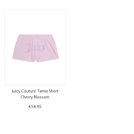
Juicy Couture Tamia Short
Cherry Blossom
€54,95