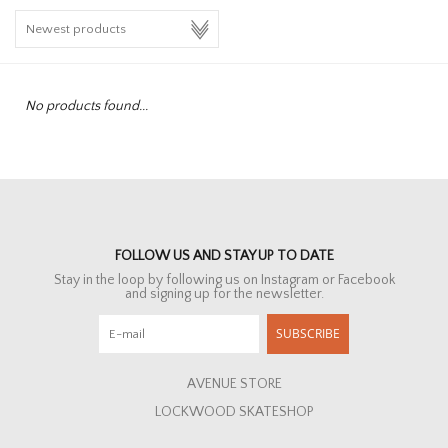
HOMEWARE
SALE
No products found...
BRANDS
THE EDIT
FOLLOW US AND STAY UP TO DATE
Stay in the loop by following us on Instagram or Facebook
and signing up for the newsletter.
SUBSCRIBE
AVENUE STORE
LOCKWOOD SKATESHOP