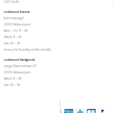
Gift Cards
Lockwood Avenue
IJzerenwaag 1
2000 Antwerpen
Mon – Fri: 11 – 18
Wed: 11 – 18
Sat: 10 – 18
(every 1st Sunday of the month)
Lockwood Hardgoods
Lange Klarenstraat 29
2000 Antwerpen
Wed: 11 – 18
Sat: 10 – 18