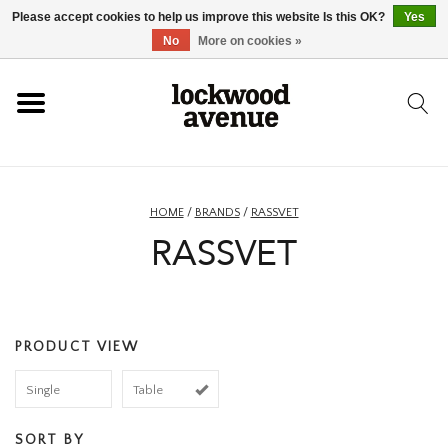
Please accept cookies to help us improve this website Is this OK?
Yes
HOME
No
More on cookies »
LOCKWOOD
NEW
HOME
/
BRANDS
/
RASSVET
RASSVET
FOOTWEAR
CLOTHING
PRODUCT VIEW
ACCESSORIES
Single
Table
SKATEBOARD
SORT BY