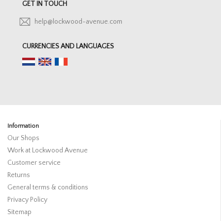
GET IN TOUCH
help@lockwood-avenue.com
CURRENCIES AND LANGUAGES
Information
Our Shops
Work at Lockwood Avenue
Customer service
Returns
General terms & conditions
Privacy Policy
Sitemap