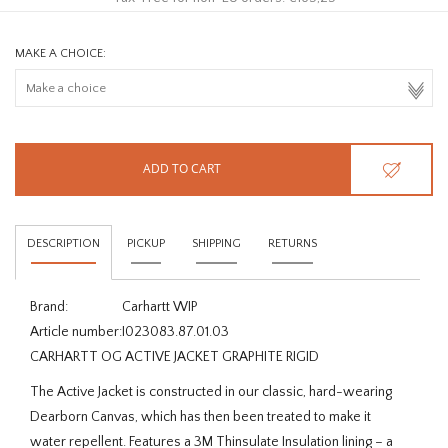
MAKE A CHOICE:
ADD TO CART
DESCRIPTION
PICKUP
SHIPPING
RETURNS
Brand:
Carhartt WIP
Article number:
I023083.87.01.03
CARHARTT OG ACTIVE JACKET GRAPHITE RIGID
The Active Jacket is constructed in our classic, hard-wearing
Dearborn Canvas, which has then been treated to make it
water repellent. Features a 3M Thinsulate Insulation lining – a