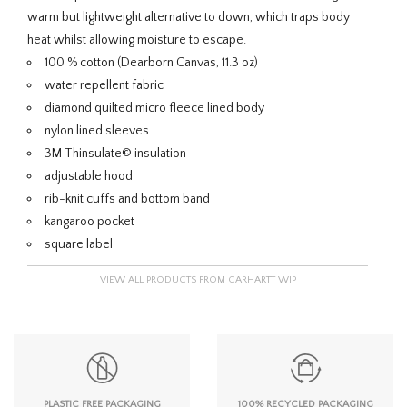
warm but lightweight alternative to down, which traps body
heat whilst allowing moisture to escape.
100 % cotton (Dearborn Canvas, 11.3 oz)
water repellent fabric
diamond quilted micro fleece lined body
nylon lined sleeves
3M Thinsulate© insulation
adjustable hood
rib-knit cuffs and bottom band
kangaroo pocket
square label
VIEW ALL PRODUCTS FROM CARHARTT WIP
PLASTIC FREE PACKAGING
100% RECYCLED PACKAGING