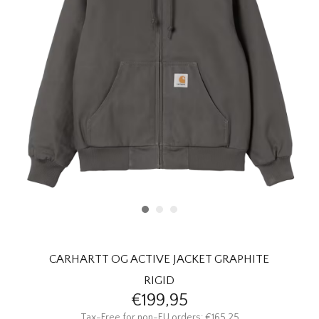
HOMEWARE
SALE
BRANDS
THE EDIT
CARHARTT OG ACTIVE JACKET GRAPHITE
RIGID
€199,95
Tax-Free for non-EU orders: €165,25