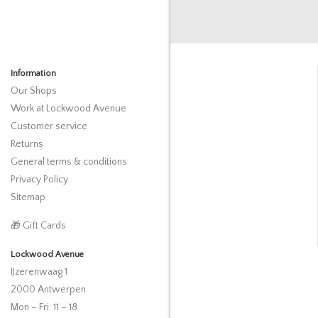
Information
Our Shops
Work at Lockwood Avenue
Customer service
Returns
General terms & conditions
Privacy Policy
Sitemap
🎁 Gift Cards
Lockwood Avenue
IJzerenwaag 1
2000 Antwerpen
Mon – Fri: 11 – 18