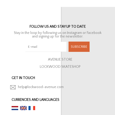
FOLLOW US AND STAY UP TO DATE
Stay in the loop by following us on Instagram or Facebook
and signing up for the newsletter.
SUBSCRIBE
AVENUE STORE
LOCKWOOD SKATESHOP
GET IN TOUCH
help@lockwood-avenue.com
CURRENCIES AND LANGUAGES