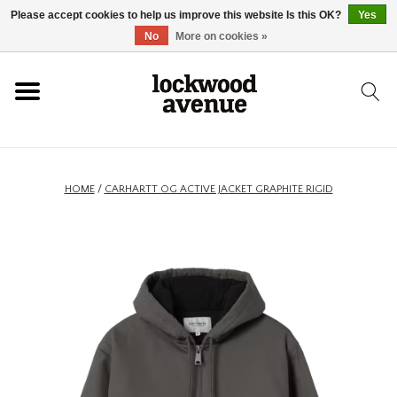
Please accept cookies to help us improve this website Is this OK?
Yes
HOME
No
More on cookies »
LOCKWOOD
NEW
HOME
/
CARHARTT OG ACTIVE JACKET GRAPHITE RIGID
FOOTWEAR
CLOTHING
ACCESSORIES
SKATEBOARD