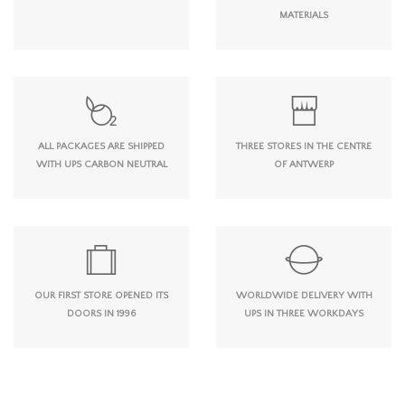
MATERIALS
ALL PACKAGES ARE SHIPPED
THREE STORES IN THE CENTRE
WITH UPS CARBON NEUTRAL
OF ANTWERP
OUR FIRST STORE OPENED ITS
WORLDWIDE DELIVERY WITH
DOORS IN 1996
UPS IN THREE WORKDAYS