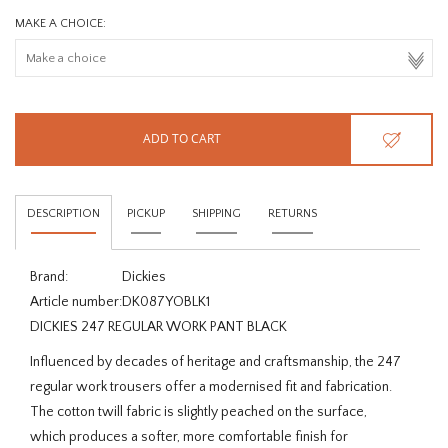
MAKE A CHOICE:
ADD TO CART
DESCRIPTION
PICKUP
SHIPPING
RETURNS
Brand:
Dickies
Article number:
DK087YOBLK1
DICKIES 247 REGULAR WORK PANT BLACK
Influenced by decades of heritage and craftsmanship, the 247
regular work trousers offer a modernised fit and fabrication.
The cotton twill fabric is slightly peached on the surface,
which produces a softer, more comfortable finish for