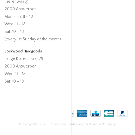
IJzerenwaag 1
2000 Antwerpen
Mon – Fri: 11 – 18
Wed: 11 – 18
Sat: 10 – 18
(every 1st Sunday of the month)
Lockwood Hardgoods
Lange Klarenstraat 29
2000 Antwerpen
Wed: 11 – 18
Sat: 10 – 18
© Copyright 2026 Lockwood Skateshop & Avenue Antwerp