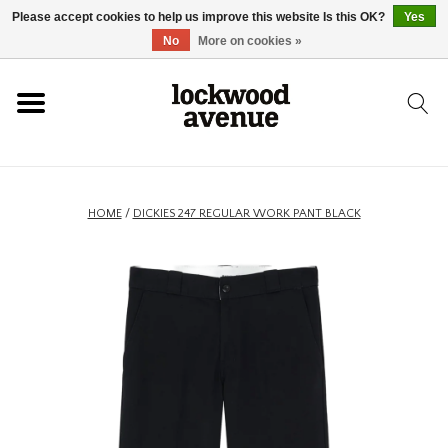
Please accept cookies to help us improve this website Is this OK?
Yes
HOME
No
More on cookies »
LOCKWOOD
NEW
HOME
/
DICKIES 247 REGULAR WORK PANT BLACK
FOOTWEAR
CLOTHING
ACCESSORIES
SKATEBOARD