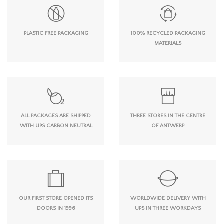
PLASTIC FREE PACKAGING
100% RECYCLED PACKAGING
MATERIALS
ALL PACKAGES ARE SHIPPED
THREE STORES IN THE CENTRE
WITH UPS CARBON NEUTRAL
OF ANTWERP
OUR FIRST STORE OPENED ITS
WORLDWIDE DELIVERY WITH
DOORS IN 1996
UPS IN THREE WORKDAYS