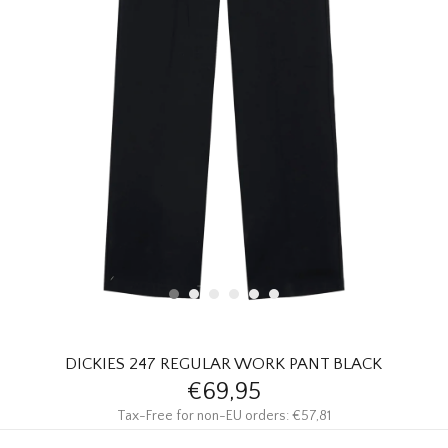
HOMEWARE
SALE
BRANDS
THE EDIT
DICKIES 247 REGULAR WORK PANT BLACK
€69,95
Tax-Free for non-EU orders: €57,81