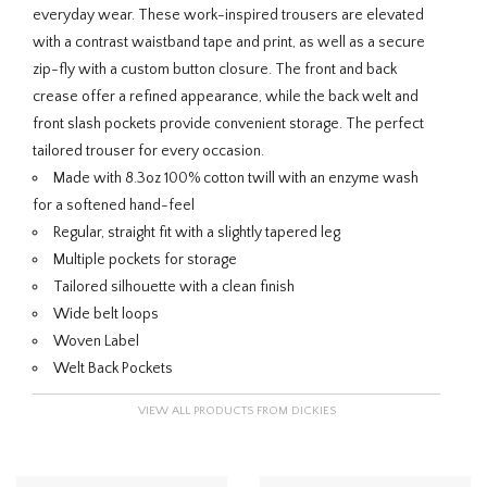
everyday wear. These work-inspired trousers are elevated
with a contrast waistband tape and print, as well as a secure
zip-fly with a custom button closure. The front and back
crease offer a refined appearance, while the back welt and
front slash pockets provide convenient storage. The perfect
tailored trouser for every occasion.
Made with 8.3oz 100% cotton twill with an enzyme wash
for a softened hand-feel
Regular, straight fit with a slightly tapered leg
Multiple pockets for storage
Tailored silhouette with a clean finish
Wide belt loops
Woven Label
Welt Back Pockets
VIEW ALL PRODUCTS FROM DICKIES