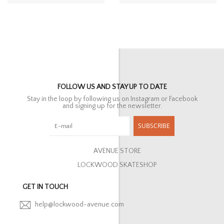
FOLLOW US AND STAY UP TO DATE
Stay in the loop by following us on Instagram or Facebook
and signing up for the newsletter.
SUBSCRIBE
AVENUE STORE
LOCKWOOD SKATESHOP
GET IN TOUCH
help@lockwood-avenue.com