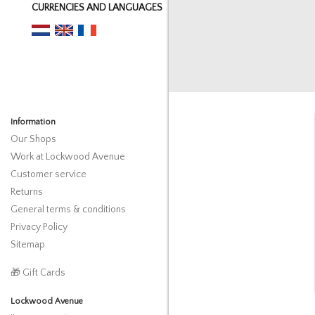
CURRENCIES AND LANGUAGES
Information
Our Shops
Work at Lockwood Avenue
Customer service
Returns
General terms & conditions
Privacy Policy
Sitemap
🎁 Gift Cards
Lockwood Avenue