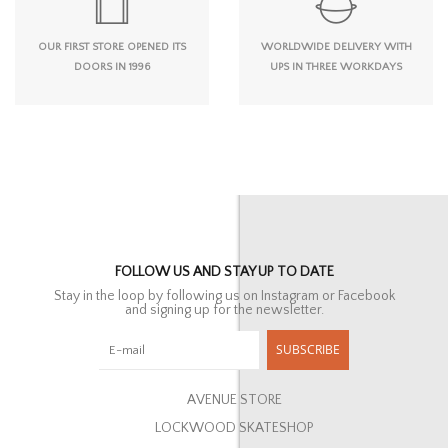
OUR FIRST STORE OPENED ITS
WORLDWIDE DELIVERY WITH
DOORS IN 1996
UPS IN THREE WORKDAYS
FOLLOW US AND STAY UP TO DATE
Stay in the loop by following us on Instagram or Facebook
and signing up for the newsletter.
SUBSCRIBE
AVENUE STORE
LOCKWOOD SKATESHOP