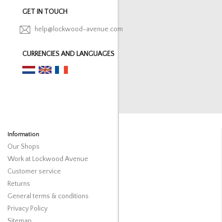
GET IN TOUCH
help@lockwood-avenue.com
CURRENCIES AND LANGUAGES
Information
Our Shops
Work at Lockwood Avenue
Customer service
Returns
General terms & conditions
Privacy Policy
Sitemap