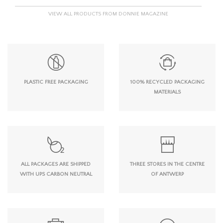
VIEW ALL PRODUCTS FROM DONNIE MAGAZINE
PLASTIC FREE PACKAGING
100% RECYCLED PACKAGING
MATERIALS
ALL PACKAGES ARE SHIPPED
THREE STORES IN THE CENTRE
WITH UPS CARBON NEUTRAL
OF ANTWERP