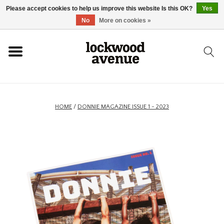
Please accept cookies to help us improve this website Is this OK?
Yes
HOME
No
More on cookies »
LOCKWOOD
NEW
HOME
/
DONNIE MAGAZINE ISSUE 1 - 2023
FOOTWEAR
CLOTHING
ACCESSORIES
SKATEBOARD