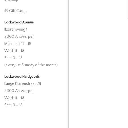
🎁 Gift Cards
Lockwood Avenue
IJzerenwaag 1
2000 Antwerpen
Mon – Fri: 11 – 18
Wed: 11 – 18
Sat: 10 – 18
(every 1st Sunday of the month)
Lockwood Hardgoods
Lange Klarenstraat 29
2000 Antwerpen
Wed: 11 – 18
Sat: 10 – 18