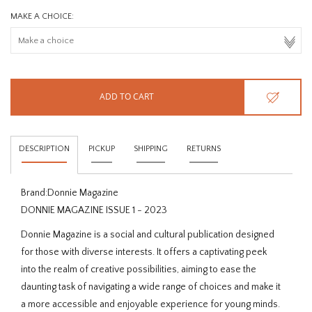
MAKE A CHOICE:
ADD TO CART
DESCRIPTION
PICKUP
SHIPPING
RETURNS
Brand:
Donnie Magazine
DONNIE MAGAZINE ISSUE 1 - 2023
Donnie Magazine is a social and cultural publication designed
for those with diverse interests. It offers a captivating peek
into the realm of creative possibilities, aiming to ease the
daunting task of navigating a wide range of choices and make it
a more accessible and enjoyable experience for young minds.