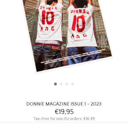
HOMEWARE
SALE
BRANDS
THE EDIT
DONNIE MAGAZINE ISSUE 1 - 2023
€19,95
Tax-Free for non-EU orders: €16,49