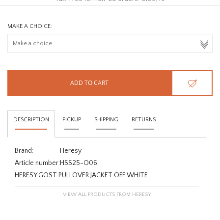
MAKE A CHOICE:
ADD TO CART
DESCRIPTION
PICKUP
SHIPPING
RETURNS
Brand:
Heresy
Article number:
HSS25-O06
HERESY GOST PULLOVER JACKET OFF WHITE
VIEW ALL PRODUCTS FROM HERESY