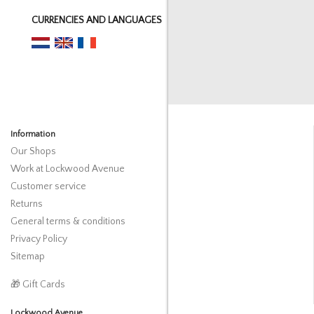
CURRENCIES AND LANGUAGES
Information
Our Shops
Work at Lockwood Avenue
Customer service
Returns
General terms & conditions
Privacy Policy
Sitemap
🎁 Gift Cards
Lockwood Avenue