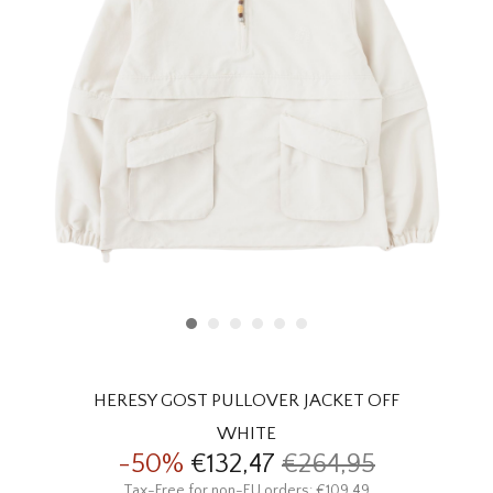
HOMEWARE
SALE
BRANDS
THE EDIT
HERESY GOST PULLOVER JACKET OFF
WHITE
-50%
€132,47
€264,95
Tax-Free for non-EU orders: €109,49