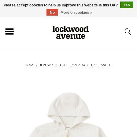
Please accept cookies to help us improve this website Is this OK?
Yes
HOME
No
More on cookies »
LOCKWOOD
NEW
HOME
/
HERESY GOST PULLOVER JACKET OFF WHITE
FOOTWEAR
CLOTHING
ACCESSORIES
SKATEBOARD