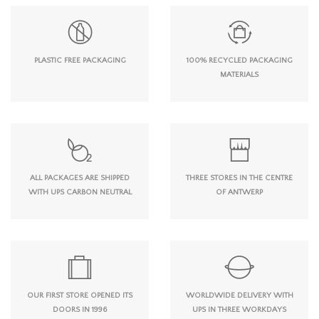
PLASTIC FREE PACKAGING
100% RECYCLED PACKAGING
MATERIALS
ALL PACKAGES ARE SHIPPED
THREE STORES IN THE CENTRE
WITH UPS CARBON NEUTRAL
OF ANTWERP
OUR FIRST STORE OPENED ITS
WORLDWIDE DELIVERY WITH
DOORS IN 1996
UPS IN THREE WORKDAYS