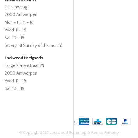
IJzerenwaag 1
2000 Antwerpen
Mon – Fri: 11 – 18
Wed: 11 – 18
Sat: 10 – 18
(every 1st Sunday of the month)
Lockwood Hardgoods
Lange Klarenstraat 29
2000 Antwerpen
Wed: 11 – 18
Sat: 10 – 18
© Copyright 2026 Lockwood Skateshop & Avenue Antwerp