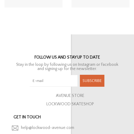
FOLLOW US AND STAY UP TO DATE
Stay in the loop by following us on Instagram or Facebook
and signing up for the newsletter.
SUBSCRIBE
AVENUE STORE
LOCKWOOD SKATESHOP
GET IN TOUCH
help@lockwood-avenue.com