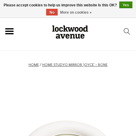
Please accept cookies to help us improve this website Is this OK?
Yes
HOME
No
More on cookies »
LOCKWOOD
NEW
HOME
/
HOME STUDYO MIRROR 'JOYCE' - BONE
FOOTWEAR
CLOTHING
ACCESSORIES
SKATEBOARD