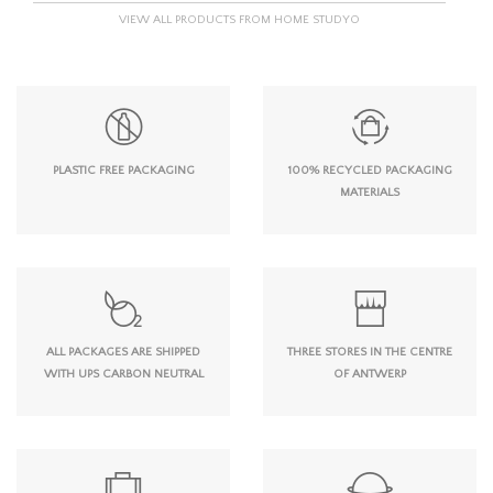
VIEW ALL PRODUCTS FROM HOME STUDYO
PLASTIC FREE PACKAGING
100% RECYCLED PACKAGING
MATERIALS
ALL PACKAGES ARE SHIPPED
THREE STORES IN THE CENTRE
WITH UPS CARBON NEUTRAL
OF ANTWERP