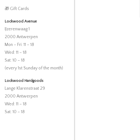
🎁 Gift Cards
Lockwood Avenue
IJzerenwaag 1
2000 Antwerpen
Mon – Fri: 11 – 18
Wed: 11 – 18
Sat: 10 – 18
(every 1st Sunday of the month)
Lockwood Hardgoods
Lange Klarenstraat 29
2000 Antwerpen
Wed: 11 – 18
Sat: 10 – 18