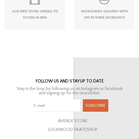
OUR FIRST STORE OPENED ITS
WORLDWIDE DELIVERY WITH
DOORS IN 1996
UPS IN THREE WORKDAYS
FOLLOW US AND STAY UP TO DATE
Stay in the loop by following us on Instagram or Facebook
and signing up for the newsletter.
SUBSCRIBE
AVENUE STORE
LOCKWOOD SKATESHOP