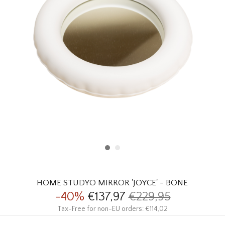
HOMEWARE
SALE
BRANDS
THE EDIT
HOME STUDYO MIRROR 'JOYCE' - BONE
-40%
€137,97
€229,95
Tax-Free for non-EU orders: €114,02