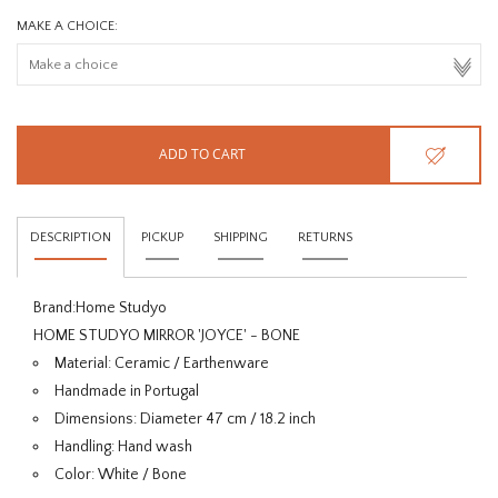
MAKE A CHOICE:
ADD TO CART
DESCRIPTION
PICKUP
SHIPPING
RETURNS
Brand:
Home Studyo
HOME STUDYO MIRROR 'JOYCE' - BONE
Material: Ceramic / Earthenware
Handmade in Portugal
Dimensions: Diameter 47 cm / 18.2 inch
Handling: Hand wash
Color: White / Bone