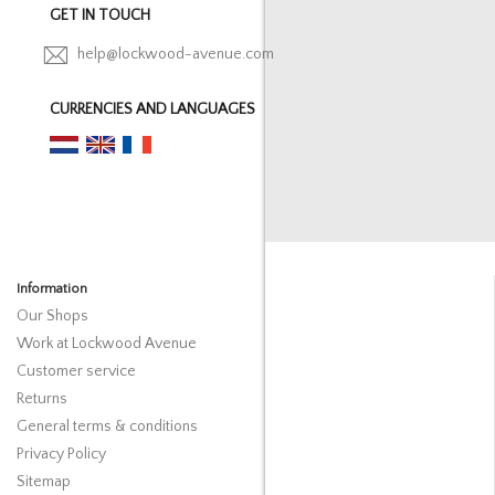
GET IN TOUCH
help@lockwood-avenue.com
CURRENCIES AND LANGUAGES
Information
Our Shops
Work at Lockwood Avenue
Customer service
Returns
General terms & conditions
Privacy Policy
Sitemap