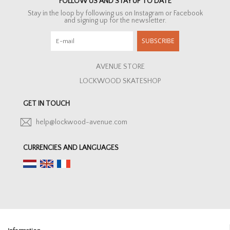
FOLLOW US AND STAY UP TO DATE
Stay in the loop by following us on Instagram or Facebook
and signing up for the newsletter.
SUBSCRIBE
AVENUE STORE
LOCKWOOD SKATESHOP
GET IN TOUCH
help@lockwood-avenue.com
CURRENCIES AND LANGUAGES