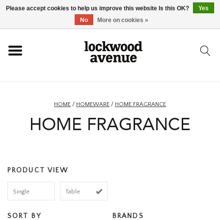
Please accept cookies to help us improve this website Is this OK?
Yes
HOME
No
More on cookies »
LOCKWOOD
NEW
HOME
/
HOMEWARE
/
HOME FRAGRANCE
HOME FRAGRANCE
FOOTWEAR
CLOTHING
PRODUCT VIEW
ACCESSORIES
Single
Table
SKATEBOARD
SORT BY
BRANDS