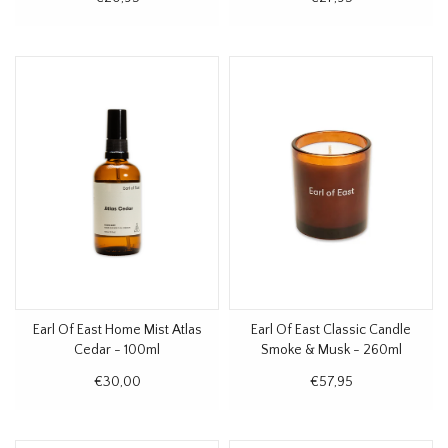
Earl Of East Home Mist Atlas
Earl Of East Classic Candle
Cedar - 100ml
Smoke & Musk - 260ml
€30,00
€57,95