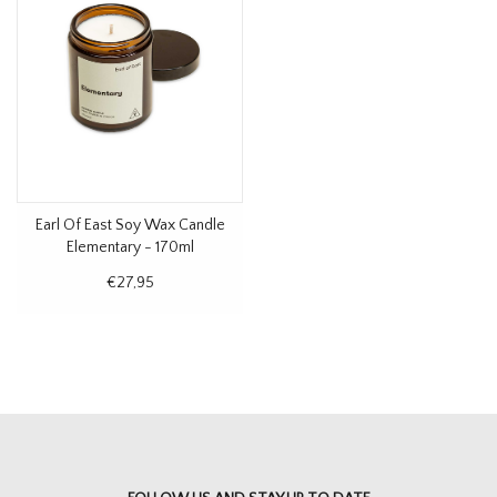
Earl Of East Soy Wax Candle
Elementary - 170ml
€27,95