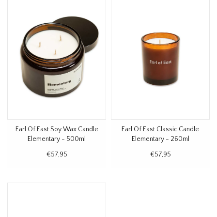
Earl Of East Soy Wax Candle
Earl Of East Classic Candle
Elementary - 500ml
Elementary - 260ml
€57,95
€57,95