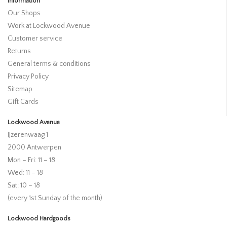
Information
Our Shops
Work at Lockwood Avenue
Customer service
Returns
General terms & conditions
Privacy Policy
Sitemap
Gift Cards
Lockwood Avenue
IJzerenwaag 1
2000 Antwerpen
Mon – Fri: 11 – 18
Wed: 11 – 18
Sat: 10 – 18
(every 1st Sunday of the month)
Lockwood Hardgoods