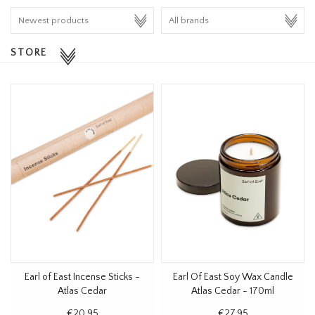
HOMEWARE
STORE
SALE
BRANDS
THE EDIT
Earl of East Incense Sticks -
Earl Of East Soy Wax Candle
Atlas Cedar
Atlas Cedar - 170ml
€20,95
€27,95