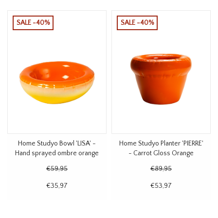
SALE -40%
SALE -40%
Home Studyo Bowl 'LISA' -
Home Studyo Planter 'PIERRE'
Hand sprayed ombre orange
- Carrot Gloss Orange
€59,95
€89,95
€35,97
€53,97