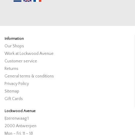
Information
Our Shops
Work at Lockwood Avenue
Customer service
Returns
General terms & conditions
Privacy Policy
Sitemap
Gift Cards
Lockwood Avenue
IJzerenwaag 1
2000 Antwerpen
Mon – Fri: 11 – 18