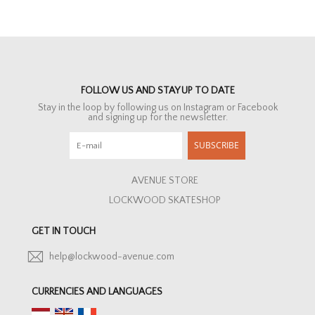
FOLLOW US AND STAY UP TO DATE
Stay in the loop by following us on Instagram or Facebook
and signing up for the newsletter.
SUBSCRIBE
AVENUE STORE
LOCKWOOD SKATESHOP
GET IN TOUCH
help@lockwood-avenue.com
CURRENCIES AND LANGUAGES