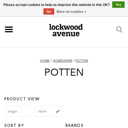
Please accept cookies to help us improve this website Is this OK?
Yes
HOME
No
More on cookies »
LOCKWOOD
NEW
HOME
/
HOMEWARE
/
POTTEN
POTTEN
FOOTWEAR
CLOTHING
PRODUCT VIEW
ACCESSORIES
Single
Table
SKATEBOARD
SORT BY
BRANDS