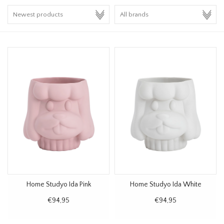
HOMEWARE
SALE
BRANDS
THE EDIT
Home Studyo Ida Pink
Home Studyo Ida White
€94,95
€94,95