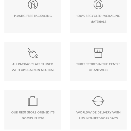
PLASTIC FREE PACKAGING
100% RECYCLED PACKAGING
MATERIALS
ALL PACKAGES ARE SHIPPED
THREE STORES IN THE CENTRE
WITH UPS CARBON NEUTRAL
OF ANTWERP
OUR FIRST STORE OPENED ITS
WORLDWIDE DELIVERY WITH
DOORS IN 1996
UPS IN THREE WORKDAYS