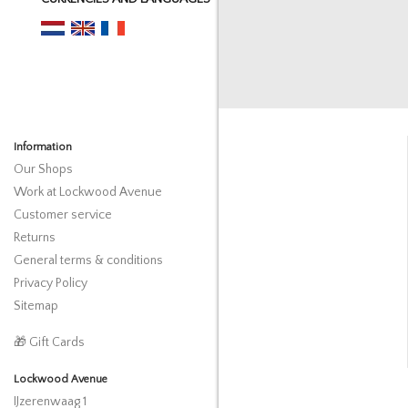
Information
Our Shops
Work at Lockwood Avenue
Customer service
Returns
General terms & conditions
Privacy Policy
Sitemap
🎁 Gift Cards
Lockwood Avenue
IJzerenwaag 1