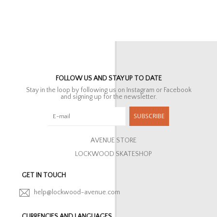
FOLLOW US AND STAY UP TO DATE
Stay in the loop by following us on Instagram or Facebook
and signing up for the newsletter.
SUBSCRIBE
AVENUE STORE
LOCKWOOD SKATESHOP
GET IN TOUCH
help@lockwood-avenue.com
CURRENCIES AND LANGUAGES