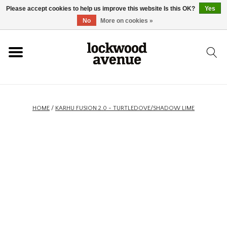
Please accept cookies to help us improve this website Is this OK?
Yes
HOME
No
More on cookies »
LOCKWOOD
NEW
HOME
/
KARHU FUSION 2.0 - TURTLEDOVE/SHADOW LIME
FOOTWEAR
CLOTHING
ACCESSORIES
SKATEBOARD