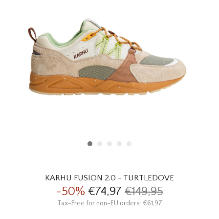
HOMEWARE
SALE
BRANDS
THE EDIT
KARHU FUSION 2.0 - TURTLEDOVE
-50%
€74,97
€149,95
Tax-Free for non-EU orders: €61,97