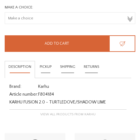
MAKE A CHOICE:
ADD TO CART
DESCRIPTION
PICKUP
SHIPPING
RETURNS
Brand:
Karhu
Article number:
F804184
KARHU FUSION 2.0 - TURTLEDOVE/SHADOW LIME
VIEW ALL PRODUCTS FROM KARHU