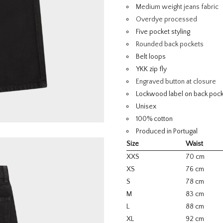
Medium weight jeans fabric
Overdye processed
Five pocket styling
Rounded back pockets
Belt loops
YKK zip fly
Engraved button at closure
Lockwood label on back poc
Unisex
100% cotton
Produced in Portugal
Size
Waist
XXS
70 cm
XS
76 cm
S
78 cm
M
83 cm
L
88 cm
XL
92 cm