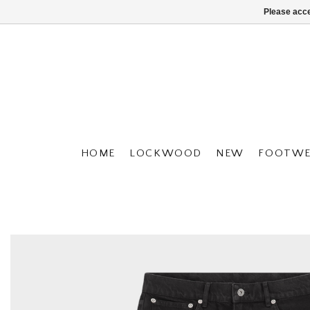
Please acce
HOME
LOCKWOOD
NEW
FOOTWE