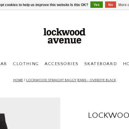
pt cookies to help us improve this website Is this OK?
Yes
No
More o
AR
CLOTHING
ACCESSORIES
SKATEBOARD
H
HOME
/
LOCKWOOD STRAIGHT BAGGY JEANS - OVERDYE BLACK
LOCKWOOD