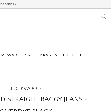
n cookies »
OMEWARE
SALE
BRANDS
THE EDIT
LOCKWOOD
 STRAIGHT BAGGY JEANS -