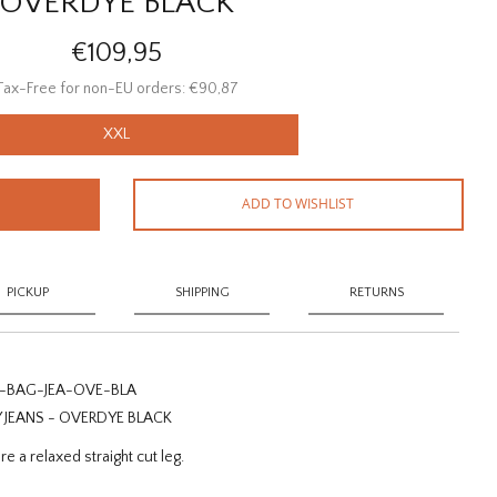
OVERDYE BLACK
€109,95
Tax-Free for non-EU orders: €90,87
XXL
ADD TO WISHLIST
PICKUP
SHIPPING
RETURNS
-BAG-JEA-OVE-BLA
EANS - OVERDYE BLACK
e a relaxed straight cut leg.