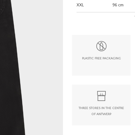
XXL
96 cm
PLASTIC FREE PACKAGING
THREE STORES IN THE CENTRE
OF ANTWERP