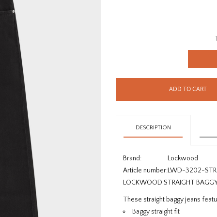
ADD TO CART
DESCRIPTION
Brand:
Lockwood
Article number:
LWD-3202-STR
LOCKWOOD STRAIGHT BAGGY J
These straight baggy jeans featur
Baggy straight fit