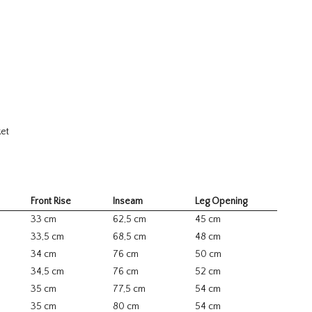
ket
Front Rise
Inseam
Leg Opening
33 cm
62,5 cm
45 cm
33,5 cm
68,5 cm
48 cm
34 cm
76 cm
50 cm
34,5 cm
76 cm
52 cm
35 cm
77,5 cm
54 cm
35 cm
80 cm
54 cm