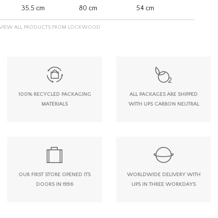
35,5 cm
80 cm
54 cm
VIEW ALL PRODUCTS FROM LOCKWOOD
100% RECYCLED PACKAGING
ALL PACKAGES ARE SHIPPED
MATERIALS
WITH UPS CARBON NEUTRAL
OUR FIRST STORE OPENED ITS
WORLDWIDE DELIVERY WITH
DOORS IN 1996
UPS IN THREE WORKDAYS