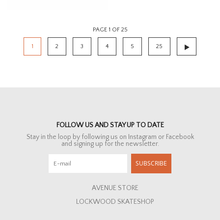
PAGE 1 OF 25
1
2
3
4
5
25
FOLLOW US AND STAY UP TO DATE
Stay in the loop by following us on Instagram or Facebook
and signing up for the newsletter.
SUBSCRIBE
AVENUE STORE
LOCKWOOD SKATESHOP