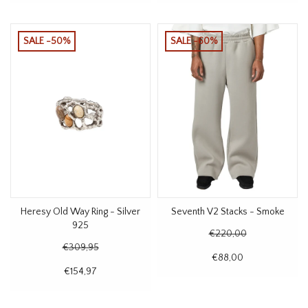
SALE -50%
SALE -60%
Heresy Old Way Ring - Silver
Seventh V2 Stacks - Smoke
925
€220,00
€309,95
€88,00
€154,97