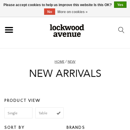
Please accept cookies to help us improve this website Is this OK?
Yes
HOME
No
More on cookies »
LOCKWOOD
NEW
HOME
/
NEW
NEW ARRIVALS
FOOTWEAR
CLOTHING
PRODUCT VIEW
ACCESSORIES
Single
Table
SKATEBOARD
SORT BY
BRANDS