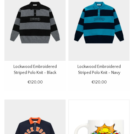
Lockwood Embroidered
Lockwood Embroidered
Striped Polo Knit - Black
Striped Polo Knit - Navy
€120,00
€120,00