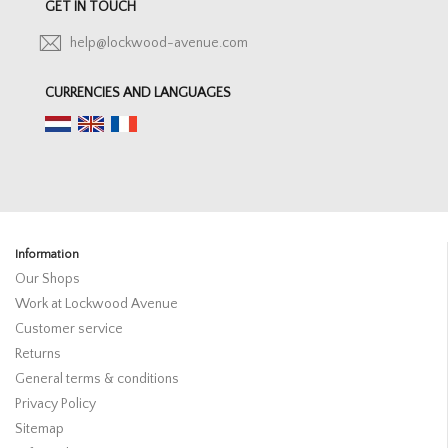
GET IN TOUCH
help@lockwood-avenue.com
CURRENCIES AND LANGUAGES
Information
Our Shops
Work at Lockwood Avenue
Customer service
Returns
General terms & conditions
Privacy Policy
Sitemap