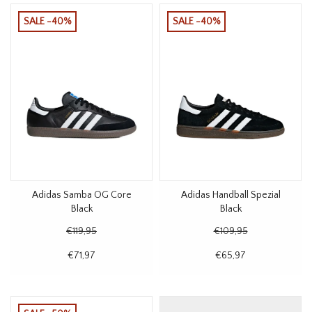
SALE -40%
SALE -40%
Adidas Samba OG Core
Adidas Handball Spezial
Black
Black
€119,95
€109,95
€71,97
€65,97