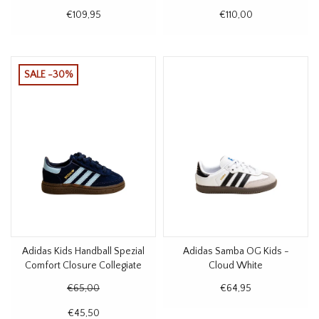
€109,95
€110,00
SALE -30%
Adidas Kids Handball Spezial
Adidas Samba OG Kids -
Comfort Closure Collegiate
Cloud White
Navy
€65,00
€64,95
€45,50