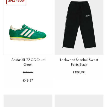
SALE -50%
Adidas SL 72 OG Court
Lockwood Baseball Sweat
Green
Pants Black
€99,95
€100,00
€49,97