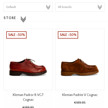
HOMEWARE
STORE
SALE
BRANDS
SALE -50%
SALE -50%
THE EDIT
Kleman Padror B VGT
Kleman Padrini V Cognac
Cognac
€189,95
€189,95