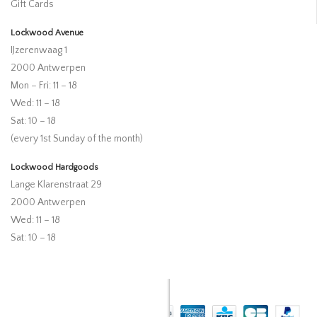
Gift Cards
Lockwood Avenue
IJzerenwaag 1
2000 Antwerpen
Mon – Fri: 11 – 18
Wed: 11 – 18
Sat: 10 – 18
(every 1st Sunday of the month)
Lockwood Hardgoods
Lange Klarenstraat 29
2000 Antwerpen
Wed: 11 – 18
Sat: 10 – 18