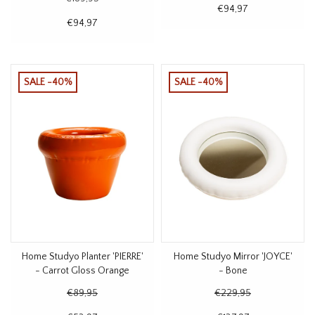
€94,97
€94,97
SALE -40%
SALE -40%
Home Studyo Planter 'PIERRE'
Home Studyo Mirror 'JOYCE'
- Carrot Gloss Orange
- Bone
€89,95
€229,95