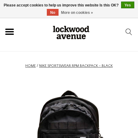
Please accept cookies to help us improve this website Is this OK?
Yes
HOME
No
More on cookies »
LOCKWOOD
NEW
HOME
/
NIKE SPORTSWEAR RPM BACKPACK - BLACK
FOOTWEAR
CLOTHING
ACCESSORIES
SKATEBOARD