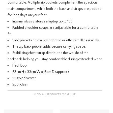
comfortable. Multiple zip pockets complement the spacious
main compartment, while both the back and straps are padded
for long days on your feet.
Internal sleeve stores a laptop up to 15".
Padded shoulder straps are adjustable for a comfortable
fit.
Side pockets hold a water bottle or other small essentials.
The zip back pocket adds secure carrying space.
Stabilising chest strap distributes the weight of the
backpack, helping you stay comfortable during extended wear.
Haul loop
53cm H x 33cm W x 18cm D (approx.)
100% polyester
Spot clean
VIEW ALL PRODUCTS FROM NIKE