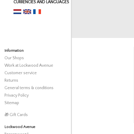
CURRENCIES AND LANGUAGES
Information
Our Shops
Work at Lockwood Avenue
Customer service
Returns
General terms & conditions
Privacy Policy
Sitemap
🎁 Gift Cards
Lockwood Avenue