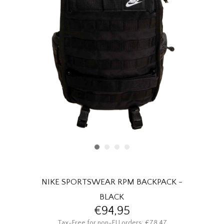
HOMEWARE
SALE
BRANDS
THE EDIT
NIKE SPORTSWEAR RPM BACKPACK -
BLACK
€94,95
Tax-Free for non-EU orders: €78,47