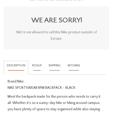
WE ARE SORRY!
We're not allowed to sell this Nike product outside of
Europe.
DESCRIPTION
PICKUP
SHIPPING
RETURNS
Brand:
Nike
NIKE SPORTSWEAR RPM BACKPACK - BLACK
Meet the backpack made for the person who needs to carry it
all. Whether it's on a sunny-day hike or hiking around campus,
you have plenty of space to stay organised while also staying