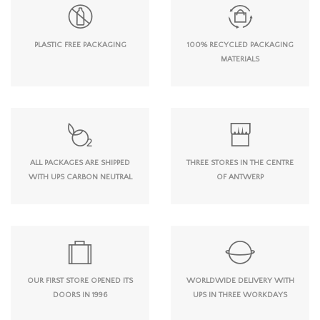
PLASTIC FREE PACKAGING
100% RECYCLED PACKAGING
MATERIALS
ALL PACKAGES ARE SHIPPED
THREE STORES IN THE CENTRE
WITH UPS CARBON NEUTRAL
OF ANTWERP
OUR FIRST STORE OPENED ITS
WORLDWIDE DELIVERY WITH
DOORS IN 1996
UPS IN THREE WORKDAYS