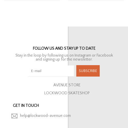
FOLLOW US AND STAY UP TO DATE
Stay in the loop by following us on Instagram or Facebook
and signing up for the newsletter.
SUBSCRIBE
AVENUE STORE
LOCKWOOD SKATESHOP
GET IN TOUCH
help@lockwood-avenue.com