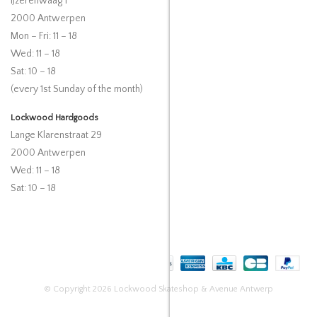
IJzerenwaag 1
2000 Antwerpen
Mon – Fri: 11 – 18
Wed: 11 – 18
Sat: 10 – 18
(every 1st Sunday of the month)
Lockwood Hardgoods
Lange Klarenstraat 29
2000 Antwerpen
Wed: 11 – 18
Sat: 10 – 18
© Copyright 2026 Lockwood Skateshop & Avenue Antwerp