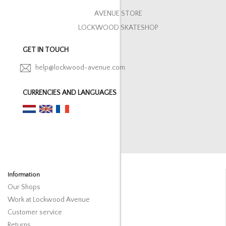
AVENUE STORE
LOCKWOOD SKATESHOP
GET IN TOUCH
help@lockwood-avenue.com
CURRENCIES AND LANGUAGES
Information
Our Shops
Work at Lockwood Avenue
Customer service
Returns