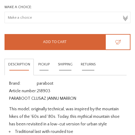
MAKE A CHOICE:
ADD TO CART
DESCRIPTION
PICKUP
SHIPPING
RETURNS
Brand:
paraboot
Article number:
218903
PARABOOT CLUSAZ JANNU MARRON
This model, originally technical, was inspired by the mountain
hikes of the '60s and '80s. Today, this mythical mountain shoe
has been revisited in a low-cut version for urban style
Traditional last with rounded toe