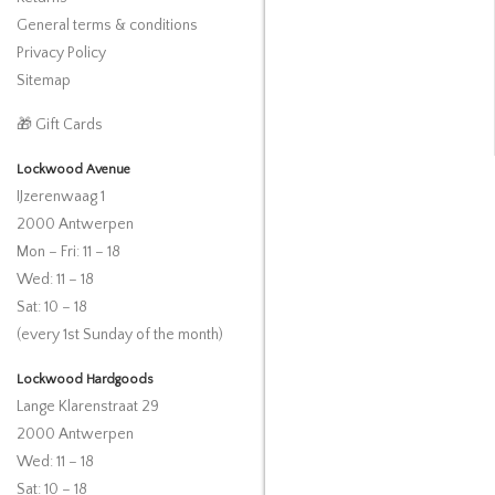
General terms & conditions
Privacy Policy
Sitemap
🎁 Gift Cards
Lockwood Avenue
IJzerenwaag 1
2000 Antwerpen
Mon – Fri: 11 – 18
Wed: 11 – 18
Sat: 10 – 18
(every 1st Sunday of the month)
Lockwood Hardgoods
Lange Klarenstraat 29
2000 Antwerpen
Wed: 11 – 18
Sat: 10 – 18