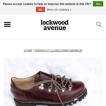
Please accept cookies to help us improve this website Is this OK?
Yes
HOME
No
More on cookies »
LOCKWOOD
NEW
HOME
/
PARABOOT CLUSAZ JANNU MARRON
FOOTWEAR
CLOTHING
ACCESSORIES
SKATEBOARD