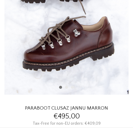
HOMEWARE
SALE
BRANDS
THE EDIT
PARABOOT CLUSAZ JANNU MARRON
€495,00
Tax-Free for non-EU orders: €409,09