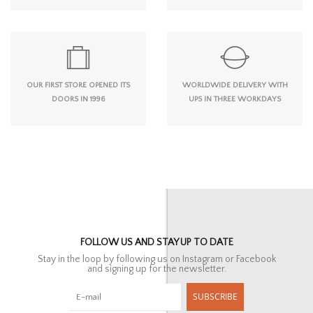
OUR FIRST STORE OPENED ITS
WORLDWIDE DELIVERY WITH
DOORS IN 1996
UPS IN THREE WORKDAYS
FOLLOW US AND STAY UP TO DATE
Stay in the loop by following us on Instagram or Facebook
and signing up for the newsletter.
SUBSCRIBE