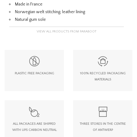
Made in France
Norwegian welt stitching, leather lining
Natural gum sole
VIEW ALL PRODUCTS FROM PARABOOT
PLASTIC FREE PACKAGING
100% RECYCLED PACKAGING
MATERIALS
ALL PACKAGES ARE SHIPPED
THREE STORES IN THE CENTRE
WITH UPS CARBON NEUTRAL
OF ANTWERP