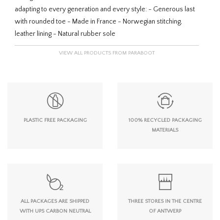
adapting to every generation and every style: - Generous last
with rounded toe - Made in France - Norwegian stitching,
leather lining - Natural rubber sole
VIEW ALL PRODUCTS FROM PARABOOT
PLASTIC FREE PACKAGING
100% RECYCLED PACKAGING
MATERIALS
ALL PACKAGES ARE SHIPPED
THREE STORES IN THE CENTRE
WITH UPS CARBON NEUTRAL
OF ANTWERP