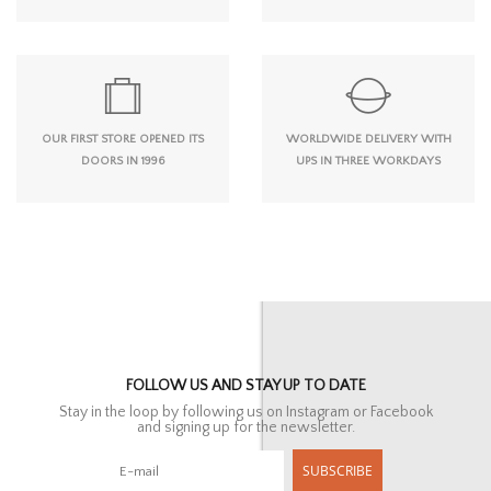
OUR FIRST STORE OPENED ITS
WORLDWIDE DELIVERY WITH
DOORS IN 1996
UPS IN THREE WORKDAYS
FOLLOW US AND STAY UP TO DATE
Stay in the loop by following us on Instagram or Facebook
and signing up for the newsletter.
SUBSCRIBE