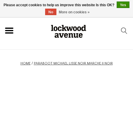
Please accept cookies to help us improve this website Is this OK?
Yes
HOME
No
More on cookies »
LOCKWOOD
NEW
HOME
/
PARABOOT MICHAEL LISSE NOIR MARCHE II NOIR
FOOTWEAR
CLOTHING
ACCESSORIES
SKATEBOARD