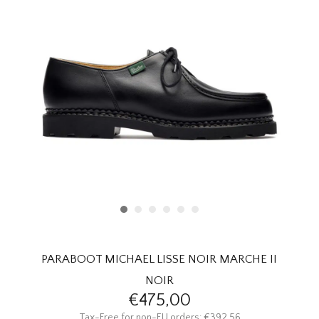
HOMEWARE
SALE
BRANDS
THE EDIT
PARABOOT MICHAEL LISSE NOIR MARCHE II
NOIR
€475,00
Tax-Free for non-EU orders: €392,56