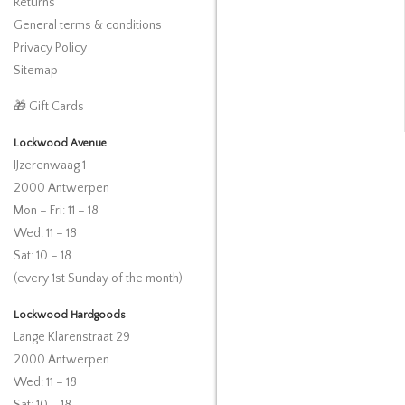
Returns
General terms & conditions
Privacy Policy
Sitemap
🎁 Gift Cards
Lockwood Avenue
IJzerenwaag 1
2000 Antwerpen
Mon – Fri: 11 – 18
Wed: 11 – 18
Sat: 10 – 18
(every 1st Sunday of the month)
Lockwood Hardgoods
Lange Klarenstraat 29
2000 Antwerpen
Wed: 11 – 18
Sat: 10 – 18