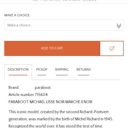
MAKE A CHOICE:
ADD TO CART
DESCRIPTION
PICKUP
SHIPPING
RETURNS
Brand:
paraboot
Article number:
715604
PARABOOT MICHAEL LISSE NOIR MARCHE II NOIR
This iconic model, created by the second Richard-Pontvert
generation, was marked by the birth of Michel Richard in 1945.
Recognized the world over, it has stood the test of time,