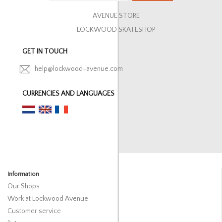
AVENUE STORE
LOCKWOOD SKATESHOP
GET IN TOUCH
help@lockwood-avenue.com
CURRENCIES AND LANGUAGES
Information
Our Shops
Work at Lockwood Avenue
Customer service