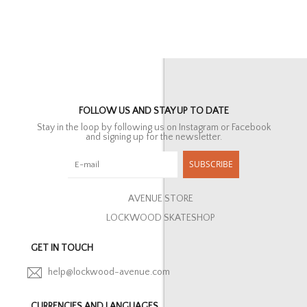
FOLLOW US AND STAY UP TO DATE
Stay in the loop by following us on Instagram or Facebook
and signing up for the newsletter.
SUBSCRIBE
AVENUE STORE
LOCKWOOD SKATESHOP
GET IN TOUCH
help@lockwood-avenue.com
CURRENCIES AND LANGUAGES