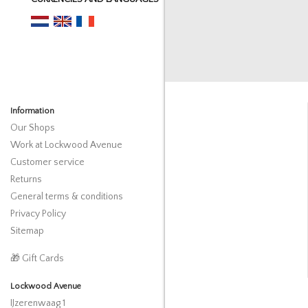
Information
Our Shops
Work at Lockwood Avenue
Customer service
Returns
General terms & conditions
Privacy Policy
Sitemap
🎁 Gift Cards
Lockwood Avenue
IJzerenwaag 1