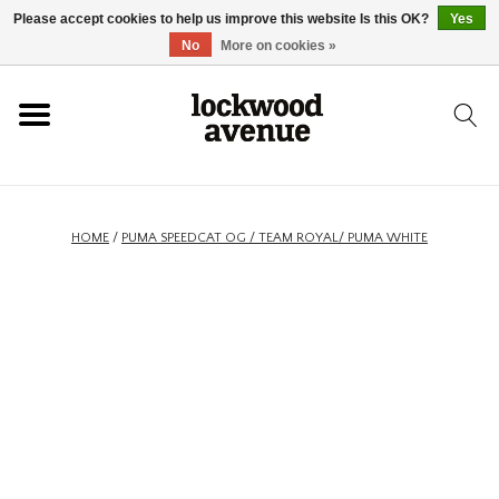
Please accept cookies to help us improve this website Is this OK?
Yes
HOME
No
More on cookies »
LOCKWOOD
NEW
HOME
/
PUMA SPEEDCAT OG / TEAM ROYAL/ PUMA WHITE
FOOTWEAR
CLOTHING
ACCESSORIES
SKATEBOARD