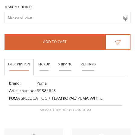
MAKE A CHOICE:
ADD TO CART
DESCRIPTION
PICKUP
SHIPPING
RETURNS
Brand:
Puma
Article number:
398846 18
PUMA SPEEDCAT OG / TEAM ROYAL/ PUMA WHITE
VIEW ALL PRODUCTS FROM PUMA