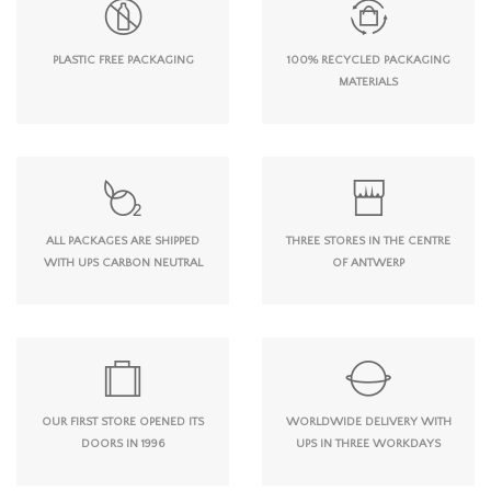
PLASTIC FREE PACKAGING
100% RECYCLED PACKAGING
MATERIALS
ALL PACKAGES ARE SHIPPED
THREE STORES IN THE CENTRE
WITH UPS CARBON NEUTRAL
OF ANTWERP
OUR FIRST STORE OPENED ITS
WORLDWIDE DELIVERY WITH
DOORS IN 1996
UPS IN THREE WORKDAYS