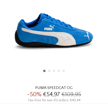
HOMEWARE
SALE
BRANDS
THE EDIT
PUMA SPEEDCAT OG
-50%
€54,97
€109,95
Tax-Free for non-EU orders: €45,44