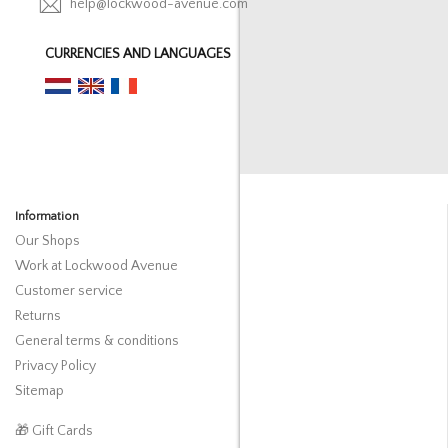
help@lockwood-avenue.com
CURRENCIES AND LANGUAGES
Information
Our Shops
Work at Lockwood Avenue
Customer service
Returns
General terms & conditions
Privacy Policy
Sitemap
🎁 Gift Cards