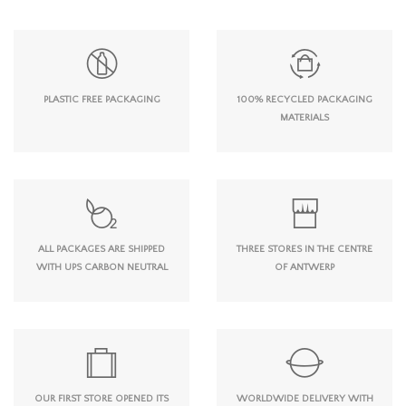
PLASTIC FREE PACKAGING
100% RECYCLED PACKAGING
MATERIALS
ALL PACKAGES ARE SHIPPED
THREE STORES IN THE CENTRE
WITH UPS CARBON NEUTRAL
OF ANTWERP
OUR FIRST STORE OPENED ITS
WORLDWIDE DELIVERY WITH