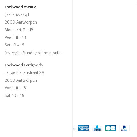
Lockwood Avenue
IJzerenwaag 1
2000 Antwerpen
Mon – Fri: 11 – 18
Wed: 11 – 18
Sat: 10 – 18
(every 1st Sunday of the month)
Lockwood Hardgoods
Lange Klarenstraat 29
2000 Antwerpen
Wed: 11 – 18
Sat: 10 – 18