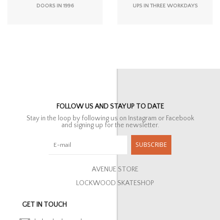
DOORS IN 1996
UPS IN THREE WORKDAYS
FOLLOW US AND STAY UP TO DATE
Stay in the loop by following us on Instagram or Facebook
and signing up for the newsletter.
SUBSCRIBE
AVENUE STORE
LOCKWOOD SKATESHOP
GET IN TOUCH