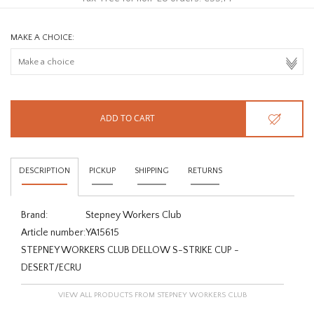
MAKE A CHOICE:
ADD TO CART
DESCRIPTION
PICKUP
SHIPPING
RETURNS
Brand:
Stepney Workers Club
Article number:
YA15615
STEPNEY WORKERS CLUB DELLOW S-STRIKE CUP -
DESERT/ECRU
VIEW ALL PRODUCTS FROM STEPNEY WORKERS CLUB