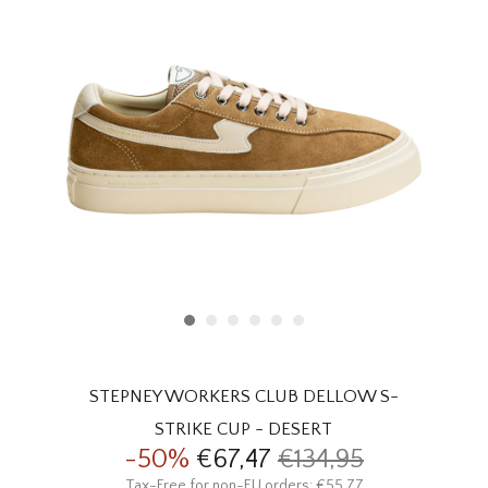
HOMEWARE
SALE
BRANDS
THE EDIT
STEPNEY WORKERS CLUB DELLOW S-
STRIKE CUP - DESERT
-50%
€67,47
€134,95
Tax-Free for non-EU orders: €55,77