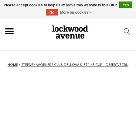
Please accept cookies to help us improve this website Is this OK?
Yes
HOME
No
More on cookies »
LOCKWOOD
NEW
HOME
/
STEPNEY WORKERS CLUB DELLOW S-STRIKE CUP - DESERT/ECRU
FOOTWEAR
CLOTHING
ACCESSORIES
SKATEBOARD