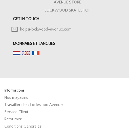
AVENUE STORE
LOCKWOOD SKATESHOP
GET IN TOUCH
help@lockwood-avenue.com
MONNAIES ET LANGUES
Informations
Nos magasins
Travailler chez Lockwood Avenue
Service Client
Retourner
Conditions Générales