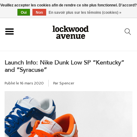
Veuillez accepter les cookies afin de rendre ce site plus fonctionnel. D'accord?
ACCUEIL
Oui
Non
En savoir plus sur les témoins (cookies) »
LOCKWOOD
Launch Info: Nike Dunk Low SP “Kentucky”
NOUVEAU
and “Syracuse”
BASKETS
Publié le
16 mars 2020
Par Spencer
VÊTEMENTS
ACCESSOIRES
SKATEBOARD