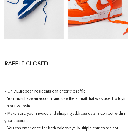
RAFFLE CLOSED
- Only European residents can enter the raffle
- You must have an account and use the e-mail that was used to login
on our website.
- Make sure your invoice and shipping address data is correct within
your account.
- You can enter once for both colorways. Multiple entries are not