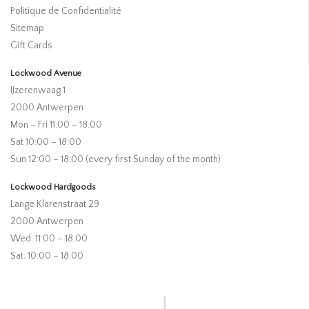
Politique de Confidentialité
Sitemap
Gift Cards
Lockwood Avenue
IJzerenwaag 1
2000 Antwerpen
Mon – Fri 11:00 – 18:00
Sat 10:00 – 18:00
Sun 12:00 – 18:00 (every first Sunday of the month)
Lockwood Hardgoods
Lange Klarenstraat 29
2000 Antwerpen
Wed: 11:00 – 18:00
Sat: 10:00 – 18:00