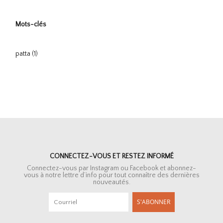
Mots-clés
patta
(1)
CONNECTEZ-VOUS ET RESTEZ INFORMÉ
Connectez-vous par Instagram ou Facebook et abonnez-
vous à notre lettre d’info pour tout connaître des dernières
nouveautés.
S'ABONNER