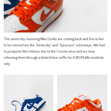
HOMEWARE
SOLDES
MARQUES
The university-honoring Nike Dunks are coming back and first in line
to be retroed are the “Kentucky” and “Syracuse” colorways. We had
THE EDIT
to postpone this release due to the Corona virus and are now
releasing them through a limited time raffle for EUROPEAN residents
only.