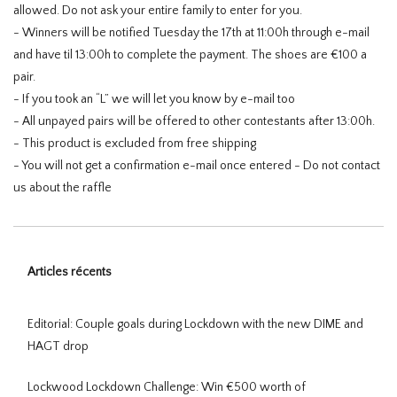
allowed. Do not ask your entire family to enter for you.
- Winners will be notified Tuesday the 17th at 11:00h through e-mail
and have til 13:00h to complete the payment. The shoes are €100 a
pair.
- If you took an “L” we will let you know by e-mail too
- All unpayed pairs will be offered to other contestants after 13:00h.
- This product is excluded from free shipping
- You will not get a confirmation e-mail once entered - Do not contact
us about the raffle
Articles récents
Editorial: Couple goals during Lockdown with the new DIME and
HAGT drop
Lockwood Lockdown Challenge: Win €500 worth of