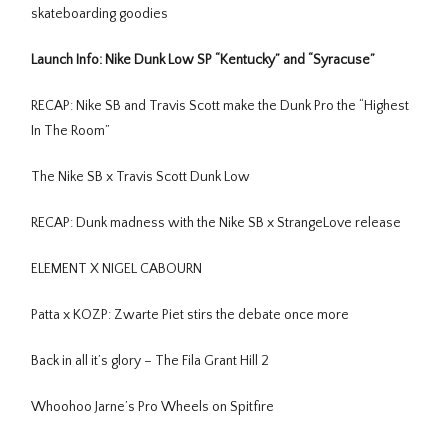
skateboarding goodies
Launch Info: Nike Dunk Low SP “Kentucky” and “Syracuse”
RECAP: Nike SB and Travis Scott make the Dunk Pro the “Highest
In The Room”
The Nike SB x Travis Scott Dunk Low
RECAP: Dunk madness with the Nike SB x StrangeLove release
ELEMENT X NIGEL CABOURN
Patta x KOZP: Zwarte Piet stirs the debate once more
Back in all it’s glory – The Fila Grant Hill 2
Whoohoo Jarne’s Pro Wheels on Spitfire