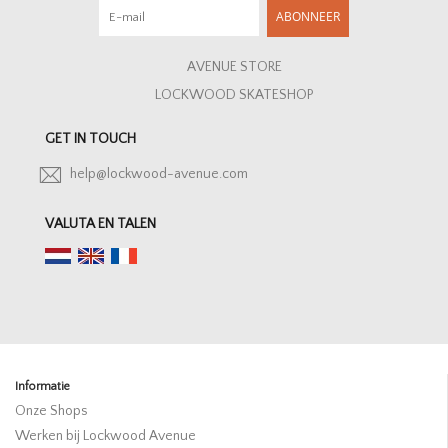
ABONNEER
AVENUE STORE
LOCKWOOD SKATESHOP
GET IN TOUCH
help@lockwood-avenue.com
VALUTA EN TALEN
Informatie
Onze Shops
Werken bij Lockwood Avenue