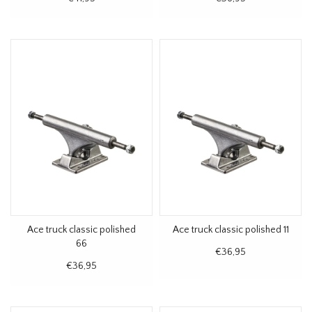
Ace truck classic polished
Ace truck classic polished 11
66
€36,95
€36,95