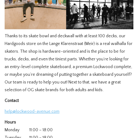
Thanks to its skate bowl and deckwall with at least 100 decks, our
Hardgoods store on the Lange Klarenstraat (Meir) is a real walhalla for
skaters. The shop is hardware-oriented and is the place to be for
trucks, decks, and even the tiniest parts. Whether you’re looking for
an entry-level complete skateboard, a premium Lockwood complete,
or maybe you’re dreaming of putting together a skateboard yourself?
Our team is ready to help you out! Next to that, we have a great
selection of OG skate brands for both adults and kids.
Contact
help@lockwood-avenue.com
Hours
Monday
11:00 – 18:00
Tuesday
11:00 – 18:00