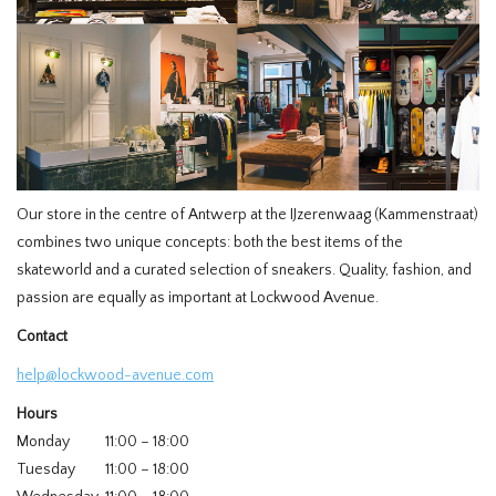
HOMEWARE
SALE
MERKEN
Our store in the centre of Antwerp at the IJzerenwaag (Kammenstraat)
THE EDIT
combines two unique concepts: both the best items of the
skateworld and a curated selection of sneakers. Quality, fashion, and
passion are equally as important at Lockwood Avenue.
Contact
help@lockwood-avenue.com
Hours
Monday
11:00 – 18:00
Tuesday
11:00 – 18:00