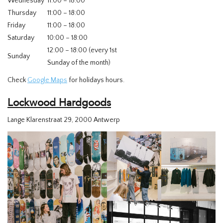
Wednesday
11:00 – 18:00
Thursday
11:00 – 18:00
Friday
11:00 – 18:00
Saturday
10:00 – 18:00
12:00 – 18:00 (every 1st
Sunday
Sunday of the month)
Check
Google Maps
for holidays hours.
Lockwood Hardgoods
Lange Klarenstraat 29, 2000 Antwerp