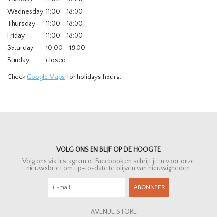
Wednesday
11:00 – 18:00
Thursday
11:00 – 18:00
Friday
11:00 – 18:00
Saturday
10:00 – 18:00
Sunday
closed
Check
Google Maps
for holidays hours.
VOLG ONS EN BLIJF OP DE HOOGTE
Volg ons via Instagram of Facebook en schrijf je in voor onze
nieuwsbrief om up-to-date te blijven van nieuwigheden.
ABONNEER
AVENUE STORE