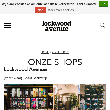
Wij slaan cookies op om onze website te verbeteren. Is dat akkoord?
Ja
HOME
Nee
Meer over cookies »
LOCKWOOD
NIEUW
HOME
/
ONZE SHOPS
ONZE SHOPS
SCHOENEN
Lockwood Avenue
KLEDING
IJzerenwaag 1,
2000 Antwerp
ACCESSOIRES
SKATEBOARD