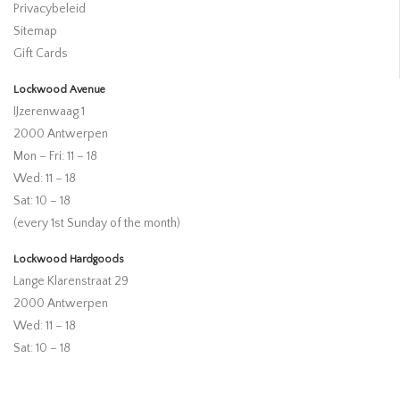
Privacybeleid
Sitemap
Gift Cards
Lockwood Avenue
IJzerenwaag 1
2000 Antwerpen
Mon – Fri: 11 – 18
Wed: 11 – 18
Sat: 10 – 18
(every 1st Sunday of the month)
Lockwood Hardgoods
Lange Klarenstraat 29
2000 Antwerpen
Wed: 11 – 18
Sat: 10 – 18