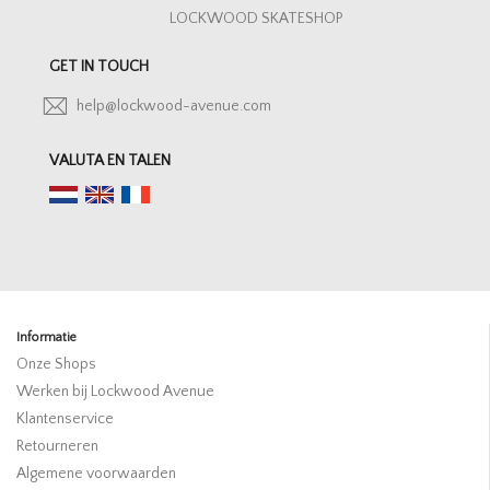
LOCKWOOD SKATESHOP
GET IN TOUCH
help@lockwood-avenue.com
VALUTA EN TALEN
Informatie
Onze Shops
Werken bij Lockwood Avenue
Klantenservice
Retourneren
Algemene voorwaarden