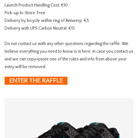
Launch Product Handling Cost: €10
Pick-up In-Store: Free
Delivery by bicycle within ring of Antwerp: €5
Delivery with UPS Carbon Neutral: €15
Do not contact us with any other questions regarding the raffle. We
believe everything you need to know is in here. In case you contact us
and we can copy+paste one of the rules and info from above your
entry will be removed.
ENTER THE RAFFLE