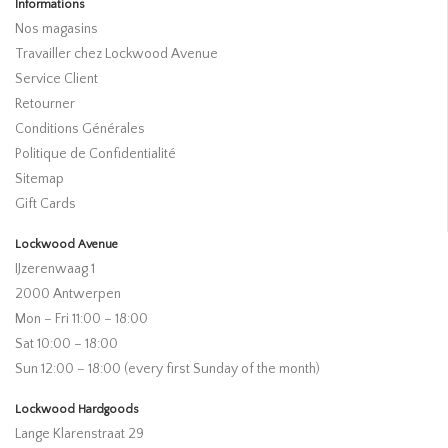
Informations
Nos magasins
Travailler chez Lockwood Avenue
Service Client
Retourner
Conditions Générales
Politique de Confidentialité
Sitemap
Gift Cards
Lockwood Avenue
IJzerenwaag 1
2000 Antwerpen
Mon – Fri 11:00 – 18:00
Sat 10:00 – 18:00
Sun 12:00 – 18:00 (every first Sunday of the month)
Lockwood Hardgoods
Lange Klarenstraat 29