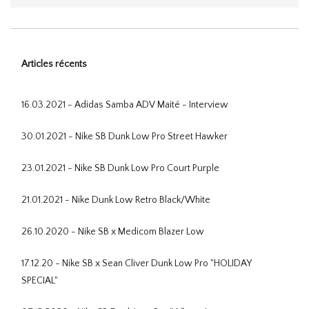
Articles récents
16.03.2021 - Adidas Samba ADV Maité - Interview
30.01.2021 - Nike SB Dunk Low Pro Street Hawker
23.01.2021 - Nike SB Dunk Low Pro Court Purple
21.01.2021 - Nike Dunk Low Retro Black/White
26.10.2020 - Nike SB x Medicom Blazer Low
17.12.20 - Nike SB x Sean Cliver Dunk Low Pro "HOLIDAY
SPECIAL"