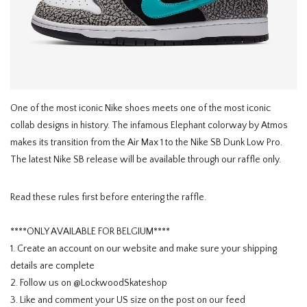
HOMEWARE
SOLDES
MARQUES
One of the most iconic Nike shoes meets one of the most iconic
collab designs in history. The infamous Elephant colorway by Atmos
THE EDIT
makes its transition from the Air Max 1 to the Nike SB Dunk Low Pro.
The latest Nike SB release will be available through our raffle only.
Read these rules first before entering the raffle.
****ONLY AVAILABLE FOR BELGIUM****
1. Create an account on our website and make sure your shipping
details are complete
2. Follow us on @LockwoodSkateshop
3. Like and comment your US size on the post on our feed