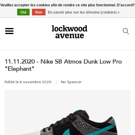
Veuillez accepter les cookies afin de rendre ce site plus fonctionnel. D'accord?
ACCUEIL
Oui
Non
En savoir plus sur les témoins (cookies) »
LOCKWOOD
11.11.2020 - Nike SB Atmos Dunk Low Pro
NOUVEAU
"Elephant"
BASKETS
Publié le
6 novembre 2020
Par Spencer
VÊTEMENTS
ACCESSOIRES
SKATEBOARD