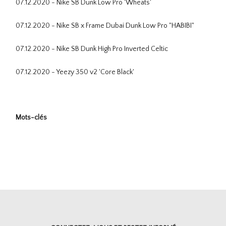
07.12.2020 - Nike SB Dunk Low Pro 'Wheats'
07.12.2020 - Nike SB x Frame Dubai Dunk Low Pro "HABIBI"
07.12.2020 - Nike SB Dunk High Pro Inverted Celtic
07.12.2020 - Yeezy 350 v2 'Core Black'
Mots-clés