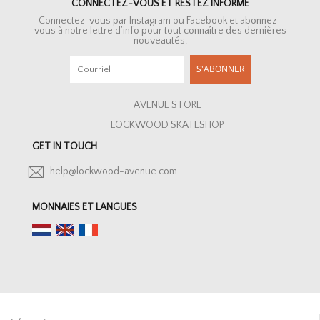
CONNECTEZ-VOUS ET RESTEZ INFORMÉ
Connectez-vous par Instagram ou Facebook et abonnez-
vous à notre lettre d’info pour tout connaître des dernières
nouveautés.
S'ABONNER
AVENUE STORE
LOCKWOOD SKATESHOP
GET IN TOUCH
help@lockwood-avenue.com
MONNAIES ET LANGUES