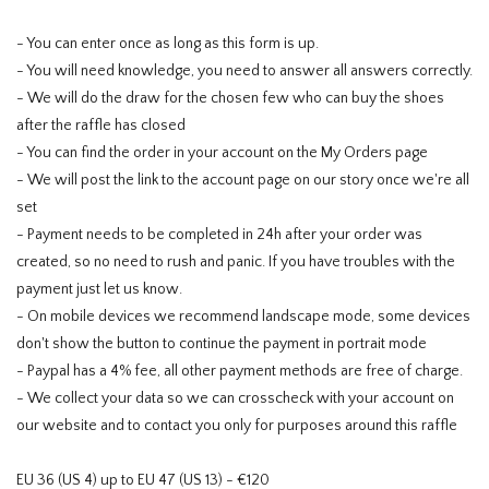
- You can enter once as long as this form is up.
- You will need knowledge, you need to answer all answers correctly.
- We will do the draw for the chosen few who can buy the shoes
after the raffle has closed
- You can find the order in your account on the My Orders page
- We will post the link to the account page on our story once we're all
set
- Payment needs to be completed in 24h after your order was
created, so no need to rush and panic. If you have troubles with the
payment just let us know.
- On mobile devices we recommend landscape mode, some devices
don't show the button to continue the payment in portrait mode
- Paypal has a 4% fee, all other payment methods are free of charge.
- We collect your data so we can crosscheck with your account on
our website and to contact you only for purposes around this raffle
EU 36 (US 4) up to EU 47 (US 13) - €120