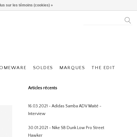
lus sur les témoins (cookies) »
OMEWARE
SOLDES
MARQUES
THE EDIT
Articles récents
16.03.2021 - Adidas Samba ADV Maité -
Interview
30.01.2021 - Nike SB Dunk Low Pro Street
Hawker