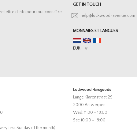
GET IN TOUCH
lettre d’info pour tout connaître
help@lockwood-avenue.com
MONNAIES ET LANGUES
Lockwood Hardgoods
Lange Klarenstraat 29
2000 Antwerpen
00
Wed: 11:00 – 18:00
Sat: 10:00 – 18:00
very first Sunday of the month)