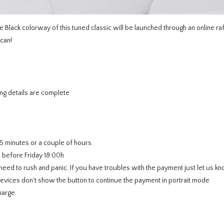
e Black colorway of this tuned classic will be launched through an online raf
 can!
ng details are complete
5 minutes or a couple of hours.
e before Friday 18:00h
ed to rush and panic. If you have troubles with the payment just let us kn
ces don't show the button to continue the payment in portrait mode
harge.