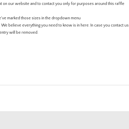
 on our website and to contact you only for purposes around this raffle
e've marked those sizes in the dropdown menu
e. We believe everything you need to know is in here. In case you contact u
entry will be removed.