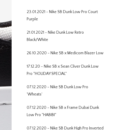
23.01.2021 - Nike SB Dunk Low Pro Court
Purple
21.01.2021 - Nike Dunk Low Retro
Black/White
26.10.2020 - Nike SB x Medicom Blazer Low
17.12.20 - Nike SB x Sean Cliver Dunk Low
Pro "HOLIDAY SPECIAL"
07.12.2020 - Nike SB Dunk Low Pro
'Wheats'
07.12.2020 - Nike SB x Frame Dubai Dunk
Low Pro "HABIBI"
07.12.2020 - Nike SB Dunk High Pro Inverted