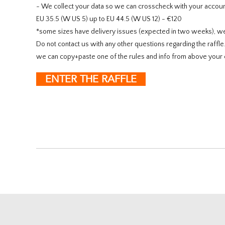
- We collect your data so we can crosscheck with your account
EU 35.5 (W US 5) up to EU 44.5 (W US 12) - €120
*some sizes have delivery issues (expected in two weeks), w
Do not contact us with any other questions regarding the raffl
we can copy+paste one of the rules and info from above your 
ENTER THE RAFFLE