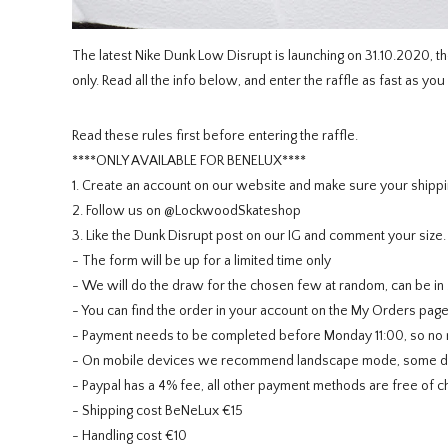
The latest Nike Dunk Low Disrupt is launching on 31.10.2020, th
only. Read all the info below, and enter the raffle as fast as you
Read these rules first before entering the raffle.
****ONLY AVAILABLE FOR BENELUX****
1. Create an account on our website and make sure your shippi
2. Follow us on @LockwoodSkateshop
3. Like the Dunk Disrupt post on our IG and comment your size.
- The form will be up for a limited time only
- We will do the draw for the chosen few at random, can be in 
- You can find the order in your account on the My Orders pag
- Payment needs to be completed before Monday 11:00, so no ne
- On mobile devices we recommend landscape mode, some devi
- Paypal has a 4% fee, all other payment methods are free of c
- Shipping cost BeNeLux €15
- Handling cost €10