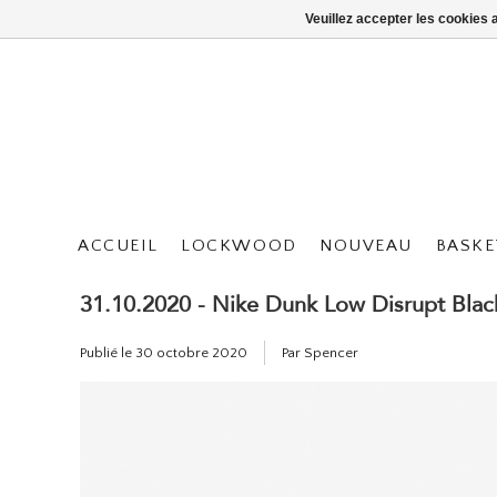
Veuillez accepter les cookies 
ACCUEIL
LOCKWOOD
NOUVEAU
BASKE
31.10.2020 - Nike Dunk Low Disrupt Blac
Publié le
30 octobre 2020
Par Spencer