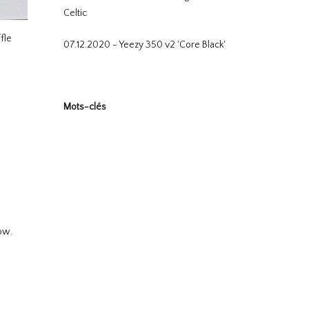
Celtic
fle
07.12.2020 - Yeezy 350 v2 'Core Black'
Mots-clés
ow.