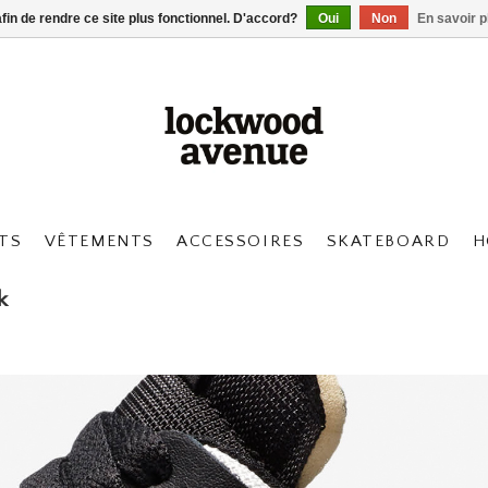
afin de rendre ce site plus fonctionnel. D'accord?
Oui
Non
En savoir p
TS
VÊTEMENTS
ACCESSOIRES
SKATEBOARD
H
k