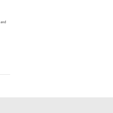
s and