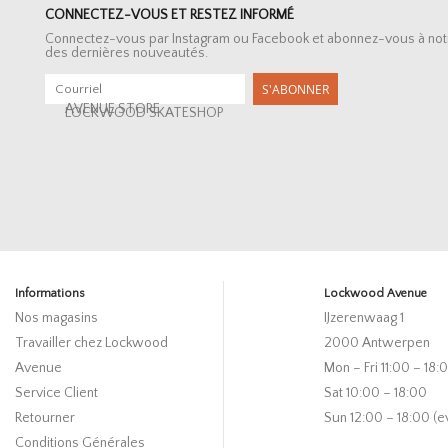
CONNECTEZ-VOUS ET RESTEZ INFORMÉ
Connectez-vous par Instagram ou Facebook et abonnez-vous à notre 
des dernières nouveautés.
S'ABONNER
AVENUE STORE
LOCKWOOD SKATESHOP
Informations
Lockwood Avenue
Nos magasins
IJzerenwaag 1
Travailler chez Lockwood
2000 Antwerpen
Avenue
Mon – Fri 11:00 – 18:
Service Client
Sat 10:00 – 18:00
Retourner
Sun 12:00 – 18:00 (e
Conditions Générales