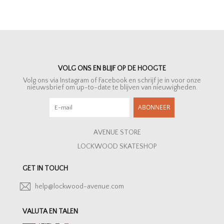
VOLG ONS EN BLIJF OP DE HOOGTE
Volg ons via Instagram of Facebook en schrijf je in voor onze
nieuwsbrief om up-to-date te blijven van nieuwigheden.
ABONNEER
AVENUE STORE
LOCKWOOD SKATESHOP
GET IN TOUCH
help@lockwood-avenue.com
VALUTA EN TALEN