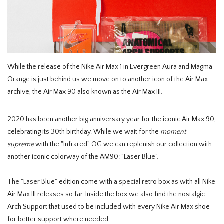
HOMEWARE
SALE
While the release of the Nike Air Max 1 in Evergreen Aura and Magma
MERKEN
Orange is just behind us we move on to another icon of the Air Max
archive, the Air Max 90 also known as the Air Max III.
THE EDIT
2020 has been another big anniversary year for the iconic Air Max 90,
celebrating its 30th birthday. While we wait for the
moment
supreme
with the "Infrared" OG we can replenish our collection with
another iconic colorway of the AM90: "Laser Blue".
The "Laser Blue" edition come with a special retro box as with all Nike
Air Max III releases so far. Inside the box we also find the nostalgic
Arch Support that used to be included with every Nike Air Max shoe
for better support where needed.