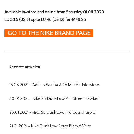
Available in-store and online from Saturday 01.08.2020
EU 38.5 (US 6) up to EU 46 (US 12) for €149.95
GO TO THE NIKE BRAND PAGE
Recente artikelen
16.03.2021 - Adidas Samba ADV Maité - Interview
30.01.2021 - Nike SB Dunk Low Pro Street Hawker
23.01.2021 - Nike SB Dunk Low Pro Court Purple
21.01.2021 - Nike Dunk Low Retro Black/White