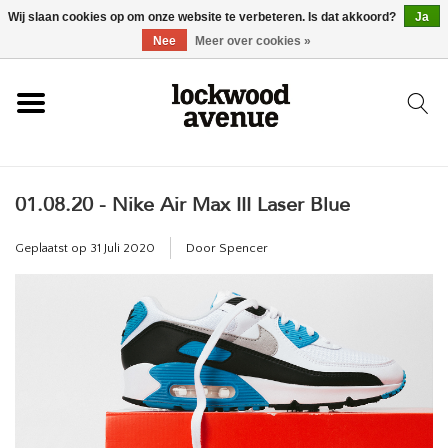
Wij slaan cookies op om onze website te verbeteren. Is dat akkoord?
Ja
HOME
Nee
Meer over cookies »
LOCKWOOD
01.08.20 - Nike Air Max III Laser Blue
NIEUW
Geplaatst op
31 Juli 2020
Door Spencer
SCHOENEN
KLEDING
ACCESSOIRES
SKATEBOARD