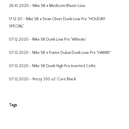
26.10.2020 - Nike SB x Medicom Blazer Low
17.12.20 - Nike SB x Sean Cliver Dunk Low Pro "HOLIDAY
SPECIAL"
07.12.2020 - Nike SB Dunk Low Pro 'Wheats'
07.12.2020 - Nike SB x Frame Dubai Dunk Low Pro "HABIBI"
07.12.2020 - Nike SB Dunk High Pro Inverted Celtic
07.12.2020 - Yeezy 350 v2 'Core Black'
Tags