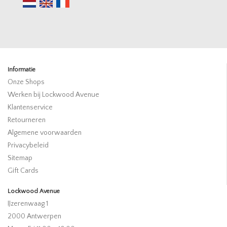
Informatie
Onze Shops
Werken bij Lockwood Avenue
Klantenservice
Retourneren
Algemene voorwaarden
Privacybeleid
Sitemap
Gift Cards
Lockwood Avenue
IJzerenwaag 1
2000 Antwerpen