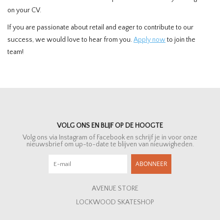
on your CV.
If you are passionate about retail and eager to contribute to our
success, we would love to hear from you.
Apply now
to join the
team!
VOLG ONS EN BLIJF OP DE HOOGTE
Volg ons via Instagram of Facebook en schrijf je in voor onze
nieuwsbrief om up-to-date te blijven van nieuwigheden.
ABONNEER
AVENUE STORE
LOCKWOOD SKATESHOP