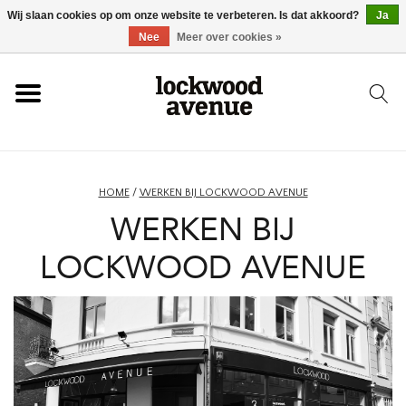
Wij slaan cookies op om onze website te verbeteren. Is dat akkoord?
Ja
HOME
Nee
Meer over cookies »
LOCKWOOD
NIEUW
HOME
/
WERKEN BIJ LOCKWOOD AVENUE
WERKEN BIJ
SCHOENEN
LOCKWOOD AVENUE
KLEDING
ACCESSOIRES
SKATEBOARD