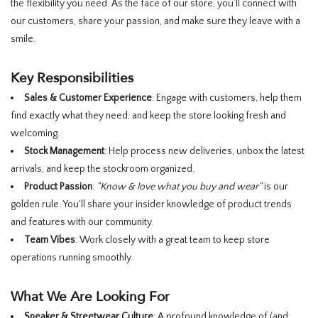
the flexibility you need. As the face of our store, you’ll connect with
our customers, share your passion, and make sure they leave with a
smile.
Key Responsibilities
Sales & Customer Experience
: Engage with customers, help them
find exactly what they need, and keep the store looking fresh and
welcoming.
Stock Management
: Help process new deliveries, unbox the latest
arrivals, and keep the stockroom organized.
Product Passion
:
"Know & love what you buy and wear"
is our
golden rule. You'll share your insider knowledge of product trends
and features with our community.
Team Vibes
: Work closely with a great team to keep store
operations running smoothly.
What We Are Looking For
Sneaker & Streetwear Culture
: A profound knowledge of (and