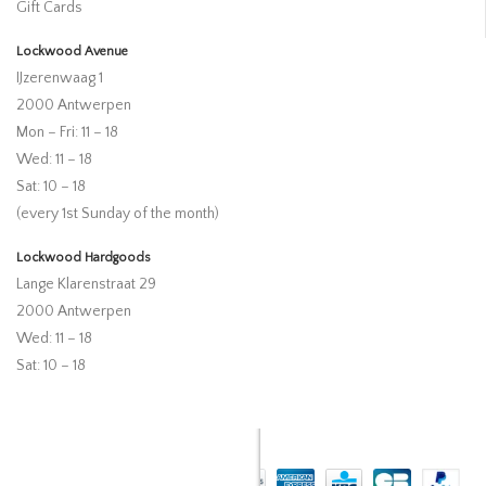
Gift Cards
Lockwood Avenue
IJzerenwaag 1
2000 Antwerpen
Mon – Fri: 11 – 18
Wed: 11 – 18
Sat: 10 – 18
(every 1st Sunday of the month)
Lockwood Hardgoods
Lange Klarenstraat 29
2000 Antwerpen
Wed: 11 – 18
Sat: 10 – 18