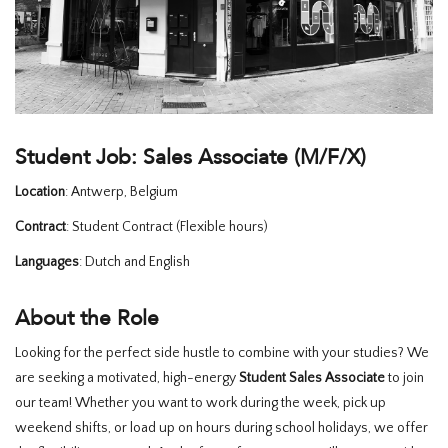
HOMEWARE
SALE
MERKEN
Student Job: Sales Associate (M/F/X)
Location
: Antwerp, Belgium
THE EDIT
Contract
: Student Contract (Flexible hours)
Languages
: Dutch and English
About the Role
Looking for the perfect side hustle to combine with your studies? We
are seeking a motivated, high-energy
Student Sales Associate
to join
our team! Whether you want to work during the week, pick up
weekend shifts, or load up on hours during school holidays, we offer