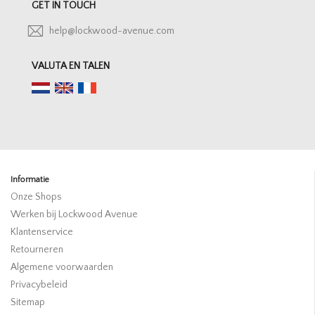
GET IN TOUCH
help@lockwood-avenue.com
VALUTA EN TALEN
Informatie
Onze Shops
Werken bij Lockwood Avenue
Klantenservice
Retourneren
Algemene voorwaarden
Privacybeleid
Sitemap