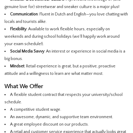
genuine love for) streetwear and sneaker culture is a major plus!
Communication
: Fluent in Dutch and English—you love chatting with
locals and tourists alike.
Flexibility
: Available to work flexible hours, especially on
weekends and during school holidays (we’ll happily work around
your exam schedule!).
Social Media Savvy
: An interest or experience in social media is a
big bonus.
Mindset
: Retail experience is great, but a positive, proactive
attitude and a willingness to learn are what matter most.
What We Offer
A flexible student contract that respects your university/school
schedule.
A competitive student wage.
An awesome, dynamic, and supportive team environment.
A great employee discount on our products.
A retail and customer service experience that actually looks great