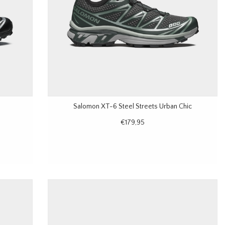
Salomon XT-6 Steel Streets Urban Chic
€179,95