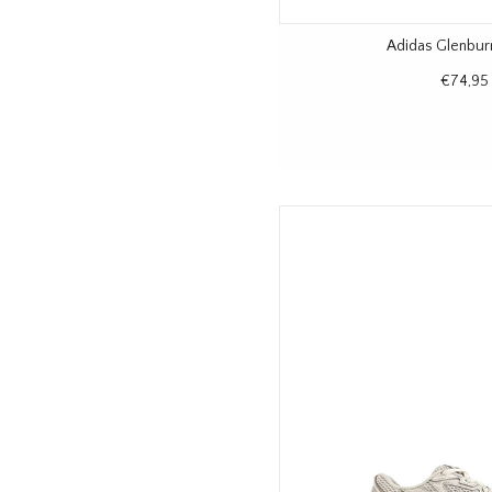
Adidas Glenbur
€74,95