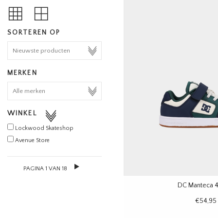
SORTEREN OP
MERKEN
WINKEL
Lockwood Skateshop
Avenue Store
PAGINA 1 VAN 18
DC Manteca 4
€54,95