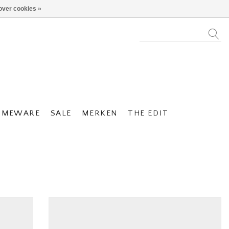
over cookies »
OMEWARE
SALE
MERKEN
THE EDIT