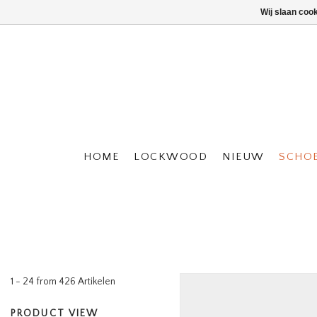
Wij slaan coo
HOME
LOCKWOOD
NIEUW
SCHO
1 - 24 from 426 Artikelen
PRODUCT VIEW