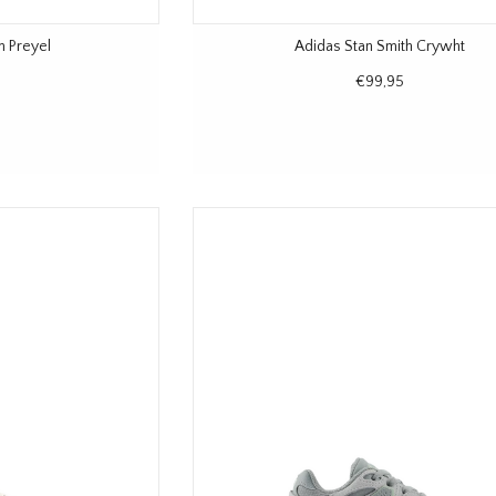
n Preyel
Adidas Stan Smith Crywht
€99,95