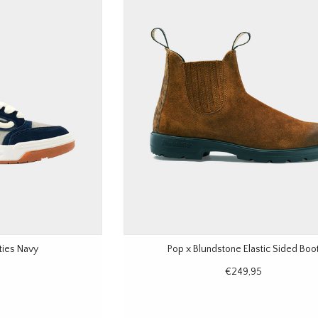
ties Navy
Pop x Blundstone Elastic Sided Boo
€249,95