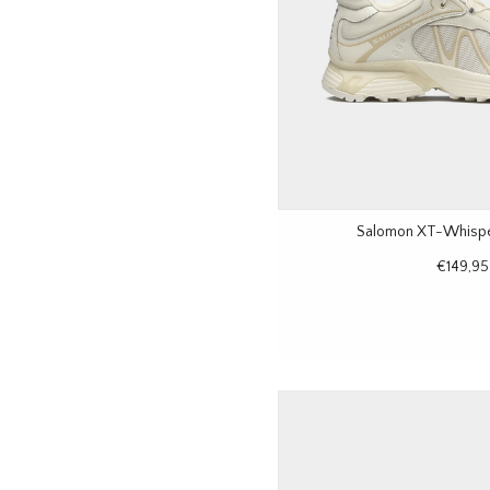
Salomon XT-Whisper
€149,95