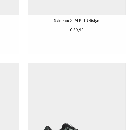
Salomon X-ALP LTR Bistgn
€189,95