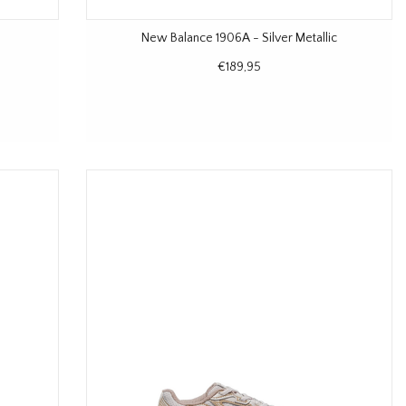
New Balance 1906A - Silver Metallic
€189,95