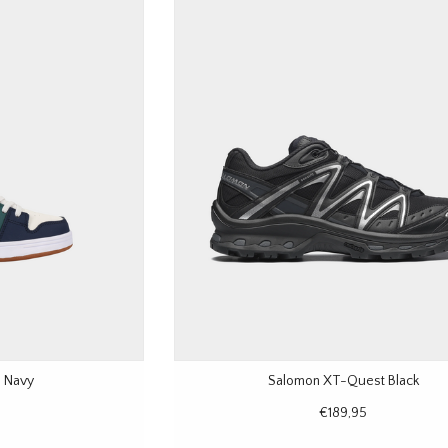
 Navy
Salomon XT-Quest Black
€189,95