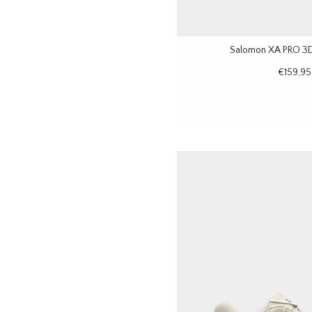
Salomon XA PRO 3D
€159,95