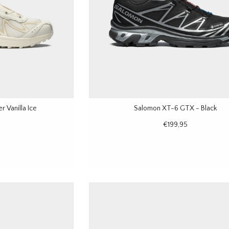
 Vanilla Ice
Salomon XT-6 GTX - Black
€199,95