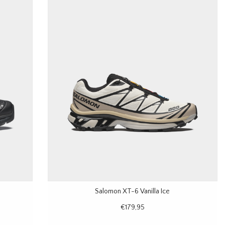
Salomon XT-6 Vanilla Ice
€179,95