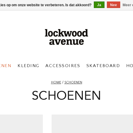
kies op om onze website te verbeteren. Is dat akkoord?
Ja
Nee
Meer 
ENEN
KLEDING
ACCESSOIRES
SKATEBOARD
H
HOME
/
SCHOENEN
SCHOENEN