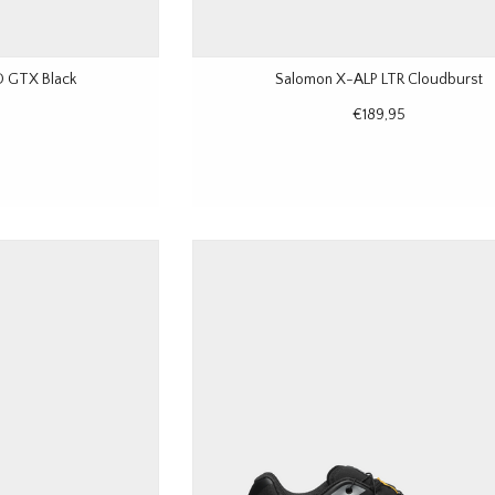
 GTX Black
Salomon X-ALP LTR Cloudburst
€189,95