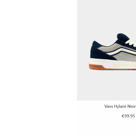
Vans Hylane Nine
€99,95