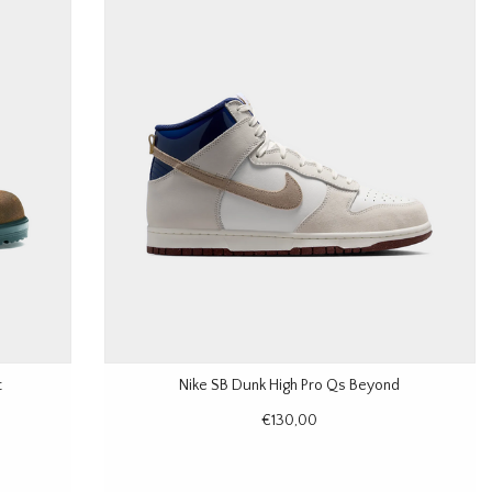
t
Nike SB Dunk High Pro Qs Beyond
€130,00