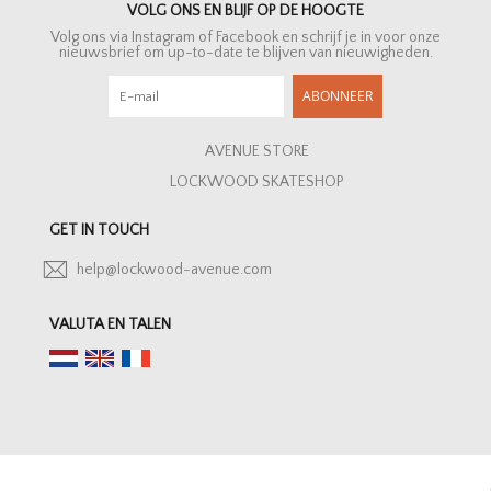
VOLG ONS EN BLIJF OP DE HOOGTE
Volg ons via Instagram of Facebook en schrijf je in voor onze
nieuwsbrief om up-to-date te blijven van nieuwigheden.
ABONNEER
AVENUE STORE
LOCKWOOD SKATESHOP
GET IN TOUCH
help@lockwood-avenue.com
VALUTA EN TALEN