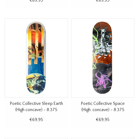
€69,95
€69,95
Poetic Collective Sleep Earth
Poetic Collective Space
(High concave) - 8.375
(High. concave) - 8.375
€69,95
€69,95