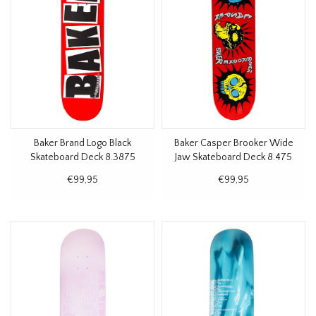
Baker Brand Logo Black
Baker Casper Brooker Wide
Skateboard Deck 8.3875
Jaw Skateboard Deck 8.475
€99,95
€99,95