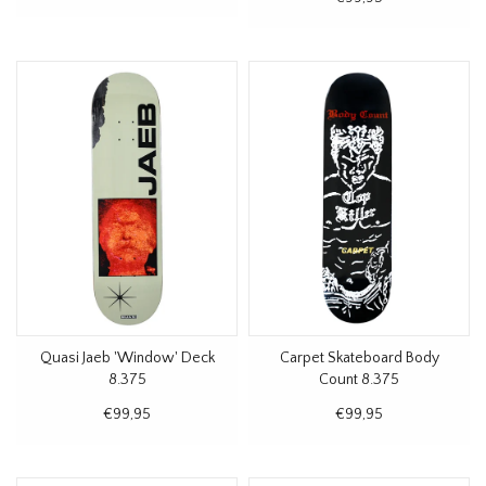
Quasi Jaeb 'Window' Deck
Carpet Skateboard Body
8.375
Count 8.375
€99,95
€99,95