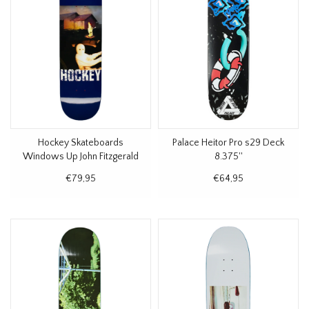
Hockey Skateboards
Palace Heitor Pro s29 Deck
Windows Up John Fitzgerald
8.375''
Deck 8.38
€79,95
€64,95