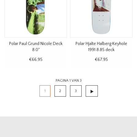
Polar Paul Grund Nicole Deck
Polar Hjalte Halberg Keyhole
8.0"
1991 8.85 deck
€66,95
€67,95
PAGINA 1 VAN 3
1
2
3