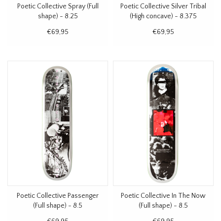
Poetic Collective Spray (Full
Poetic Collective Silver Tribal
shape) - 8.25
(High concave) - 8.375
€69,95
€69,95
Poetic Collective Passenger
Poetic Collective In The Now
(Full shape) - 8.5
(Full shape) - 8.5