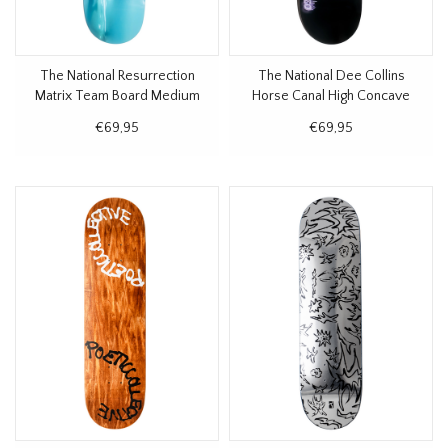
The National Resurrection
The National Dee Collins
Matrix Team Board Medium
Horse Canal High Concave
Concave Deck 8.375"
Deck 8.375"
€69,95
€69,95