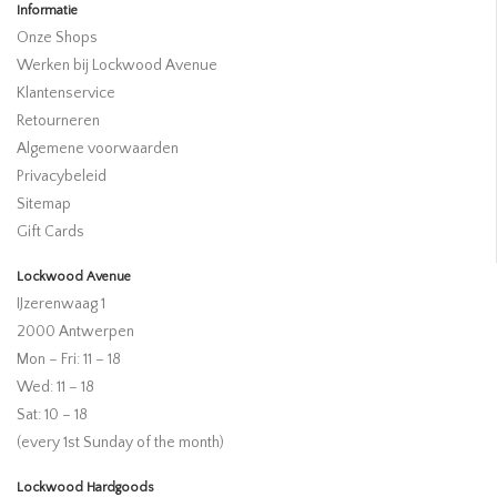
Informatie
Onze Shops
Werken bij Lockwood Avenue
Klantenservice
Retourneren
Algemene voorwaarden
Privacybeleid
Sitemap
Gift Cards
Lockwood Avenue
IJzerenwaag 1
2000 Antwerpen
Mon – Fri: 11 – 18
Wed: 11 – 18
Sat: 10 – 18
(every 1st Sunday of the month)
Lockwood Hardgoods