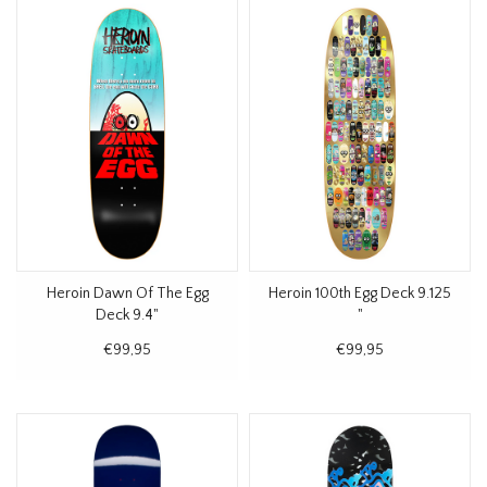
Heroin Dawn Of The Egg
Heroin 100th Egg Deck 9.125
Deck 9.4"
"
€99,95
€99,95