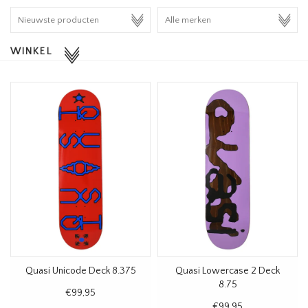
HOMEWARE
WINKEL
SALE
MERKEN
THE EDIT
Quasi Unicode Deck 8.375
Quasi Lowercase 2 Deck
8.75
€99,95
€99,95