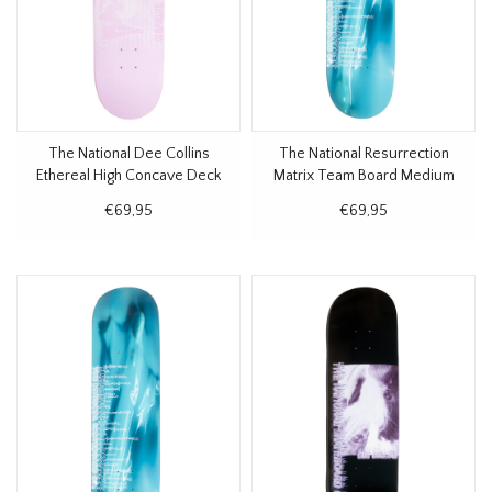
The National Dee Collins
The National Resurrection
Ethereal High Concave Deck
Matrix Team Board Medium
8.5"
Concave Deck 8.25"
€69,95
€69,95