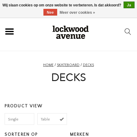
Wij slaan cookies op om onze website te verbeteren. Is dat akkoord?
Ja
HOME
Nee
Meer over cookies »
LOCKWOOD
NIEUW
HOME
/
SKATEBOARD
/
DECKS
DECKS
SCHOENEN
KLEDING
PRODUCT VIEW
ACCESSOIRES
Single
Table
SKATEBOARD
SORTEREN OP
MERKEN