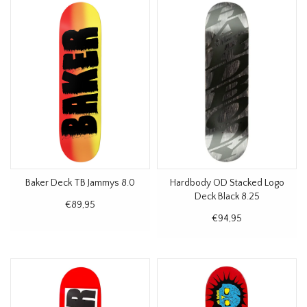
Baker Deck TB Jammys 8.0
Hardbody OD Stacked Logo
Deck Black 8.25
€89,95
€94,95