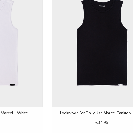
 Marcel - White
Lockwood For Daily Use Marcel Tanktop -
€34,95