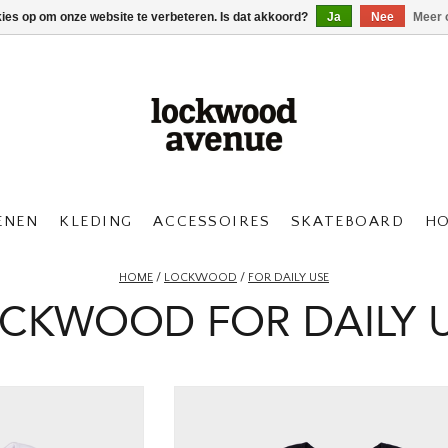
kies op om onze website te verbeteren. Is dat akkoord?
Ja
Nee
Meer 
ENEN
KLEDING
ACCESSOIRES
SKATEBOARD
H
HOME
/
LOCKWOOD
/
FOR DAILY USE
CKWOOD FOR DAILY 