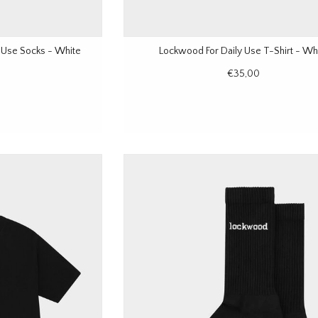
 Use Socks - White
Lockwood For Daily Use T-Shirt - Wh
€35,00