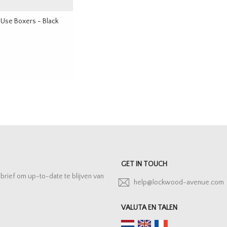
 Use Boxers - Black
GET IN TOUCH
sbrief om up-to-date te blijven van
help@lockwood-avenue.com
VALUTA EN TALEN