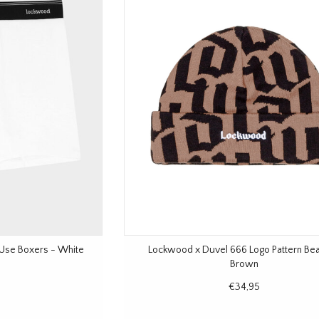
 Use Boxers - White
Lockwood x Duvel 666 Logo Pattern Bea
Brown
€34,95