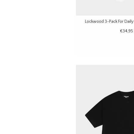
Lockwood 3-Pack For Daily
€34,95