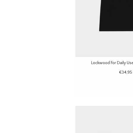
Lockwood For Daily Use 
€34,95