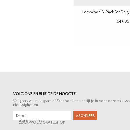
Lockwood 3-Pack For Daily
€44,95
VOLG ONS EN BLIJF OP DE HOOGTE
Volg ons via Instagram of Facebook en schrijf je in voor onze nieuw
nieuwigheden.
ABONNEER
AVENUE STORE
LOCKWOOD SKATESHOP