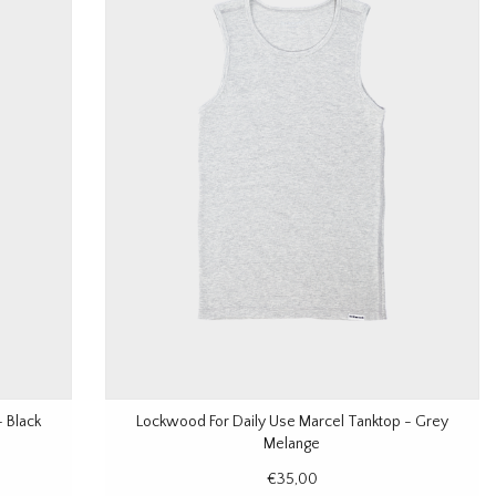
 Black
Lockwood For Daily Use Marcel Tanktop - Grey
Melange
€35,00