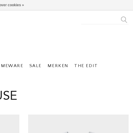
over cookies »
OMEWARE
SALE
MERKEN
THE EDIT
USE