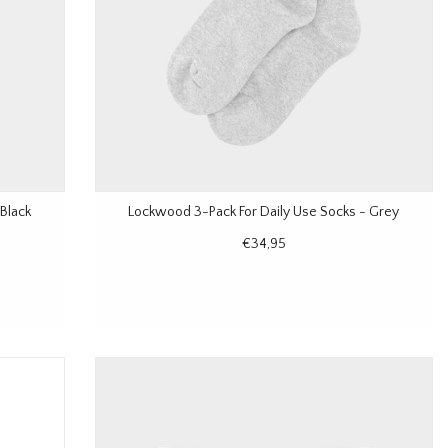
Black
Lockwood 3-Pack For Daily Use Socks - Grey
€34,95