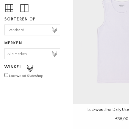
SORTEREN OP
MERKEN
WINKEL
Lockwood Skateshop
Lockwood For Daily Use
€35,00