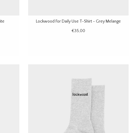
ite
Lockwood For Daily Use T-Shirt - Grey Melange
€35,00