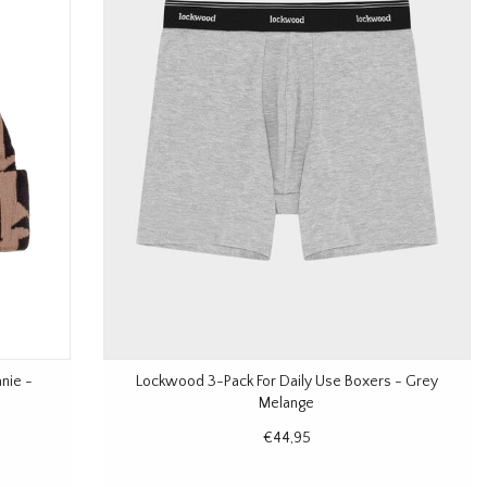
nie -
Lockwood 3-Pack For Daily Use Boxers - Grey
Melange
€44,95