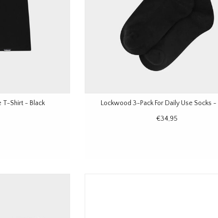
T-Shirt - Black
Lockwood 3-Pack For Daily Use Socks - 
€34,95