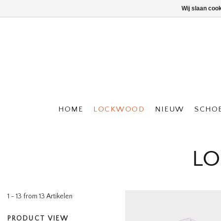
Wij slaan coo
HOME
LOCKWOOD
NIEUW
SCHO
LO
1 - 13 from 13 Artikelen
PRODUCT VIEW