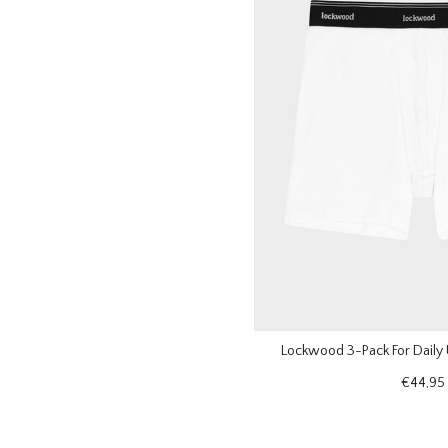
Lockwood 3-Pack For Daily
€44,95