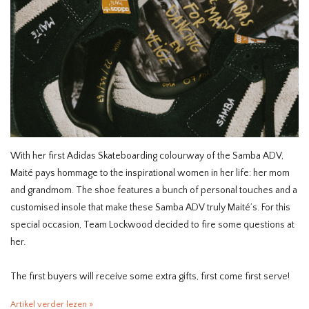
HOMEWARE
SALE
MERKEN
THE EDIT
With her first Adidas Skateboarding colourway of the Samba ADV,
Maité pays hommage to the inspirational women in her life: her mom
and grandmom. The shoe features a bunch of personal touches and a
customised insole that make these Samba ADV truly Maité’s. For this
special occasion, Team Lockwood decided to fire some questions at
her.
The first buyers will receive some extra gifts, first come first serve!
Artikel verder lezen »