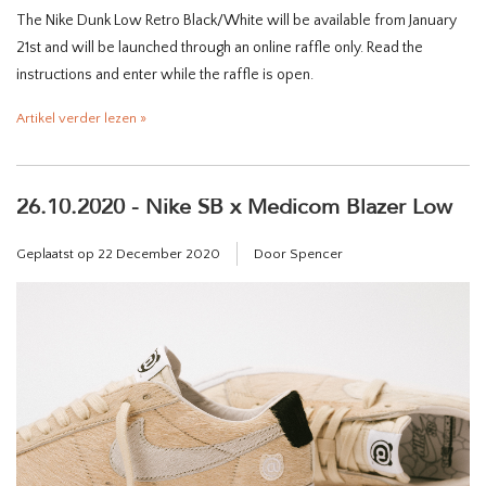
The Nike Dunk Low Retro Black/White will be available from January
21st and will be launched through an online raffle only. Read the
instructions and enter while the raffle is open.
Artikel verder lezen »
26.10.2020 - Nike SB x Medicom Blazer Low
Geplaatst op
22 December 2020
Door Spencer