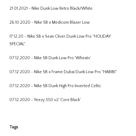
21.01.2021 - Nike Dunk Low Retro Black/White
26.10.2020 - Nike SB x Medicom Blazer Low
17.12.20 - Nike SB x Sean Cliver Dunk Low Pro "HOLIDAY
SPECIAL"
07.12.2020 - Nike SB Dunk Low Pro 'Wheats'
07.12.2020 - Nike SB x Frame Dubai Dunk Low Pro "HABIBI"
07.12.2020 - Nike SB Dunk High Pro Inverted Celtic
07.12.2020 - Yeezy 350 v2 'Core Black'
Tags