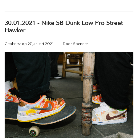
30.01.2021 - Nike SB Dunk Low Pro Street
Hawker
Geplaatst op
27 Januari 2021
Door Spencer