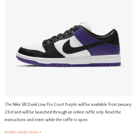
The Nike SB Dunk Low Pro Court Purple will be available from January
23rd and will be launched through an online raffle only. Read the
instructions and enter while the raffle is open.
Artikel verder lezen »