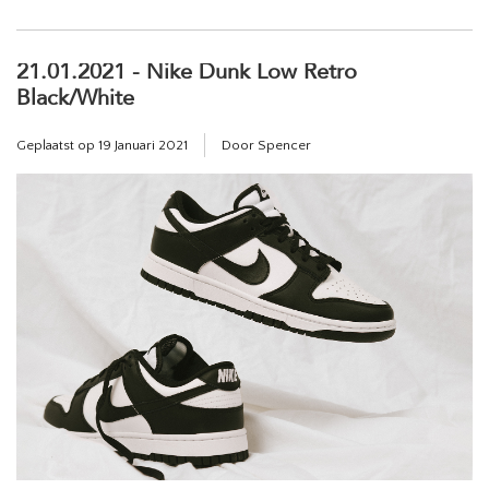
21.01.2021 - Nike Dunk Low Retro
Black/White
Geplaatst op
19 Januari 2021
Door Spencer