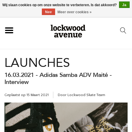
Wij slaan cookies op om onze website te verbeteren. Is dat akkoord?
Ja
HOME
Nee
Meer over cookies »
LOCKWOOD
LAUNCHES
NIEUW
16.03.2021 - Adidas Samba ADV Maité -
SCHOENEN
Interview
KLEDING
Geplaatst op
15 Maart 2021
Door Lockwood Skate Team
ACCESSOIRES
SKATEBOARD