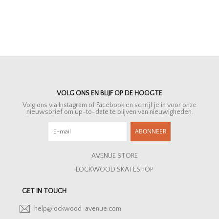
VOLG ONS EN BLIJF OP DE HOOGTE
Volg ons via Instagram of Facebook en schrijf je in voor onze
nieuwsbrief om up-to-date te blijven van nieuwigheden.
ABONNEER
AVENUE STORE
LOCKWOOD SKATESHOP
GET IN TOUCH
help@lockwood-avenue.com