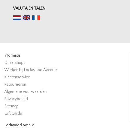
VALUTA EN TALEN
Informatie
Onze Shops
Werken bij Lockwood Avenue
Klantenservice
Retourneren
Algemene voorwaarden
Privacybeleid
Sitemap
Gift Cards
Lockwood Avenue