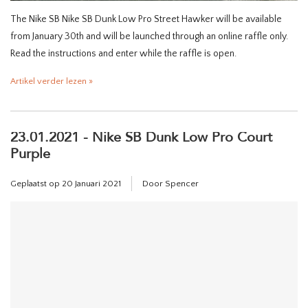
The Nike SB Nike SB Dunk Low Pro Street Hawker will be available
from January 30th and will be launched through an online raffle only.
Read the instructions and enter while the raffle is open.
Artikel verder lezen »
23.01.2021 - Nike SB Dunk Low Pro Court
Purple
Geplaatst op
20 Januari 2021
Door Spencer