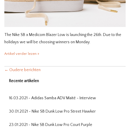
The Nike SB x Medicom Blazer Low is launching the 26th. Due to the
holidays we will be choosing winners on Monday.
Artikel verder lezen »
← Oudere berichten
Recente artikelen
16.03.2021 - Adidas Samba ADV Maité - Interview
30.01.2021 - Nike SB Dunk Low Pro Street Hawker
23.01.2021 - Nike SB Dunk Low Pro Court Purple