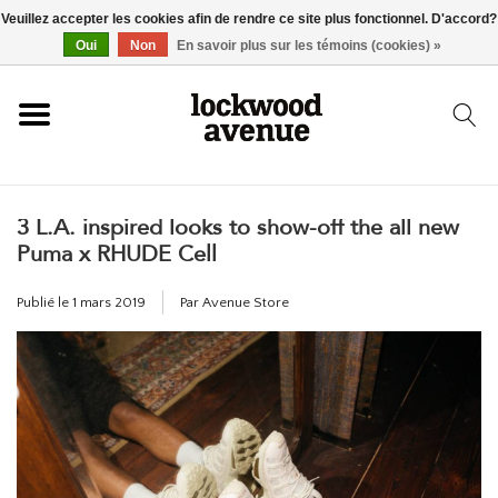
Veuillez accepter les cookies afin de rendre ce site plus fonctionnel. D'accord?
ACCUEIL
Oui
Non
En savoir plus sur les témoins (cookies) »
LOCKWOOD
3 L.A. inspired looks to show-off the all new
NOUVEAU
Puma x RHUDE Cell
BASKETS
Publié le
1 mars 2019
Par Avenue Store
VÊTEMENTS
ACCESSOIRES
SKATEBOARD