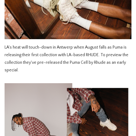
HOMEWARE
SOLDES
MARQUES
LA's heat will touch-down in Antwerp when August falls as Puma is
releasing their first collection with LA-based RHUDE. To preview the
THE EDIT
collection they've pre-released the Puma Cell by Rhude as an early
special.