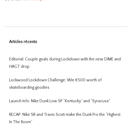
Articles récents
Editorial: Couple goals during Lockdown with the new DIME and
HAGT drop
Lockwood Lockdown Challenge: Win €500 worth of
skateboarding goodies
Launch Info: Nike Dunk Low SP “Kentucky” and “Syracuse”
RECAP: Nike SB and Travis Scott make the Dunk Pro the “Highest
In The Room”