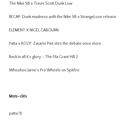
The Nike SB x Travis Scott Dunk Low
RECAP: Dunk madness with the Nike SB x StrangeLove release
ELEMENT X NIGEL CABOURN
Patta x KOZP: Zwarte Piet stirs the debate once more
Back in all it’s glory – The Fila Grant Hill 2
Whoohoo Jarne’s Pro Wheels on Spitfire
Mots-clés
patta
(1)