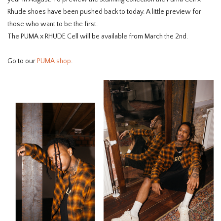
Rhude shoes have been pushed back to today. A little preview for
those who want to be the first.
The PUMA x RHUDE Cell will be available from March the 2nd.
Go to our
PUMA shop
.