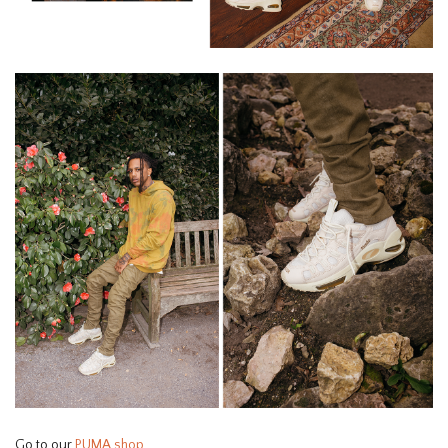
Go to our
PUMA shop
.