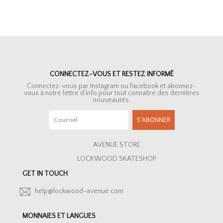
CONNECTEZ-VOUS ET RESTEZ INFORMÉ
Connectez-vous par Instagram ou Facebook et abonnez-
vous à notre lettre d’info pour tout connaître des dernières
nouveautés.
S'ABONNER
AVENUE STORE
LOCKWOOD SKATESHOP
GET IN TOUCH
help@lockwood-avenue.com
MONNAIES ET LANGUES