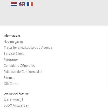
Informations
Nos magasins
Travailler chez Lockwood Avenue
Service Client
Retourner
Conditions Générales
Politique de Confidentialité
Sitemap
Gift Cards
Lockwood Avenue
IJzerenwaag 1
2000 Antwerpen