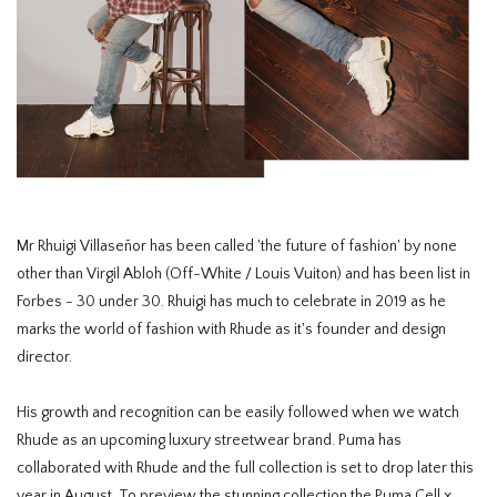
Mr Rhuigi Villaseñor has been called 'the future of fashion' by none
other than Virgil Abloh (Off-White / Louis Vuiton) and has been list in
Forbes - 30 under 30. Rhuigi has much to celebrate in 2019 as he
marks the world of fashion with Rhude as it's founder and design
director.
His growth and recognition can be easily followed when we watch
Rhude as an upcoming luxury streetwear brand. Puma has
collaborated with Rhude and the full collection is set to drop later this
year in August. To preview the stunning collection the Puma Cell x