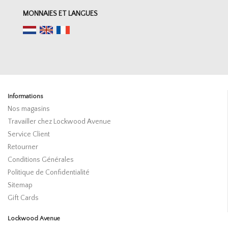
MONNAIES ET LANGUES
Informations
Nos magasins
Travailler chez Lockwood Avenue
Service Client
Retourner
Conditions Générales
Politique de Confidentialité
Sitemap
Gift Cards
Lockwood Avenue