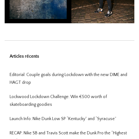
Articles récents
Editorial: Couple goals during Lockdown with the new DIME and
HAGT drop
Lockwood Lockdown Challenge: Win €500 worth of
skateboarding goodies
Launch Info: Nike Dunk Low SP “Kentucky” and “Syracuse”
RECAP: Nike SB and Travis Scott make the Dunk Pro the “Highest