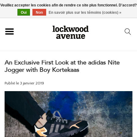
Veuillez accepter les cookies afin de rendre ce site plus fonctionnel. D'accord?
ACCUEIL
Oui
Non
En savoir plus sur les témoins (cookies) »
LOCKWOOD
An Exclusive First Look at the adidas Nite
NOUVEAU
Jogger with Boy Kortekaas
BASKETS
Publié le
3 janvier 2019
VÊTEMENTS
ACCESSOIRES
SKATEBOARD