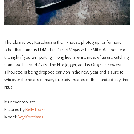
HOMEWARE
SOLDES
The elusive Boy Kortekaas is the in-house photographer for none
MARQUES
other than famous EDM-duo Dimitri Vegas & Like Mike. An apostle of
the night if you will, putting in long hours while most of us are catching
THE EDIT
some well earned Zzz's. The Nite Jogger, adidas Originals newest
silhouette, is being dropped early on in the new year and is sure to
win over the hearts of many true adversaries of the standard day time
ritual.
It's never too late.
Pictures by
Kelly Fober
Model:
Boy Kortekaas