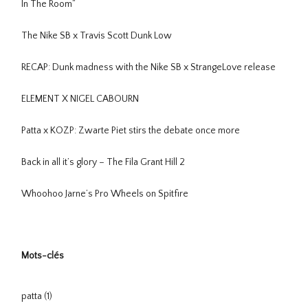
In The Room”
The Nike SB x Travis Scott Dunk Low
RECAP: Dunk madness with the Nike SB x StrangeLove release
ELEMENT X NIGEL CABOURN
Patta x KOZP: Zwarte Piet stirs the debate once more
Back in all it’s glory – The Fila Grant Hill 2
Whoohoo Jarne’s Pro Wheels on Spitfire
Mots-clés
patta
(1)