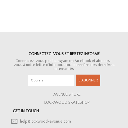
CONNECTEZ-VOUS ET RESTEZ INFORMÉ
Connectez-vous par Instagram ou Facebook et abonnez-
vous à notre lettre d’info pour tout connaître des dernières
nouveautés.
S'ABONNER
AVENUE STORE
LOCKWOOD SKATESHOP
GET IN TOUCH
help@lockwood-avenue.com