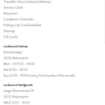
Travailler chez Lockwood Avenue
Service Client
Retourner
Conditions Générales
Politique de Confidentialité
Sitemap
Gift Cards
Lockwood Avenue
IJzerenwaag 1
2000 Antwerpen
Mon – Fri 11:00 – 18:00
Sat 10:00 – 18:00
Sun 12:00 – 18:00 (every first Sunday of the month)
Lockwood Hardgoods
Lange Klarenstraat 29
2000 Antwerpen
Wed: 11:00 – 18:00