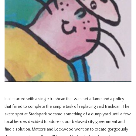
HOMEWARE
SOLDES
MARQUES
THE EDIT
It all started with a single trashcan that was set aflame and a policy
that failed to complete the simple task of replacing said trashcan. The
skate spot at Stadspark became something of a dump yard until a few
local heroes decided to address our beloved city government and
find a solution. Matters and Lockwood went on to create gorgeously