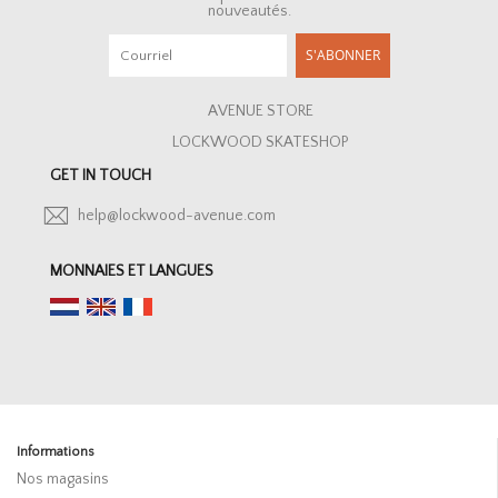
nouveautés.
S'ABONNER
AVENUE STORE
LOCKWOOD SKATESHOP
GET IN TOUCH
help@lockwood-avenue.com
MONNAIES ET LANGUES
Informations
Nos magasins