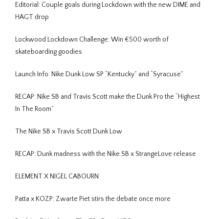
Editorial: Couple goals during Lockdown with the new DIME and
HAGT drop
Lockwood Lockdown Challenge: Win €500 worth of
skateboarding goodies
Launch Info: Nike Dunk Low SP “Kentucky” and “Syracuse”
RECAP: Nike SB and Travis Scott make the Dunk Pro the “Highest
In The Room”
The Nike SB x Travis Scott Dunk Low
RECAP: Dunk madness with the Nike SB x StrangeLove release
ELEMENT X NIGEL CABOURN
Patta x KOZP: Zwarte Piet stirs the debate once more