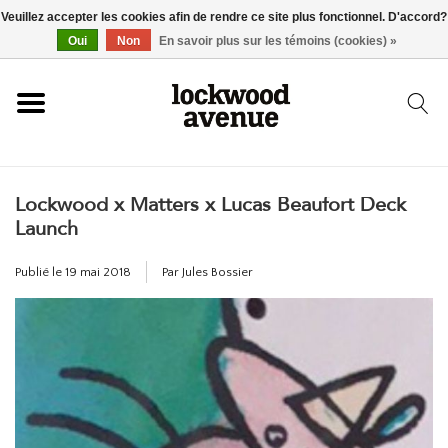
Veuillez accepter les cookies afin de rendre ce site plus fonctionnel. D'accord?
ACCUEIL
Oui
Non
En savoir plus sur les témoins (cookies) »
LOCKWOOD
Lockwood x Matters x Lucas Beaufort Deck
NOUVEAU
Launch
BASKETS
Publié le
19 mai 2018
Par Jules Bossier
VÊTEMENTS
ACCESSOIRES
SKATEBOARD