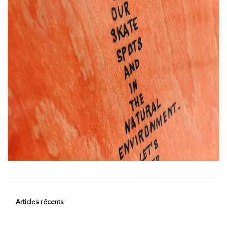
Articles récents