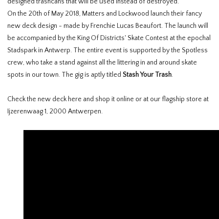
designed trashcans that will be used instead of destroyed.
On the 20th of May 2018, Matters and Lockwood launch their fancy
new deck design - made by Frenchie Lucas Beaufort. The launch will
be accompanied by the King Of Districts' Skate Contest at the epochal
Stadspark in Antwerp. The entire event is supported by the Spotless
crew, who take a stand against all the littering in and around skate
spots in our town. The gig is aptly titled
Stash Your Trash
.
Check the new deck here and shop it online or at our flagship store at
Ijzerenwaag 1, 2000 Antwerpen.