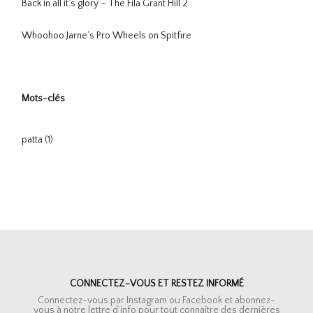
Back in all it’s glory – The Fila Grant Hill 2
Whoohoo Jarne’s Pro Wheels on Spitfire
Mots-clés
patta
(1)
CONNECTEZ-VOUS ET RESTEZ INFORMÉ
Connectez-vous par Instagram ou Facebook et abonnez-
vous à notre lettre d’info pour tout connaître des dernières