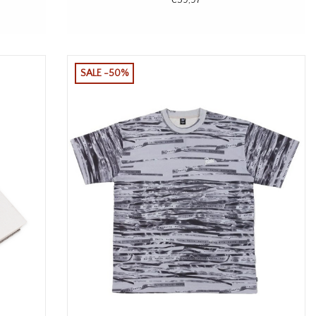
SALE -50%