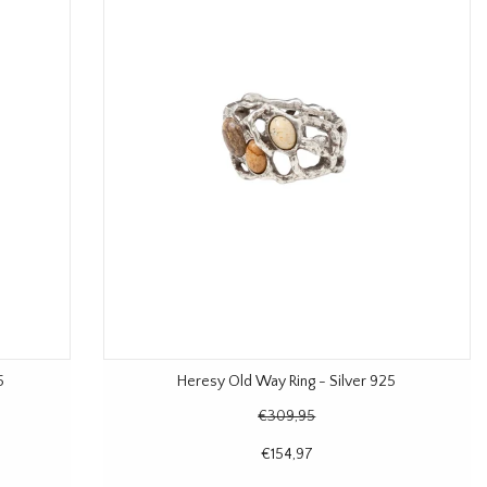
5
Heresy Old Way Ring - Silver 925
€309,95
€154,97