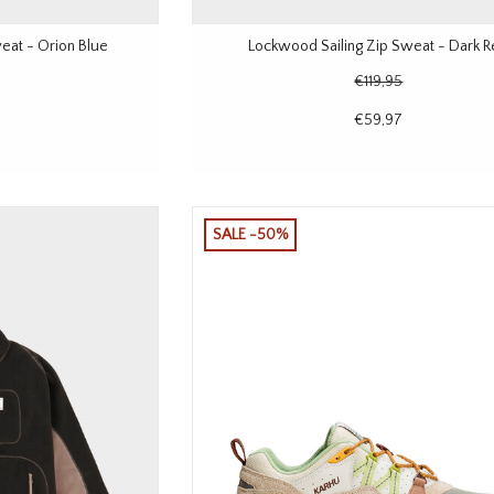
eat - Orion Blue
Lockwood Sailing Zip Sweat - Dark 
€119,95
€59,97
SALE -50%