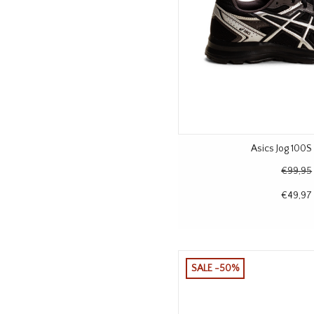
Asics Jog 100S 
€99,95
€49,97
SALE -50%