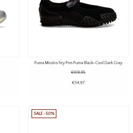
Puma Mostro Fey Prm Puma Black-Cool Dark Gray
€109,95
€54,97
SALE -50%