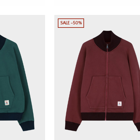
SALE -50%