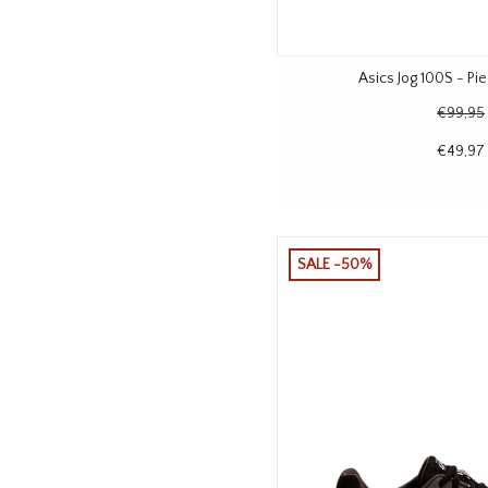
Asics Jog 100S - P
€99,95
€49,97
SALE -50%