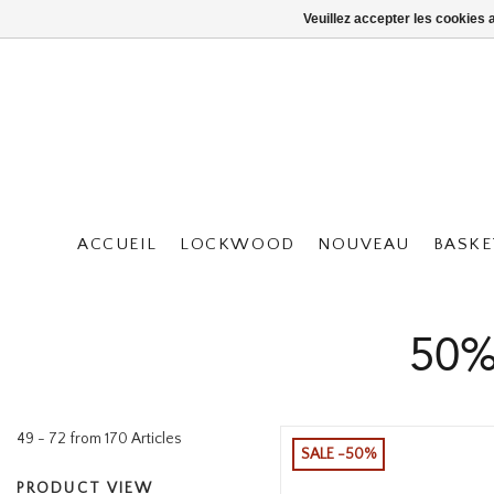
Veuillez accepter les cookies 
ACCUEIL
LOCKWOOD
NOUVEAU
BASKE
50%
49 - 72 from 170 Articles
SALE -50%
PRODUCT VIEW