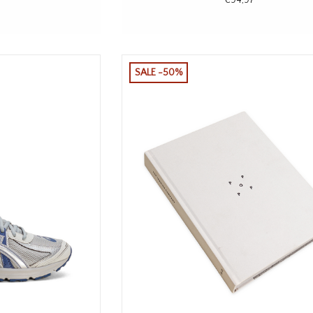
SALE -50%