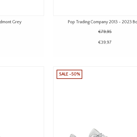
iedmont Grey
Pop Trading Company 2013 - 2023 B
€79,95
€39,97
SALE -50%