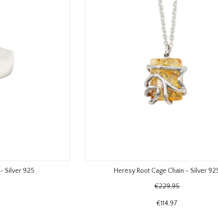
- Silver 925
Heresy Root Cage Chain - Silver 92
€229,95
€114,97