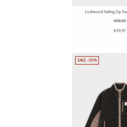
Lockwood Sailing Zip Sw
€119,95
€59,97
SALE -50%