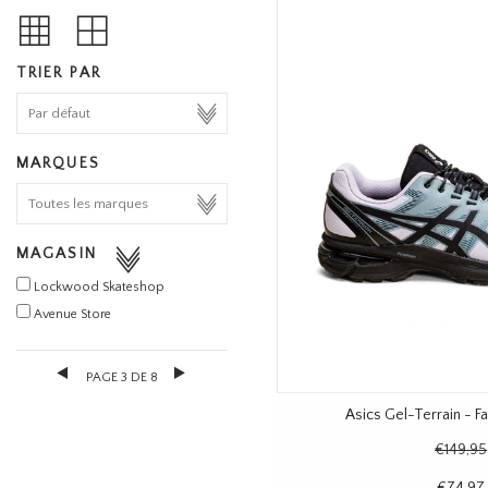
TRIER PAR
MARQUES
MAGASIN
Lockwood Skateshop
Avenue Store
PAGE 3 DE 8
Asics Gel-Terrain - 
€149,95
€74,97