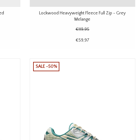
Red
Lockwood Heavyweight Fleece Full Zip - Grey
Melange
€119,95
€59,97
SALE -50%