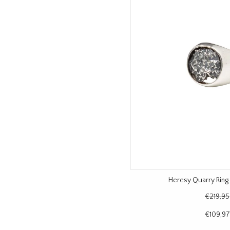
Heresy Quarry Ring 
€219,95
€109,97