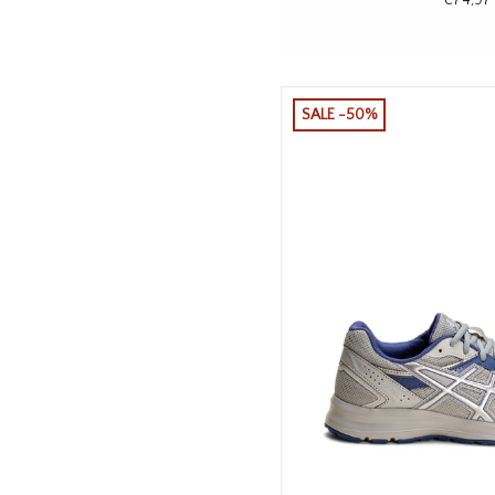
SALE -50%