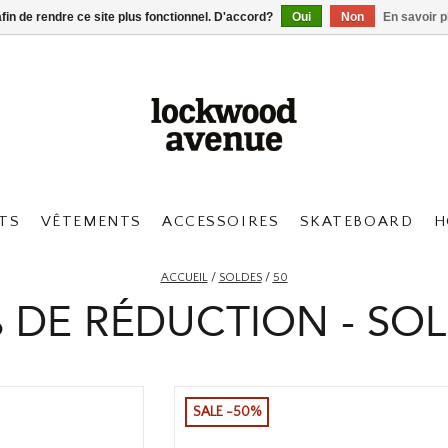
afin de rendre ce site plus fonctionnel. D'accord?
Oui
Non
En savoir p
TS
VÊTEMENTS
ACCESSOIRES
SKATEBOARD
H
ACCUEIL
/
SOLDES
/
50
 DE RÉDUCTION - SO
SALE -50%