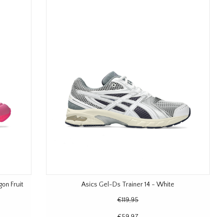
on Fruit
Asics Gel-Ds Trainer 14 - White
€119,95
€59,97