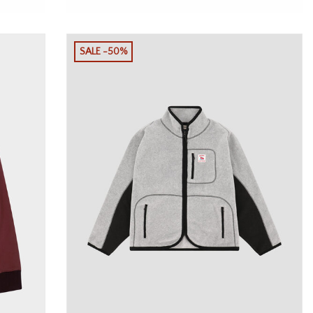
SALE -50%