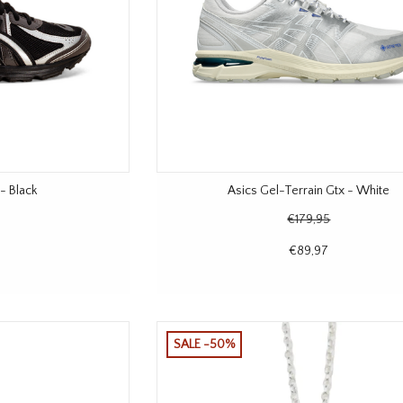
- Black
Asics Gel-Terrain Gtx - White
€179,95
€89,97
SALE -50%