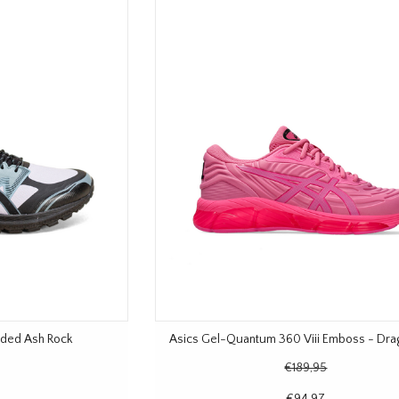
Faded Ash Rock
Asics Gel-Quantum 360 Viii Emboss - Drag
€189,95
€94,97