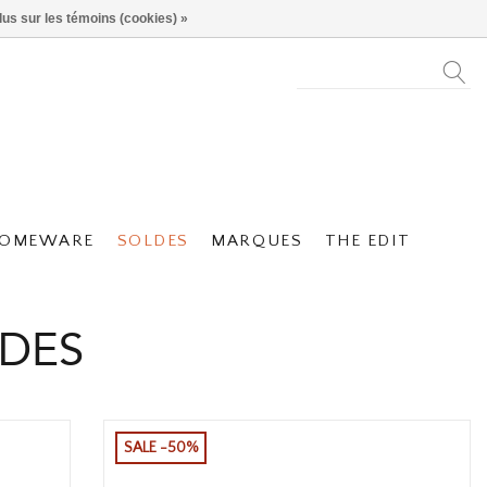
lus sur les témoins (cookies) »
OMEWARE
SOLDES
MARQUES
THE EDIT
LDES
SALE -50%