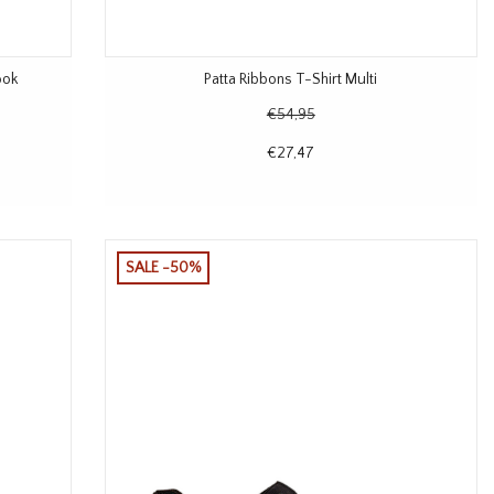
ook
Patta Ribbons T-Shirt Multi
€54,95
€27,47
SALE -50%