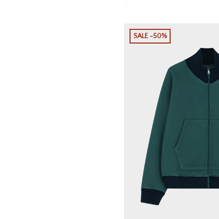
SALE -50%