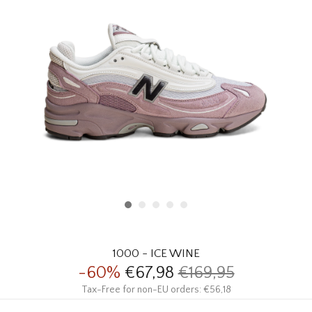
HOMEWARE
SALE
BRANDS
THE EDIT
1000 - ICE WINE
-60%
€67,98
€169,95
Tax-Free for non-EU orders: €56,18