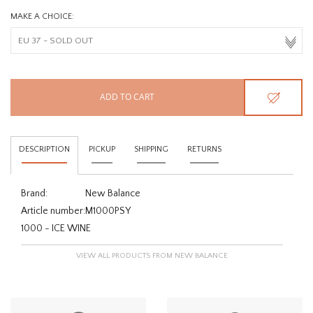
MAKE A CHOICE:
ADD TO CART
DESCRIPTION
PICKUP
SHIPPING
RETURNS
Brand:
New Balance
Article number:
M1000PSY
1000 - ICE WINE
VIEW ALL PRODUCTS FROM NEW BALANCE