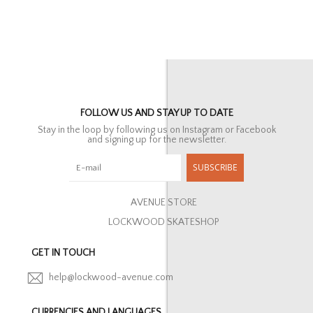
FOLLOW US AND STAY UP TO DATE
Stay in the loop by following us on Instagram or Facebook
and signing up for the newsletter.
SUBSCRIBE
AVENUE STORE
LOCKWOOD SKATESHOP
GET IN TOUCH
help@lockwood-avenue.com
CURRENCIES AND LANGUAGES