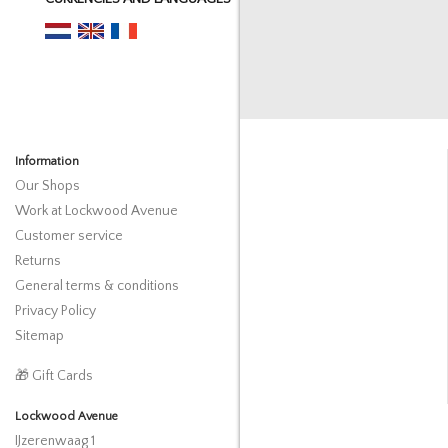
Information
Our Shops
Work at Lockwood Avenue
Customer service
Returns
General terms & conditions
Privacy Policy
Sitemap
🎁 Gift Cards
Lockwood Avenue
IJzerenwaag 1