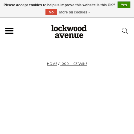
Please accept cookies to help us improve this website Is this OK?
Yes
HOME
No
More on cookies »
LOCKWOOD
NEW
HOME
/
1000 - ICE WINE
FOOTWEAR
CLOTHING
ACCESSORIES
SKATEBOARD