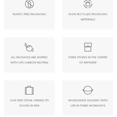
PLASTIC FREE PACKAGING
100% RECYCLED PACKAGING
MATERIALS
ALL PACKAGES ARE SHIPPED
THREE STORES IN THE CENTRE
WITH UPS CARBON NEUTRAL
OF ANTWERP
OUR FIRST STORE OPENED ITS
WORLDWIDE DELIVERY WITH
DOORS IN 1996
UPS IN THREE WORKDAYS