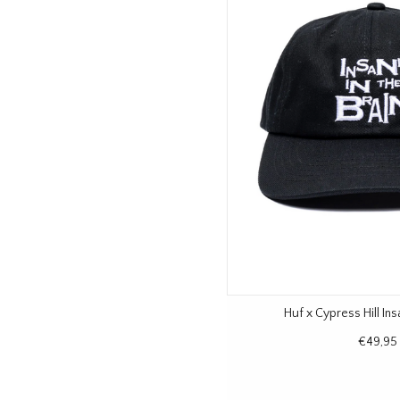
Huf x Cypress Hill In
€49,95