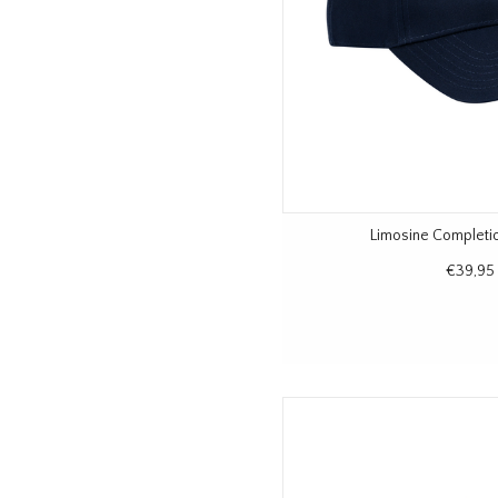
Limosine Completi
€39,95