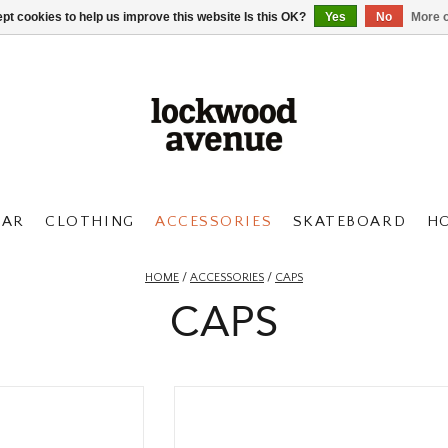
pt cookies to help us improve this website Is this OK?
Yes
No
More o
AR
CLOTHING
ACCESSORIES
SKATEBOARD
H
HOME
/
ACCESSORIES
/
CAPS
CAPS