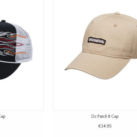
Cap
Dc Patch It Cap
€34,95