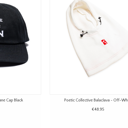
sane Cap Black
Poetic Collective Balaclava - Off-Wh
€48,95