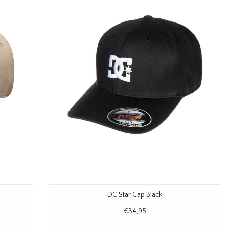
DC Star Cap Black
€34,95