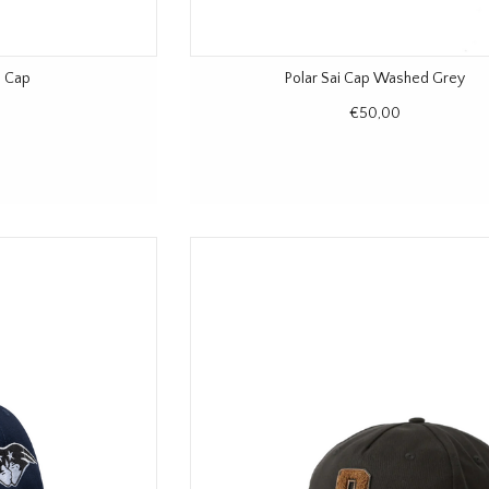
n Cap
Polar Sai Cap Washed Grey
€50,00