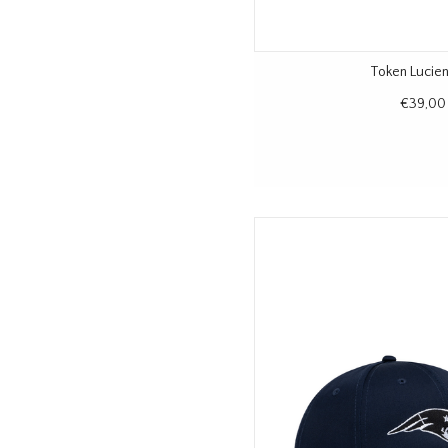
Token Lucie
€39,00