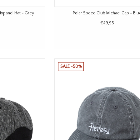
xpanel Hat - Grey
Polar Speed Club Michael Cap - Blu
€49,95
SALE -50%