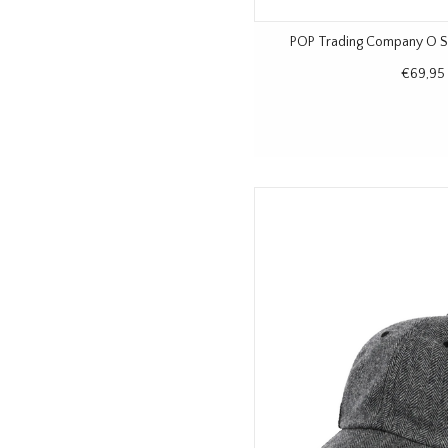
POP Trading Company O Si
€69,95