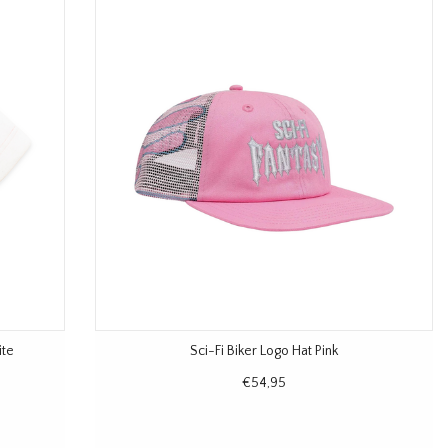
ite
Sci-Fi Biker Logo Hat Pink
€54,95