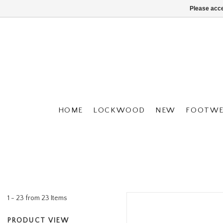
Please acce
HOME
LOCKWOOD
NEW
FOOTWE
1 - 23 from 23 Items
PRODUCT VIEW