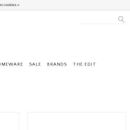
n cookies »
OMEWARE
SALE
BRANDS
THE EDIT