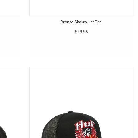
Bronze Shakra Hat Tan
€49,95