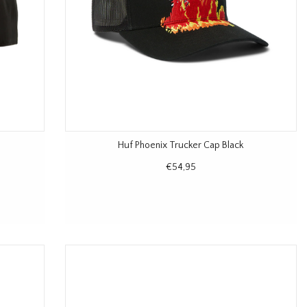
Huf Phoenix Trucker Cap Black
€54,95