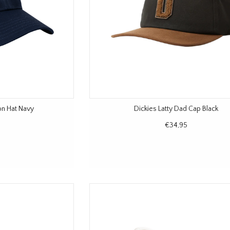
on Hat Navy
Dickies Latty Dad Cap Black
€34,95