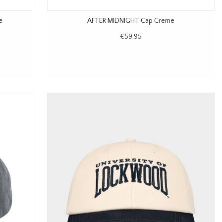
e
AFTER MIDNIGHT Cap Creme
€59,95