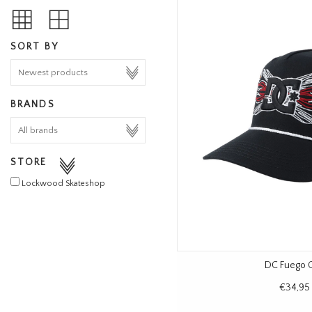
SORT BY
BRANDS
STORE
Lockwood Skateshop
DC Fuego 
€34,95