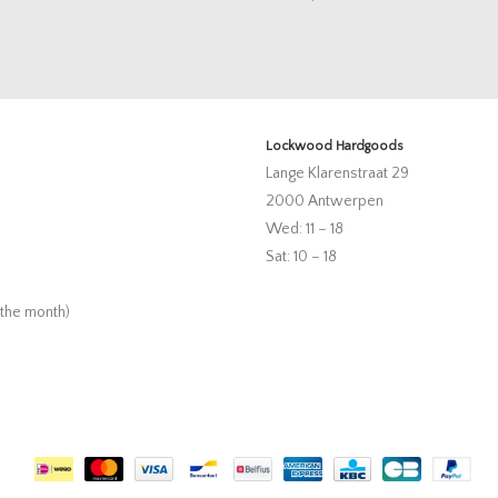
Lockwood Hardgoods
Lange Klarenstraat 29
2000 Antwerpen
Wed: 11 – 18
Sat: 10 – 18
 the month)