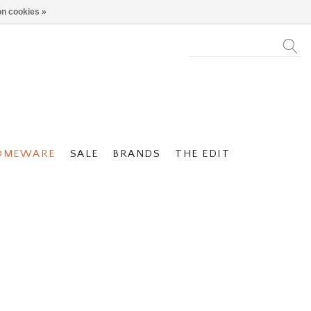
n cookies »
OMEWARE
SALE
BRANDS
THE EDIT