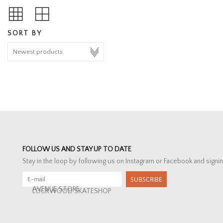
SORT BY
FOLLOW US AND STAY UP TO DATE
Stay in the loop by following us on Instagram or Facebook and signin
SUBSCRIBE
AVENUE STORE
LOCKWOOD SKATESHOP