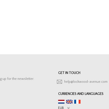
GET IN TOUCH
g up for the newsletter.
help@lockwood-avenue.com
CURRENCIES AND LANGUAGES