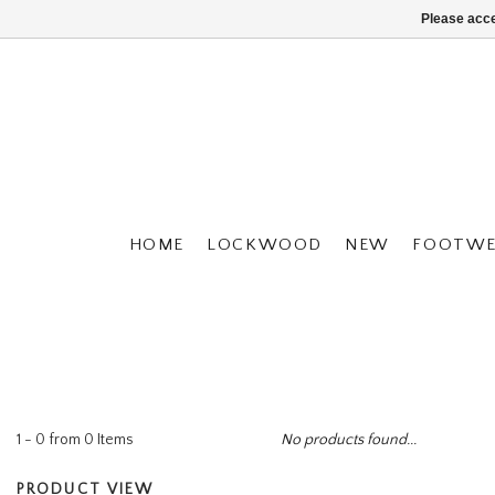
Please acce
HOME
LOCKWOOD
NEW
FOOTWE
1 - 0 from 0 Items
No products found...
PRODUCT VIEW