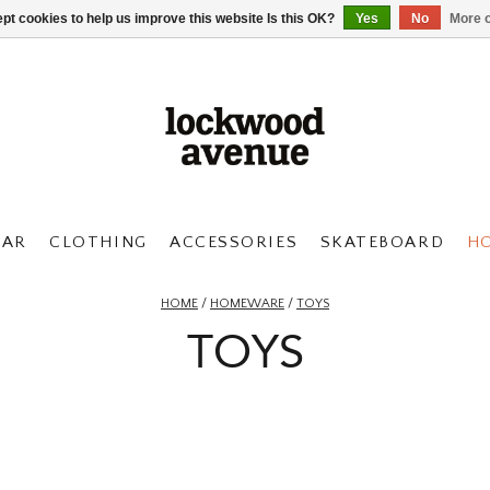
pt cookies to help us improve this website Is this OK?
Yes
No
More o
AR
CLOTHING
ACCESSORIES
SKATEBOARD
H
HOME
/
HOMEWARE
/
TOYS
TOYS