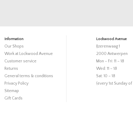
Information
Lockwood Avenue
Our Shops
IJzerenwaag 1
Work at Lockwood Avenue
2000 Antwerpen
Customer service
Mon – Fri: 11 – 18
Returns
Wed: 11 – 18
General terms & conditions
Sat: 10 – 18
Privacy Policy
(every 1st Sunday of
Sitemap
Gift Cards