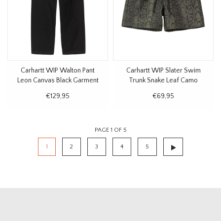
Carhartt WIP Walton Pant
Carhartt WIP Slater Swim
Leon Canvas Black Garment
Trunk Snake Leaf Camo
Dyed
€129,95
€69,95
PAGE 1 OF 5
1
2
3
4
5