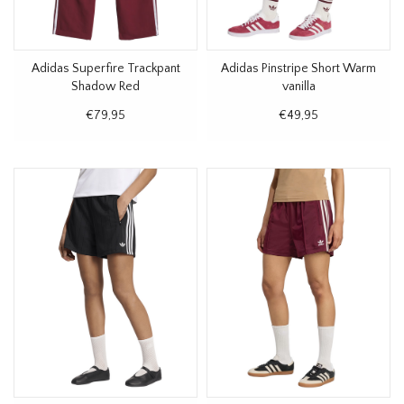
Adidas Superfire Trackpant
Adidas Pinstripe Short Warm
Shadow Red
vanilla
€79,95
€49,95