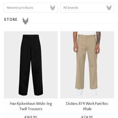
HOMEWARE
STORE
SALE
BRANDS
THE EDIT
Han Kjobenhavn Wide-leg
Dickies 874 Work Pant Rec
Twill Trousers
Khaki
€169,95
€74,95