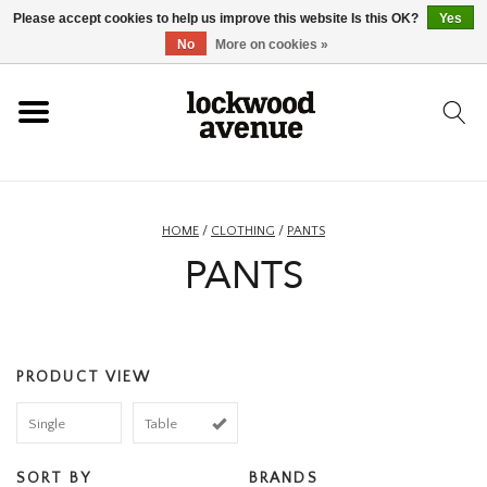
Please accept cookies to help us improve this website Is this OK?
Yes
HOME
No
More on cookies »
LOCKWOOD
NEW
HOME
/
CLOTHING
/
PANTS
PANTS
FOOTWEAR
CLOTHING
PRODUCT VIEW
ACCESSORIES
Single
Table
SKATEBOARD
SORT BY
BRANDS