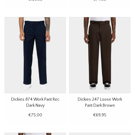
Dickies 874 Work Pant Rec
Dickies 247 Loose Work
Dark Navy
Pant Dark Brown
€75,00
€69,95