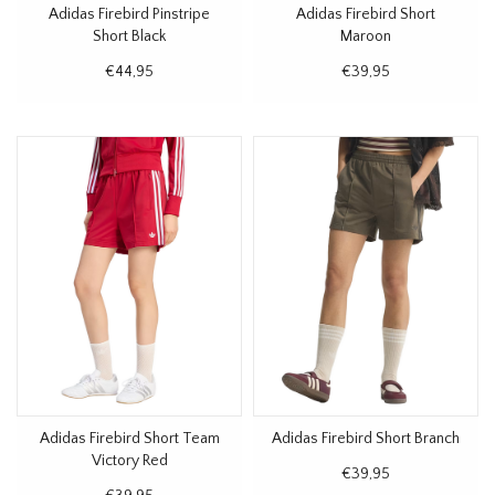
Adidas Firebird Pinstripe
Adidas Firebird Short
Short Black
Maroon
€44,95
€39,95
Adidas Firebird Short Team
Adidas Firebird Short Branch
Victory Red
€39,95