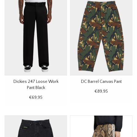
Dickies 247 Loose Work
DC Barrel Canvas Pant
Pant Black
€89,95
€69,95