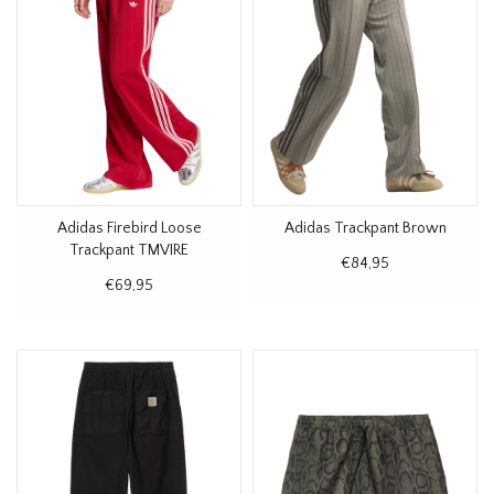
Adidas Firebird Loose
Adidas Trackpant Brown
Trackpant TMVIRE
€84,95
€69,95