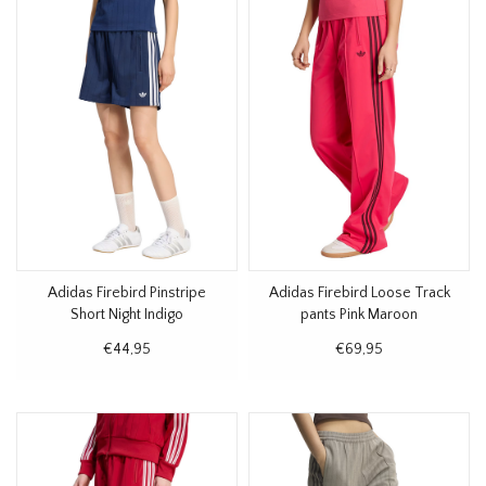
Adidas Firebird Pinstripe
Adidas Firebird Loose Track
Short Night Indigo
pants Pink Maroon
€44,95
€69,95