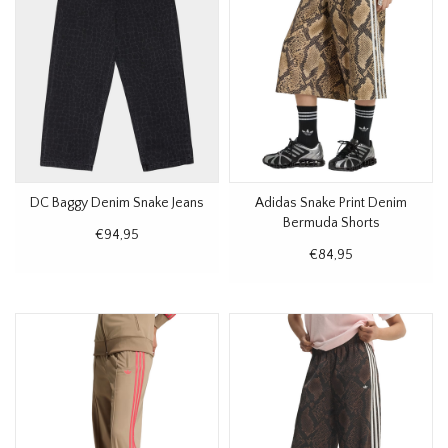
DC Baggy Denim Snake Jeans
Adidas Snake Print Denim
Bermuda Shorts
€94,95
€84,95