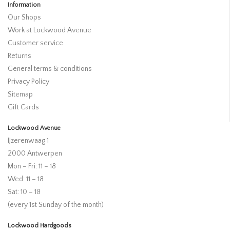
Information
Our Shops
Work at Lockwood Avenue
Customer service
Returns
General terms & conditions
Privacy Policy
Sitemap
Gift Cards
Lockwood Avenue
IJzerenwaag 1
2000 Antwerpen
Mon – Fri: 11 – 18
Wed: 11 – 18
Sat: 10 – 18
(every 1st Sunday of the month)
Lockwood Hardgoods