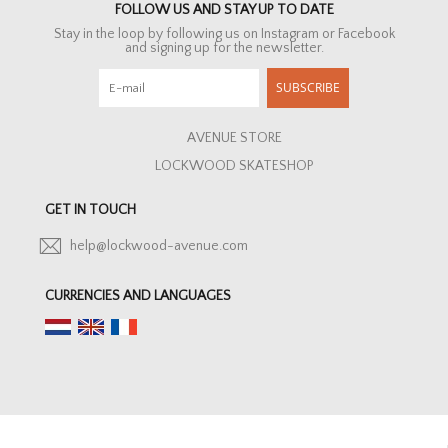
FOLLOW US AND STAY UP TO DATE
Stay in the loop by following us on Instagram or Facebook
and signing up for the newsletter.
SUBSCRIBE
AVENUE STORE
LOCKWOOD SKATESHOP
GET IN TOUCH
help@lockwood-avenue.com
CURRENCIES AND LANGUAGES