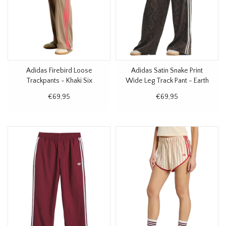
Adidas Firebird Loose
Adidas Satin Snake Print
Trackpants - Khaki Six
Wide Leg Track Pant - Earth
Strata
€69,95
€69,95