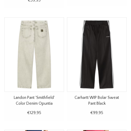
€39,95
Landon Pant 'Smithfield'
Carhartt WIP Bolar Sweat
Color Denim Opuntia
Pant Black
€129,95
€99,95