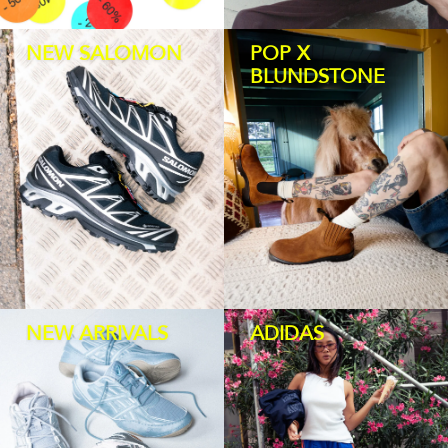
HOMEWARE
NEW SALOMON
POP X
BLUNDSTONE
SALE
BRANDS
THE EDIT
NEW ARRIVALS
ADIDAS