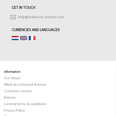
GET IN TOUCH
help@lockwood-avenue.com
CURRENCIES AND LANGUAGES
Information
Our Shops
Work at Lockwood Avenue
Customer service
Returns
General terms & conditions
Privacy Policy