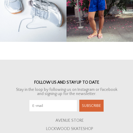
FOLLOW US AND STAY UP TO DATE
Stay in the loop by following us on Instagram or Facebook
and signing up for the newsletter.
SUBSCRIBE
AVENUE STORE
LOCKWOOD SKATESHOP