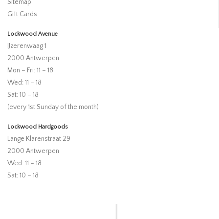
Sitemap
Gift Cards
Lockwood Avenue
IJzerenwaag 1
2000 Antwerpen
Mon – Fri: 11 – 18
Wed: 11 – 18
Sat: 10 – 18
(every 1st Sunday of the month)
Lockwood Hardgoods
Lange Klarenstraat 29
2000 Antwerpen
Wed: 11 – 18
Sat: 10 – 18