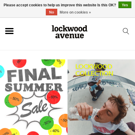
Please accept cookies to help us improve this website Is this OK?
Yes
HOME
No
More on cookies »
LOCKWOOD
NEW
LOCKWOOD
COLLECTION
FOOTWEAR
CLOTHING
ACCESSORIES
SKATEBOARD